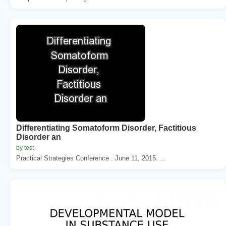
Differentiating Somatoform Disorder, Factitious
Disorder an
by test
Practical Strategies Conference . June 11, 2015. ...