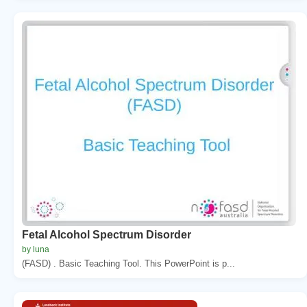
Fetal Alcohol Spectrum Disorder
by luna
(FASD) . Basic Teaching Tool. This PowerPoint is p...