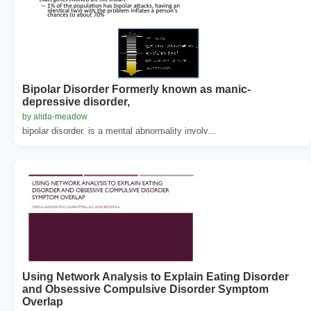
Bipolar Disorder Formerly known as manic-
depressive disorder,
by alida-meadow
bipolar disorder. is a mental abnormality involv...
Using Network Analysis to Explain Eating Disorder
and Obsessive Compulsive Disorder Symptom
Overlap