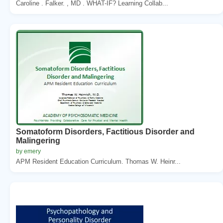
Caroline . Falker. , MD . WHAT-IF? Learning Collab...
Somatoform Disorders, Factitious Disorder and
Malingering
by emery
APM Resident Education Curriculum. Thomas W. Heinr...