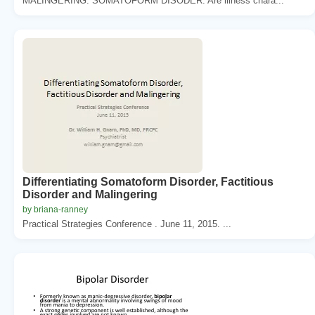
MALINGERING. SOMATOFORM DISODER. Are illness chara...
Differentiating Somatoform Disorder, Factitious
Disorder and Malingering
by briana-ranney
Practical Strategies Conference . June 11, 2015. ...