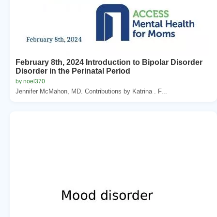
February 8th, 2024 Introduction to Bipolar Disorder
Disorder in the Perinatal Period
by noel370
Jennifer McMahon, MD. Contributions by Katrina . F...