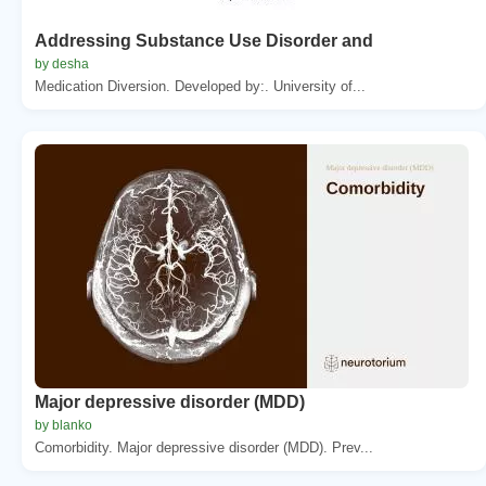
Addressing Substance Use Disorder and
by desha
Medication Diversion. Developed by:. University of...
Major depressive disorder (MDD)
by blanko
Comorbidity. Major depressive disorder (MDD). Prev...