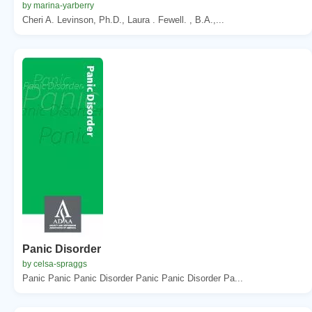
by marina-yarberry
Cheri A. Levinson, Ph.D., Laura . Fewell. , B.A.,...
Panic Disorder
by celsa-spraggs
Panic Panic Panic Disorder Panic Panic Disorder Pa...