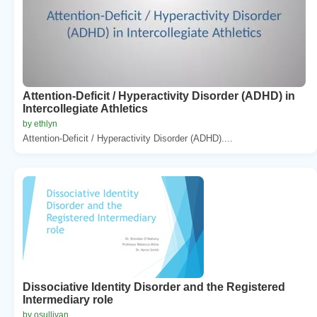
Attention-Deficit / Hyperactivity Disorder (ADHD) in
Intercollegiate Athletics
by ethlyn
Attention-Deficit / Hyperactivity Disorder (ADHD)....
Dissociative Identity Disorder and the Registered
Intermediary role
by osullivan