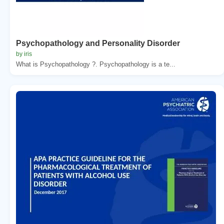
Psychopathology and Personality Disorder
by iris
What is Psychopathology ?. Psychopathology is a te...