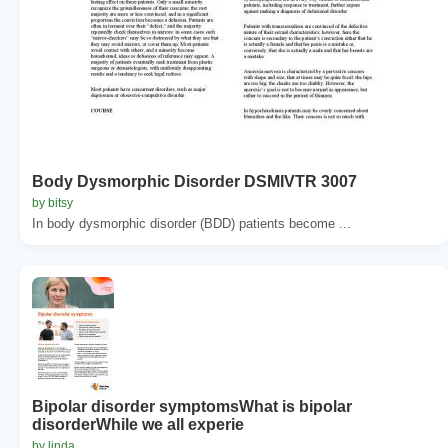
Body Dysmorphic Disorder DSMIVTR 3007
by bitsy
In body dysmorphic disorder (BDD) patients become ...
Bipolar disorder symptomsWhat is bipolar
disorderWhile we all experie
by linda