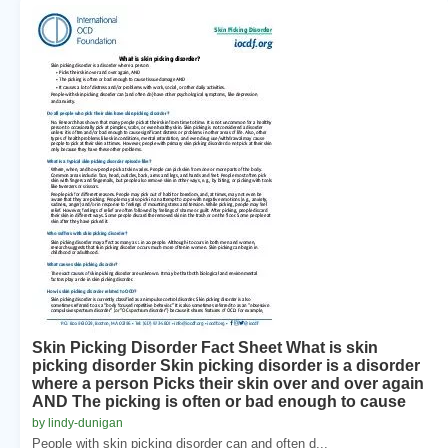
Skin Picking Disorder Fact Sheet What is skin
picking disorder Skin picking disorder is a disorder
where a person Picks their skin over and over again
AND The picking is often or bad enough to cause
by lindy-dunigan
People with skin picking disorder can and often d...