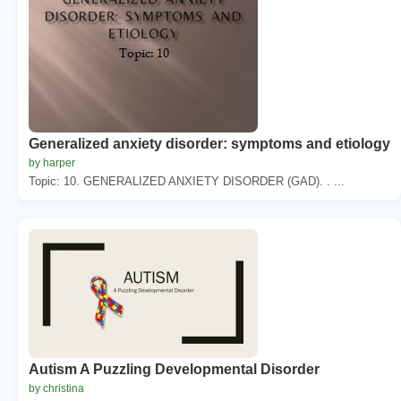
Generalized anxiety disorder: symptoms and etiology
by harper
Topic: 10. GENERALIZED ANXIETY DISORDER (GAD). . ...
Autism A Puzzling Developmental Disorder
by christina