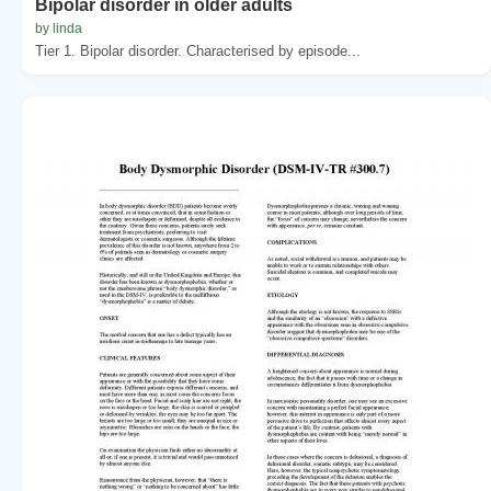
Bipolar disorder in older adults
by linda
Tier 1. Bipolar disorder. Characterised by episode...