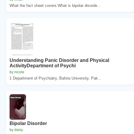
What the fact sheet covers:What is bipolar disorde...
Understanding Panic Disorder and Physical
ActivityDepartment of Psychi
by nicole
1 Department of Psychiatry, Bahria University, Pak...
Bipolar Disorder
by daisy