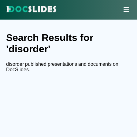
Search Results for
'disorder'
disorder published presentations and documents on
DocSlides.