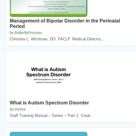
Management of Bipolar Disorder in the Perinatal
Period
by ButterflyPrincess
Christina L. Wichman, DO, FACLP. Medical Director,...
What is Autism Spectrum Disorder
by elysha
Staff Training Manual – Series – Part 2. Creat...