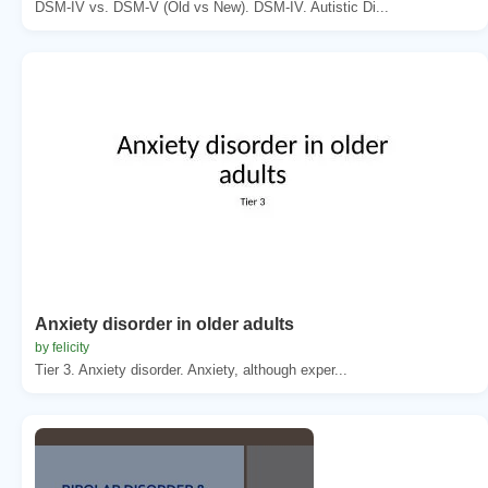
DSM-IV vs. DSM-V (Old vs New). DSM-IV. Autistic Di...
Anxiety disorder in older adults
by felicity
Tier 3. Anxiety disorder. Anxiety, although exper...