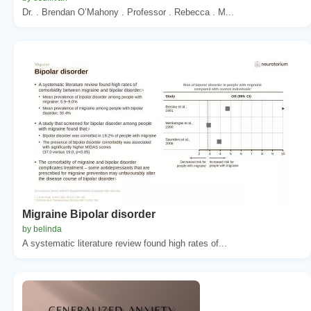
Dr. . Brendan O’Mahony . Professor . Rebecca . M...
Migraine Bipolar disorder
by belinda
A systematic literature review found high rates of...