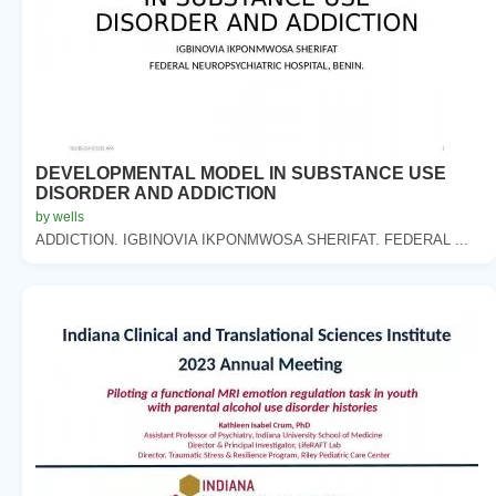
DEVELOPMENTAL MODEL IN SUBSTANCE USE
DISORDER AND ADDICTION
by wells
ADDICTION. IGBINOVIA IKPONMWOSA SHERIFAT. FEDERAL ...