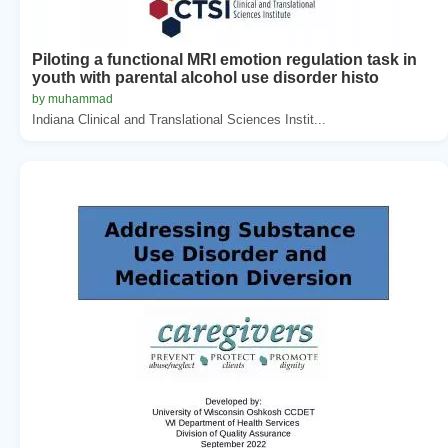
Piloting a functional MRI emotion regulation task in
youth with parental alcohol use disorder histo
by muhammad
Indiana Clinical and Translational Sciences Instit...