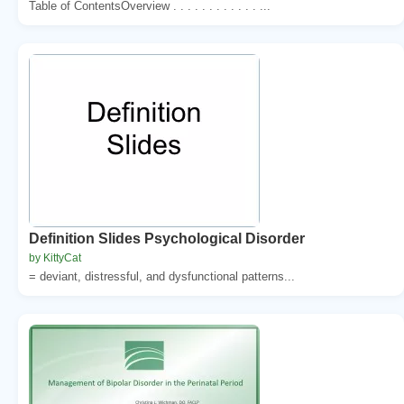
Table of ContentsOverview . . . . . . . . . . . . ...
Definition Slides Psychological Disorder
by KittyCat
= deviant, distressful, and dysfunctional patterns...