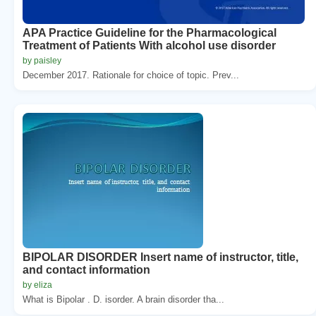
APA Practice Guideline for the Pharmacological
Treatment of Patients With alcohol use disorder
by paisley
December 2017. Rationale for choice of topic. Prev...
BIPOLAR DISORDER Insert name of instructor, title,
and contact information
by eliza
What is Bipolar . D. isorder. A brain disorder tha...