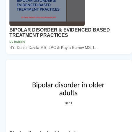
BIPOLAR DISORDER & EVIDENCED BASED
TREATMENT PRACTICES
by joanne
BY: Daniel Davila MS, LPC & Kayla Burrow MS, L...