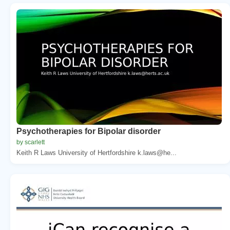
Psychotherapies for Bipolar disorder
by scarlett
Keith R Laws University of Hertfordshire k.laws@he...