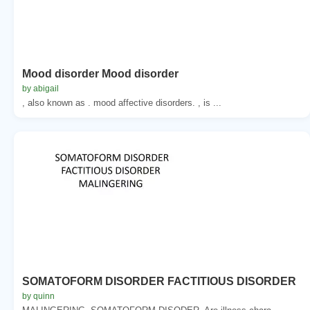
Mood disorder Mood disorder
by abigail
, also known as . mood affective disorders. , is ...
SOMATOFORM DISORDER FACTITIOUS DISORDER
by quinn