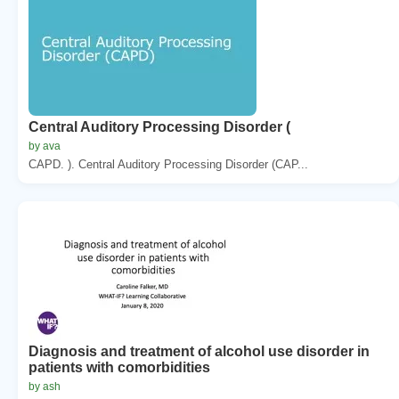
Central Auditory Processing Disorder (
by ava
CAPD. ). Central Auditory Processing Disorder (CAP...
Diagnosis and treatment of alcohol use disorder in
patients with comorbidities
by ash