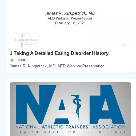
1 Taking A Detailed Eating Disorder History
by amber
James R. Kirkpatrick, MD. AED Webinar Presentation...