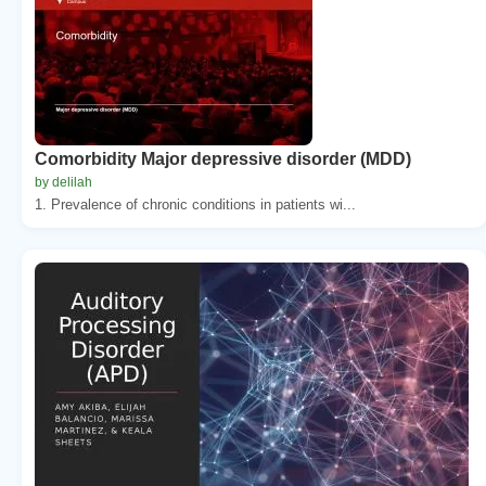
Comorbidity Major depressive disorder (MDD)
by delilah
1. Prevalence of chronic conditions in patients wi...