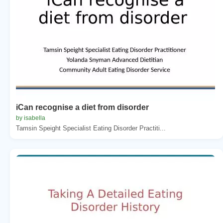
iCan recognise a diet from disorder
by isabella
Tamsin Speight Specialist Eating Disorder Practiti...