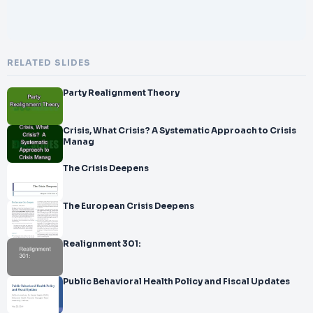
RELATED SLIDES
Party Realignment Theory
Crisis, What Crisis? A Systematic Approach to Crisis
Manag
The Crisis Deepens
The European Crisis Deepens
Realignment 301:
Public Behavioral Health Policy and Fiscal Updates