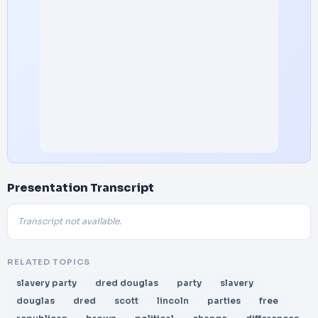
Presentation Transcript
Transcript not available.
RELATED TOPICS
slavery party
dred douglas
party
slavery
douglas
dred
scott
lincoln
parties
free