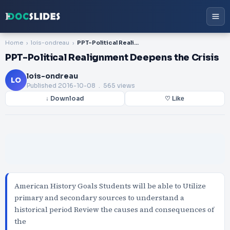
Home
lois-ondreau
PPT-Political Realignment Deepens the Crisis
PPT-Political Realignment Deepens the Crisis
lois-ondreau
LO
Published
2016-10-08
. 565 views
↓ Download
♡ Like
American History Goals Students will be able to Utilize
primary and secondary sources to understand a
historical period Review the causes and consequences of
the