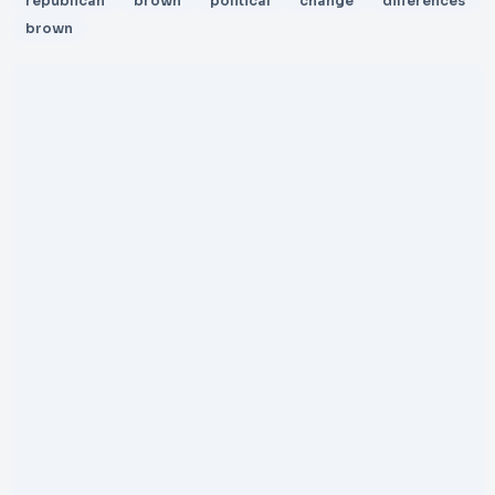
republican
brown
political
change
differences
brown