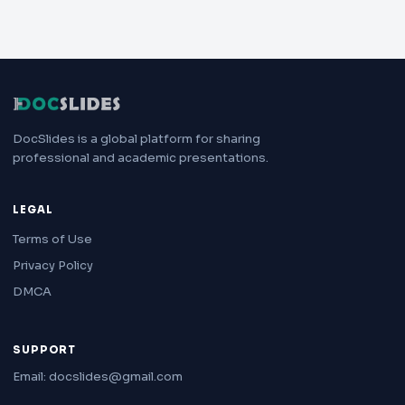
DocSlides is a global platform for sharing
professional and academic presentations.
LEGAL
Terms of Use
Privacy Policy
DMCA
SUPPORT
Email: docslides@gmail.com