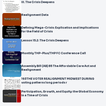
III. The Crisis Deepens
Realignment Data
Defining Mega-Crisis: Explication and Implications
for the Field of Crisis
Lesson 15.2: The Crisis Deepens
Monthly THP-Plus/THP FC Conference Call
Assembly Bill (AB) 85 The Affordable Care Act and
Realignment
193THE VOTER REALIGNMENT MIDWEST DURING
voting patterns long periods r
Participation, Growth, and Equity: the Global Economy
in a Time of Crisis