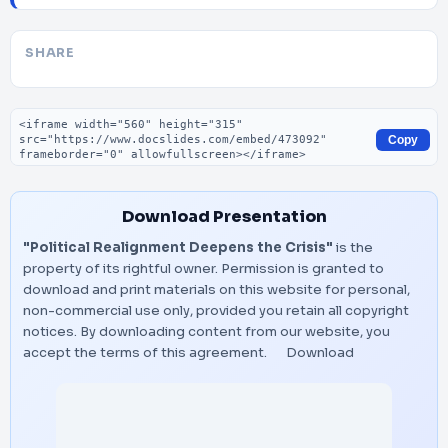
SHARE
Embed code
Copy
Download Presentation
"Political Realignment Deepens the Crisis"
is the
property of its rightful owner. Permission is granted to
download and print materials on this website for personal,
non-commercial use only, provided you retain all copyright
notices. By downloading content from our website, you
accept the terms of this agreement.
Download