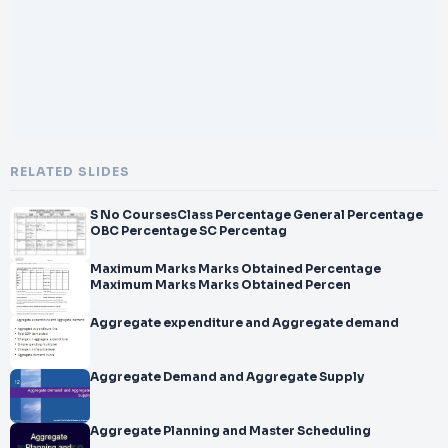
RELATED SLIDES
S No CoursesClass Percentage General Percentage
OBC Percentage SC Percentag
Maximum Marks Marks Obtained Percentage
Maximum Marks Marks Obtained Percen
Aggregate expenditure and Aggregate demand
Aggregate Demand and Aggregate Supply
Aggregate Planning and Master Scheduling