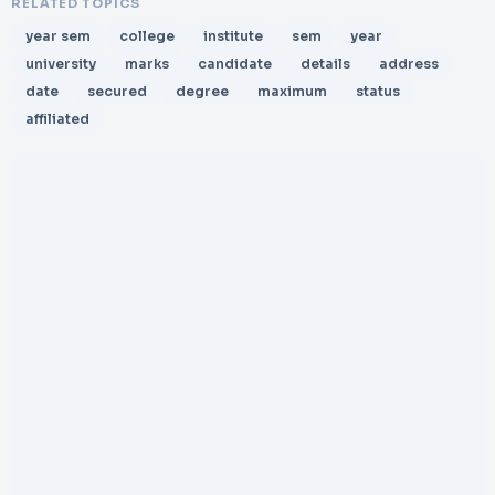
RELATED TOPICS
year sem
college
institute
sem
year
university
marks
candidate
details
address
date
secured
degree
maximum
status
affiliated