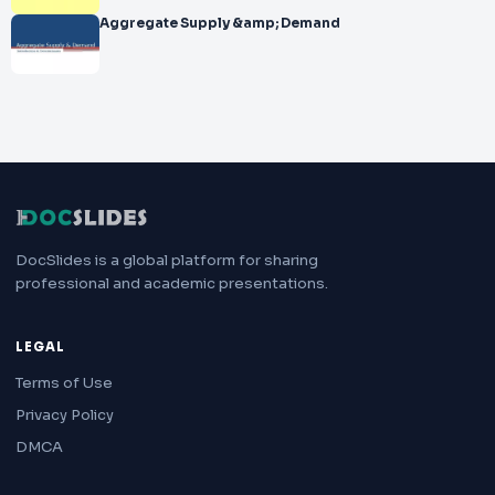
Aggregate Supply &amp; Demand
DocSlides is a global platform for sharing
professional and academic presentations.
LEGAL
Terms of Use
Privacy Policy
DMCA