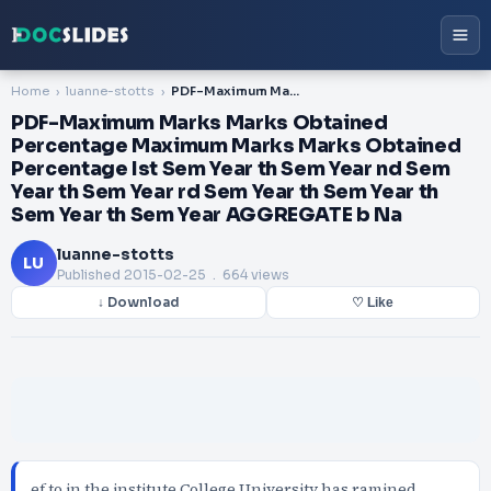
Home
luanne-stotts
PDF-Maximum Marks Marks Obtained Percentage Maximum Marks Marks Obtained Percentage Ist Sem Year th Sem Year nd Sem Year th Sem Year rd Sem Year th Sem Year th Sem Year th Sem Year AGGREGATE b Na
PDF-Maximum Marks Marks Obtained
Percentage Maximum Marks Marks Obtained
Percentage Ist Sem Year th Sem Year nd Sem
Year th Sem Year rd Sem Year th Sem Year th
Sem Year th Sem Year AGGREGATE b Na
luanne-stotts
LU
Published
2015-02-25
. 664 views
↓ Download
♡ Like
ef to in the institute College University has ramined