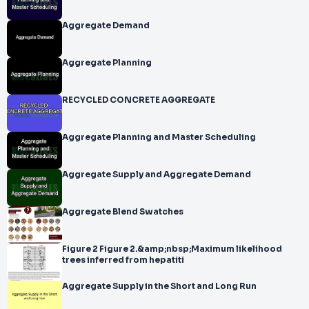
Aggregate Demand
Aggregate Planning
RECYCLED CONCRETE AGGREGATE
Aggregate Planning and Master Scheduling
Aggregate Supply and Aggregate Demand
Aggregate Blend Swatches
Figure 2 Figure 2.&amp;nbsp;Maximum likelihood
trees inferred from hepatiti
Aggregate Supply in the Short and Long Run