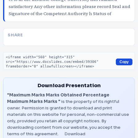
satisfactory Any other information please record Seal and
Signature of the Competent Authority h Status of
SHARE
Embed code
Copy
Download Presentation
"Maximum Marks Marks Obtained Percentage
Maximum Marks Marks "
is the property of its rightful
owner. Permission is granted to download and print
materials on this website for personal, non-commercial use
only, provided you retain all copyright notices. By
downloading content from our website, you accept the
terms of this agreement.
Download