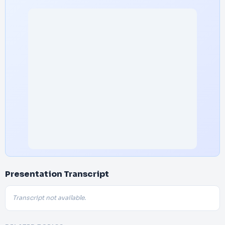
Presentation Transcript
Transcript not available.