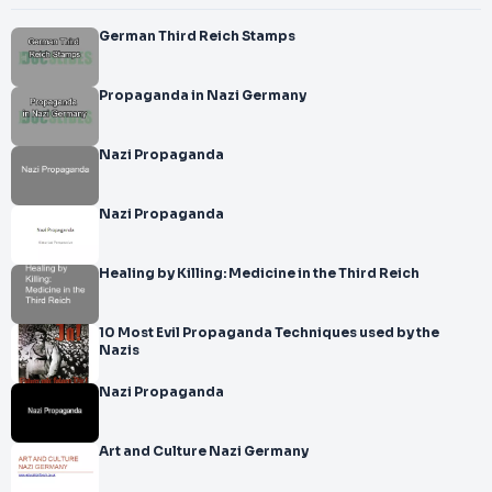
German Third Reich Stamps
Propaganda in Nazi Germany
Nazi Propaganda
Nazi Propaganda
Healing by Killing: Medicine in the Third Reich
10 Most Evil Propaganda Techniques used by the
Nazis
Nazi Propaganda
Art and Culture Nazi Germany