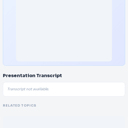
Presentation Transcript
Transcript not available.
RELATED TOPICS