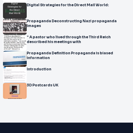
Digital Strategies for the Direct Mail World:
Propaganda Deconstructing Nazi propaganda
Images
“ A pastor who lived through the Third Reich
described his meetings with
Propaganda Definition Propaganda is biased
information
Introduction
3D Postcards UK