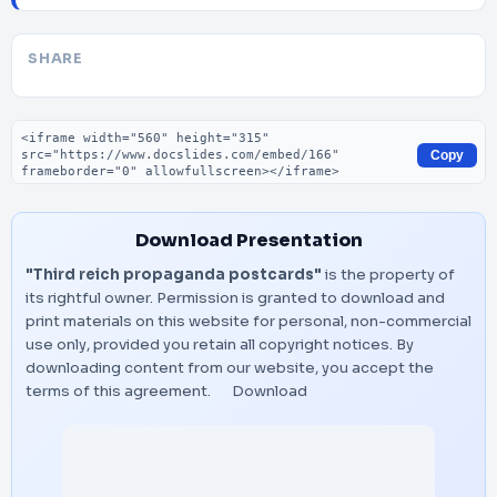
SHARE
Embed code
Copy
Download Presentation
"Third reich propaganda postcards"
is the property of
its rightful owner. Permission is granted to download and
print materials on this website for personal, non-commercial
use only, provided you retain all copyright notices. By
downloading content from our website, you accept the
terms of this agreement.
Download