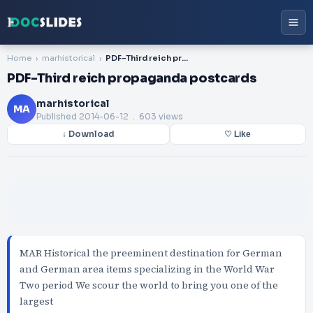
Home
marhistorical
PDF-Third reich propaganda postcards
PDF-Third reich propaganda postcards
marhistorical
MA
Published
2014-06-12
. 603 views
↓ Download
♡ Like
MAR Historical the preeminent destination for German
and German area items specializing in the World War
Two period We scour the world to bring you one of the
largest