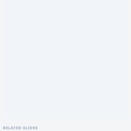
RELATED SLIDES