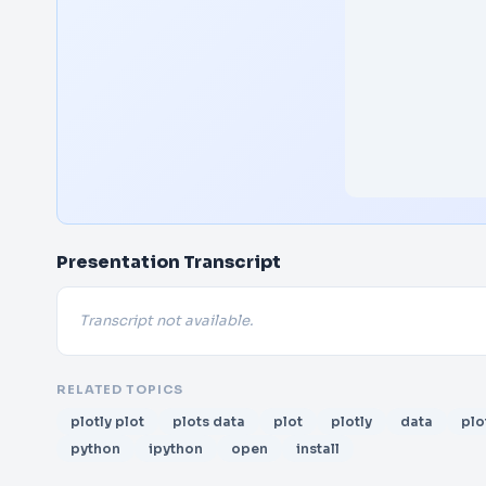
Presentation Transcript
Transcript not available.
RELATED TOPICS
plotly plot
plots data
plot
plotly
data
plo
python
ipython
open
install