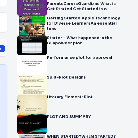
ParentsCarersGuardians What is
Get Started Get Started is o
Getting Started:Apple Technology
for Diverse LearnersAn essential
teac
Starter – What happened in the
Gunpowder plot.
y
Performance plot for approval
Split-Plot Designs
Literary Element: Plot
PLOT AND SUMMARY
WHEN STARTED?WHEN STARTED?