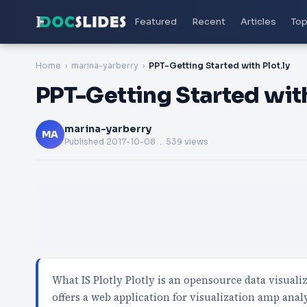
Featured
Recent
Articles
Top
Home
marina-yarberry
PPT-Getting Started with Plot.ly
PPT-Getting Started with
marina-yarberry
MA
Published
2017-10-08
. 539 views
What IS Plotly Plotly is an opensource data visual
offers a web application for visualization amp anal