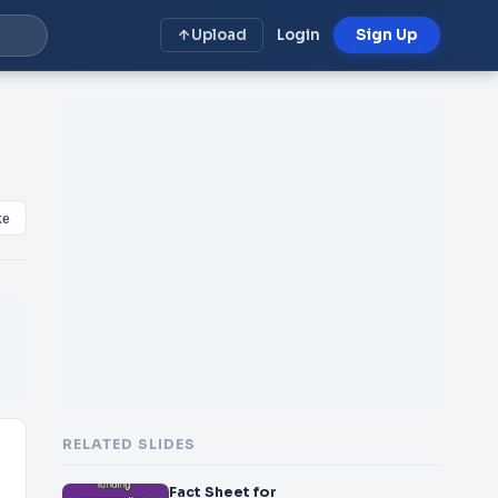
Upload
Login
Sign Up
ke
RELATED SLIDES
Fact Sheet for