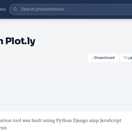
ics
 Plot.ly
↓ Download
♡ Li
ization tool was built using Python Django amp JavaScript
ysis