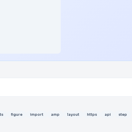
ts
figure
import
amp
layout
https
api
step