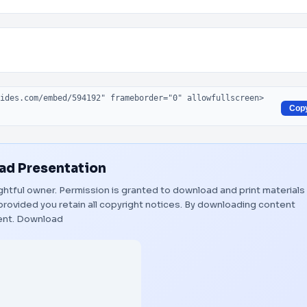
Cop
d Presentation
rightful owner. Permission is granted to download and print materials
provided you retain all copyright notices. By downloading content
ent.
Download