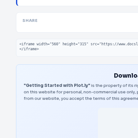
SHARE
Embed code
Downloa
"Getting Started with Plot.ly"
is the property of its 
on this website for personal, non-commercial use only, 
from our website, you accept the terms of this agreem