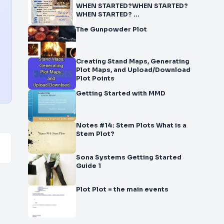
WHEN STARTED?WHEN STARTED?
WHEN STARTED? ...
The Gunpowder Plot
Creating Stand Maps, Generating
Plot Maps, and Upload/Download
Plot Points
Getting Started with MMD
Notes #14: Stem Plots What is a
Stem Plot?
Sona Systems Getting Started
Guide 1
Plot Plot = the main events