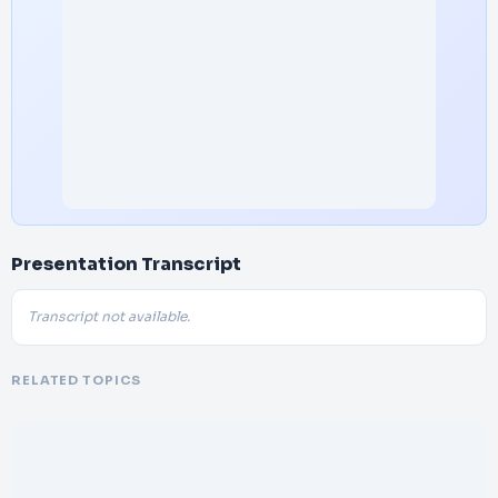
Presentation Transcript
Transcript not available.
RELATED TOPICS