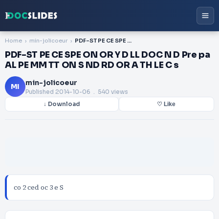
Home
min-jolicoeur
PDF-ST PE CE SPE ON OR Y D LL DOC N D Pre pa AL PE MM TT ON S ND RD OR A TH LE C s
PDF-ST PE CE SPE ON OR Y D LL DOC N D Pre pa
AL PE MM TT ON S ND RD OR A TH LE C s
min-jolicoeur
MI
Published
2014-10-06
. 540 views
↓ Download
♡ Like
co 2 ced oc 3 e S