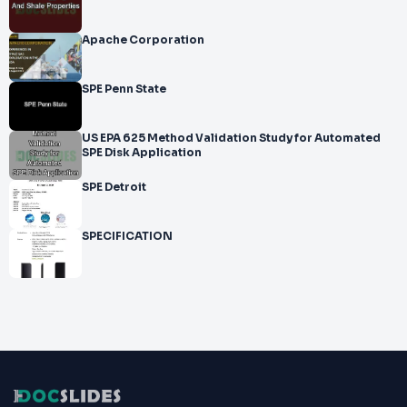
Apache Corporation
SPE Penn State
US EPA 625 Method Validation Study for Automated
SPE Disk Application
SPE Detroit
SPECIFICATION