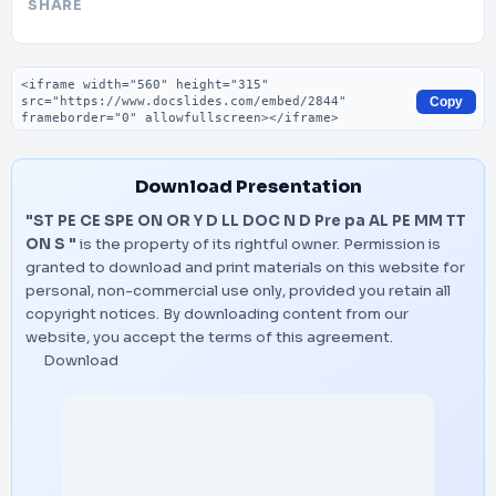
SHARE
Embed code
Copy
Download Presentation
"ST PE CE SPE ON OR Y D LL DOC N D Pre pa AL PE MM TT
ON S "
is the property of its rightful owner. Permission is
granted to download and print materials on this website for
personal, non-commercial use only, provided you retain all
copyright notices. By downloading content from our
website, you accept the terms of this agreement.
Download