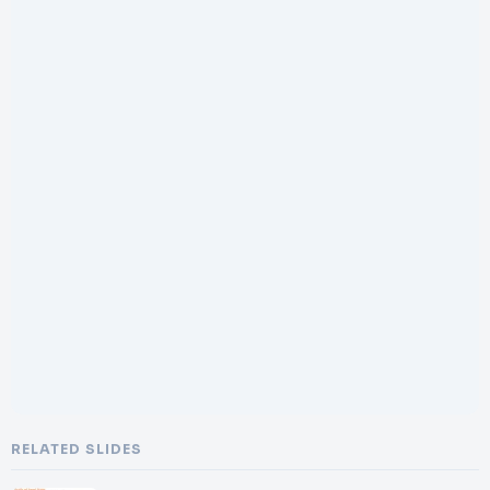
RELATED SLIDES