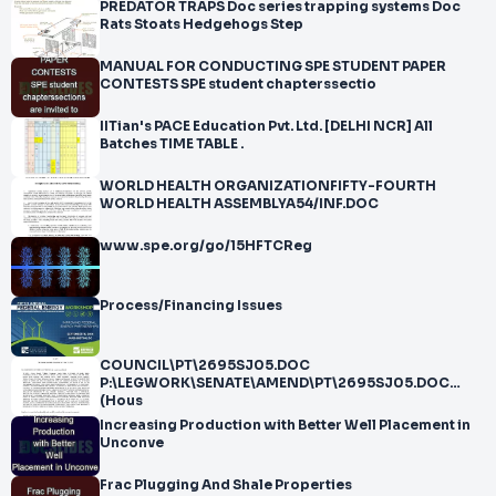
PREDATOR TRAPS Doc series trapping systems Doc
Rats Stoats Hedgehogs Step
MANUAL FOR CONDUCTING SPE STUDENT PAPER
CONTESTS SPE student chapterssectio
IITian's PACE Education Pvt. Ltd. [DELHI NCR] All
Batches TIME TABLE .
WORLD HEALTH ORGANIZATIONFIFTY-FOURTH
WORLD HEALTH ASSEMBLYA54/INF.DOC
www.spe.org/go/15HFTCReg
Process/Financing Issues
COUNCIL\PT\2695SJ05.DOC
P:\LEGWORK\SENATE\AMEND\PT\2695SJ05.DOC
(Hous
Increasing Production with Better Well Placement in
Unconve
Frac Plugging And Shale Properties