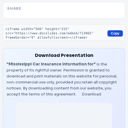
SHARE
Embed code
Copy
Download Presentation
"Mississippi Car Insurance Information for"
is the
property of its rightful owner. Permission is granted to
download and print materials on this website for personal,
non-commercial use only, provided you retain all copyright
notices. By downloading content from our website, you
accept the terms of this agreement.
Download