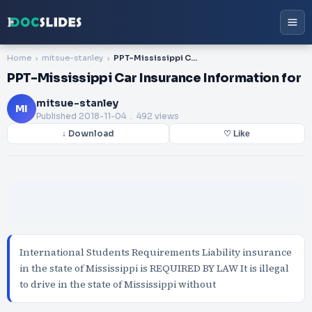
Home
mitsue-stanley
PPT-Mississippi Car Insurance Information for
PPT-Mississippi Car Insurance Information for
mitsue-stanley
MI
Published
2018-11-04
. 492 views
↓ Download
♡ Like
International Students Requirements Liability insurance
in the state of Mississippi is REQUIRED BY LAW It is illegal
to drive in the state of Mississippi without