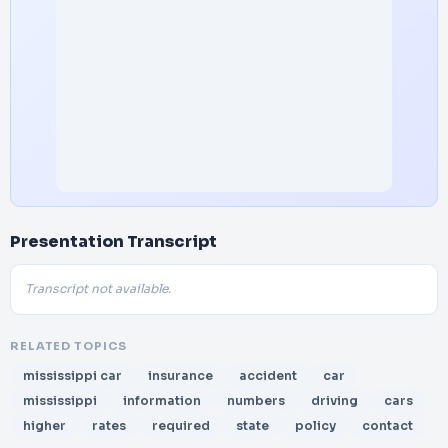
Presentation Transcript
Transcript not available.
RELATED TOPICS
mississippi car
insurance
accident
car
mississippi
information
numbers
driving
cars
higher
rates
required
state
policy
contact