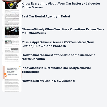
Know Everything About Your Car Battery - Leicester
Motor Spares
Best Car Rental Agency in Dubai
Choose Wisely When You Hire a Chauffeur Driven Car -
MKL Chauffeurs
Mississippi Drivers License PSD Template (New
Edition) – Download Photosh
How to find the most affordable car insurance in
North Carolina
Innovations in Sustainable Car Body Removal
Techniques
How to Sell My Car in New Zealand