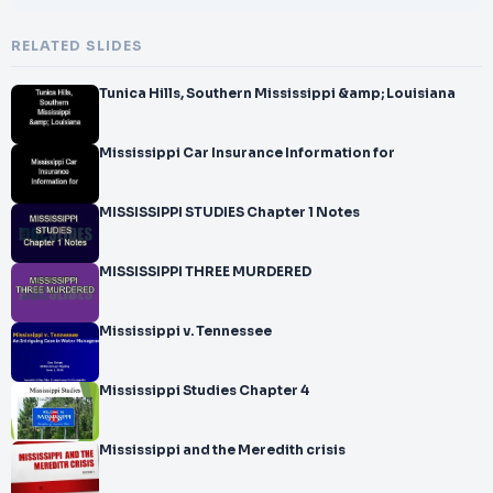
RELATED SLIDES
Tunica Hills, Southern Mississippi &amp; Louisiana
Mississippi Car Insurance Information for
MISSISSIPPI STUDIES Chapter 1 Notes
MISSISSIPPI THREE MURDERED
Mississippi v. Tennessee
Mississippi Studies Chapter 4
Mississippi and the Meredith crisis