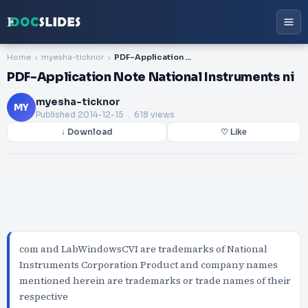
Home
myesha-ticknor
PDF-Application Note National Instruments ni
PDF-Application Note National Instruments ni
myesha-ticknor
MY
Published
2014-12-15
. 618 views
↓ Download
♡ Like
com and LabWindowsCVI are trademarks of National
Instruments Corporation Product and company names
mentioned herein are trademarks or trade names of their
respective