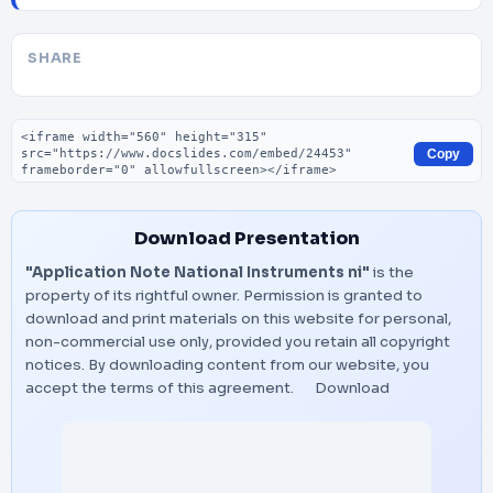
SHARE
Embed code
Copy
Download Presentation
"Application Note National Instruments ni"
is the
property of its rightful owner. Permission is granted to
download and print materials on this website for personal,
non-commercial use only, provided you retain all copyright
notices. By downloading content from our website, you
accept the terms of this agreement.
Download