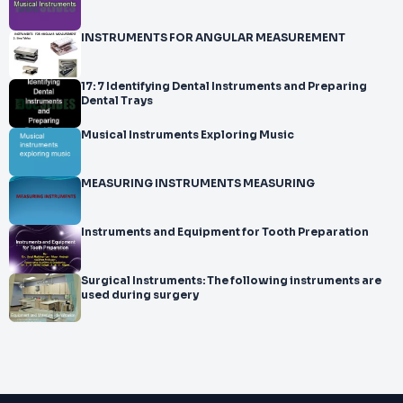
INSTRUMENTS FOR ANGULAR MEASUREMENT
17: 7 Identifying Dental Instruments and Preparing
Dental Trays
Musical Instruments Exploring Music
MEASURING INSTRUMENTS MEASURING
Instruments and Equipment for Tooth Preparation
Surgical Instruments: The following instruments are
used during surgery