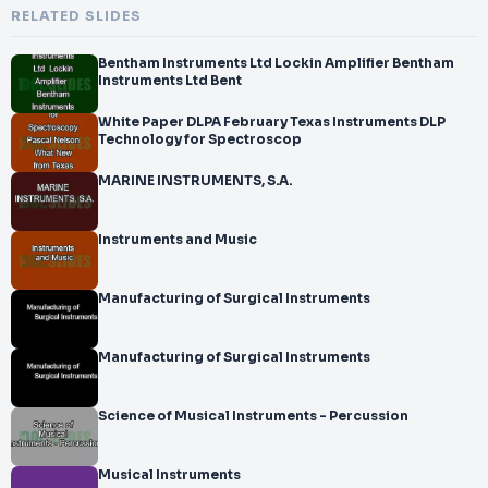
RELATED SLIDES
Bentham Instruments Ltd Lockin Amplifier Bentham
Instruments Ltd Bent
White Paper DLPA February Texas Instruments DLP
Technology for Spectroscop
MARINE INSTRUMENTS, S.A.
Instruments and Music
Manufacturing of Surgical Instruments
Manufacturing of Surgical Instruments
Science of Musical Instruments - Percussion
Musical Instruments