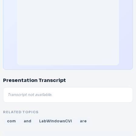
Presentation Transcript
Transcript not available.
RELATED TOPICS
com
and
LabWindowsCVI
are