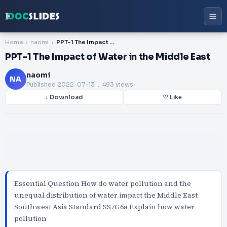
Home
naomi
PPT-1 The Impact of Water in the Middle East
PPT-1 The Impact of Water in the Middle East
naomi
NA
Published
2022-07-13
. 493 views
↓ Download
♡ Like
Essential Question How do water pollution and the
unequal distribution of water impact the Middle East
Southwest Asia Standard SS7G6a Explain how water
pollution