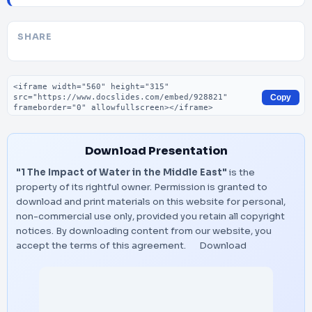
SHARE
Embed code
Copy
Download Presentation
"1 The Impact of Water in the Middle East"
is the
property of its rightful owner. Permission is granted to
download and print materials on this website for personal,
non-commercial use only, provided you retain all copyright
notices. By downloading content from our website, you
accept the terms of this agreement.
Download