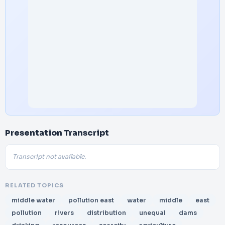
Presentation Transcript
Transcript not available.
RELATED TOPICS
middle water
pollution east
water
middle
east
pollution
rivers
distribution
unequal
dams