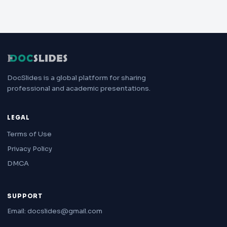
DocSlides is a global platform for sharing
professional and academic presentations.
LEGAL
Terms of Use
Privacy Policy
DMCA
SUPPORT
Email: docslides@gmail.com