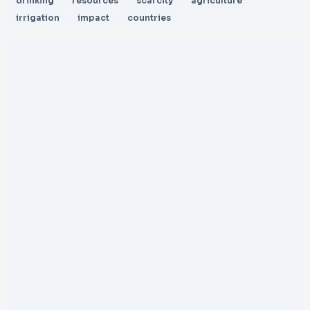
drinking
resources
scarcity
agriculture
irrigation
impact
countries