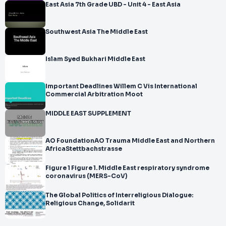
East Asia 7th Grade UBD - Unit 4 - East Asia
Southwest Asia The Middle East
Islam Syed Bukhari Middle East
Important Deadlines Willem C Vis International
Commercial Arbitration Moot
MIDDLE EAST SUPPLEMENT
AO FoundationAO Trauma Middle East and Northern
AfricaStettbachstrasse
Figure 1 Figure 1. Middle East respiratory syndrome
coronavirus (MERS-CoV)
The Global Politics of Interreligious Dialogue:
Religious Change, Solidarit