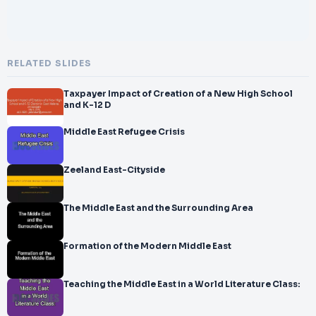
RELATED SLIDES
Taxpayer Impact of Creation of a New High School
and K-12 D
Middle East Refugee Crisis
Zeeland East-Cityside
The Middle East and the Surrounding Area
Formation of the Modern Middle East
Teaching the Middle East in a World Literature Class: