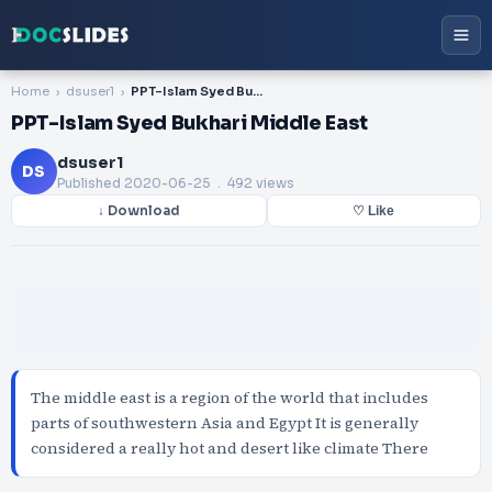
Home
dsuser1
PPT-Islam Syed Bukhari Middle East
PPT-Islam Syed Bukhari Middle East
dsuser1
DS
Published
2020-06-25
. 492 views
↓ Download
♡ Like
The middle east is a region of the world that includes
parts of southwestern Asia and Egypt It is generally
considered a really hot and desert like climate There