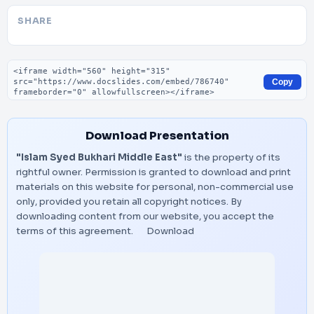
SHARE
Embed code
Copy
Download Presentation
"Islam Syed Bukhari Middle East"
is the property of its
rightful owner. Permission is granted to download and print
materials on this website for personal, non-commercial use
only, provided you retain all copyright notices. By
downloading content from our website, you accept the
terms of this agreement.
Download