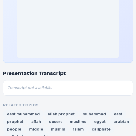
Presentation Transcript
Transcript not available.
RELATED TOPICS
east muhammad
allah prophet
muhammad
east
prophet
allah
desert
muslims
egypt
arabian
people
middle
muslim
islam
caliphate