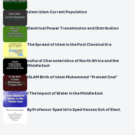
Islam Islam Current Population
Electrical Power Transmission and Distribution
The Spread of Islam in the Post Classical Era
cultural Characteristics of North Africa and the
Middle East
ISLAM Birth of Islam Muhammad “Praised One”
1 The Impact of Water in the Middle East
By Professor Syed Idris Syed Hassan Sch of Elect.