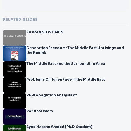
RELATED SLIDES
ISLAM AND WOMEN
Generation Freedom: The Middle East Uprisings and
the Remak
The Middle East and the Surrounding Area
Problems Children Face in the Middle East
RF Propagation Analysis of
Political Islam
Syed Hassan Ahmed (Ph.D. Student)