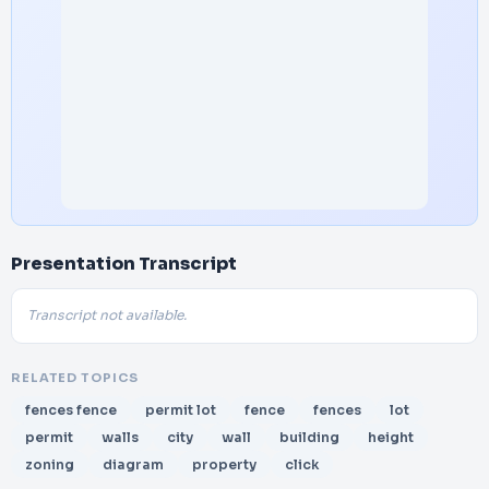
Presentation Transcript
Transcript not available.
RELATED TOPICS
fences fence
permit lot
fence
fences
lot
permit
walls
city
wall
building
height
zoning
diagram
property
click