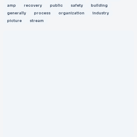
amp
recovery
public
safety
building
generally
process
organization
industry
picture
stream