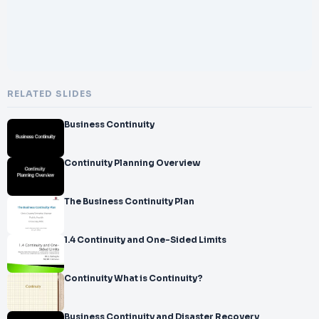
RELATED SLIDES
Business Continuity
Continuity Planning Overview
The Business Continuity Plan
1.4 Continuity and One-Sided Limits
Continuity What is Continuity?
Business Continuity and Disaster Recovery