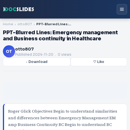
Home
otto807
PPT-Blurred Lines: Emergency management and Business continuity in Healthcare
PPT-Blurred Lines: Emergency management
and Business continuity in Healthcare
otto807
OT
Published
2024-11-20
. 0 views
↓ Download
♡ Like
Roger Glick Objectives Begin to understand similarities
and differences between Emergency Management EM
amp Business Continuity BC Begin to understand BC