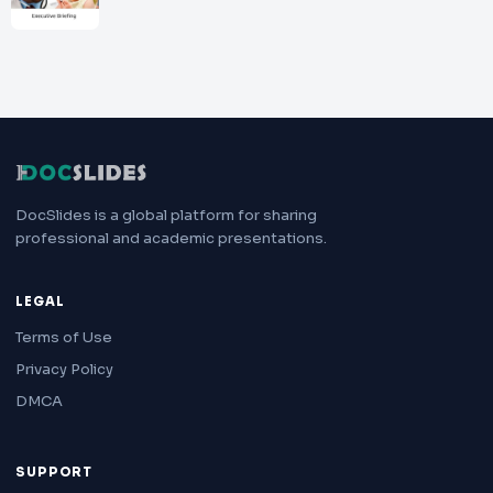
DocSlides is a global platform for sharing
professional and academic presentations.
LEGAL
Terms of Use
Privacy Policy
DMCA
SUPPORT