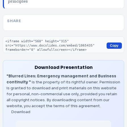
principles
SHARE
Embed code
Copy
Download Presentation
"Blurred Lines: Emergency management and Business
continuity "
is the property of its rightful owner. Permission
is granted to download and print materials on this website
for personal, non-commercial use only, provided you retain
all copyright notices. By downloading content from our
website, you accept the terms of this agreement.
Download