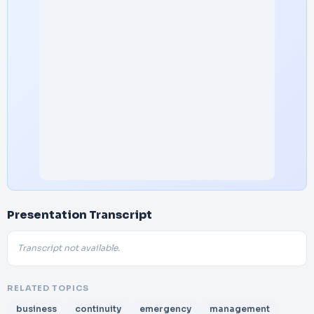
Presentation Transcript
Transcript not available.
RELATED TOPICS
business
continuity
emergency
management