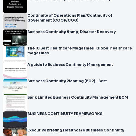
Continuity of Operations Plan/Continuity of
Government (COOP/COG)
Business Continuity &amp; Disaster Recovery
The 10 Best Healthcare Magazines | Global healthcare
magazines
A guide to Business Continuity Management
Business Continuity Planning (BCP) - Best
Bank Limited Business Continuity Management BCM
BUSINESS CONTINUITY FRAMEWORKS
Executive Briefing Healthcare Business Continuity