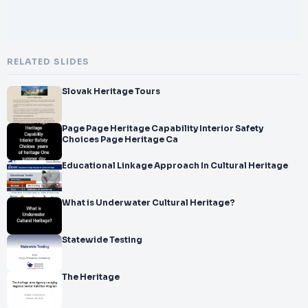
RELATED SLIDES
Slovak Heritage Tours
Page Page Heritage Capability Interior Safety
Choices Page Heritage Ca
Educational Linkage Approach In Cultural Heritage
What is Underwater Cultural Heritage?
Statewide Testing
The Heritage