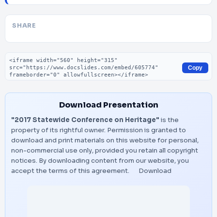
SHARE
Embed code
Copy
Download Presentation
"2017 Statewide Conference on Heritage"
is the
property of its rightful owner. Permission is granted to
download and print materials on this website for personal,
non-commercial use only, provided you retain all copyright
notices. By downloading content from our website, you
accept the terms of this agreement.
Download