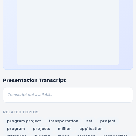
Presentation Transcript
Transcript not available.
RELATED TOPICS
program project
transportation
set
project
program
projects
million
application