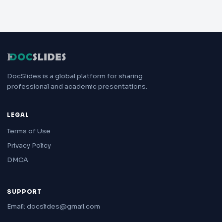
DocSlides is a global platform for sharing
professional and academic presentations.
LEGAL
Terms of Use
Privacy Policy
DMCA
SUPPORT
Email: docslides@gmail.com