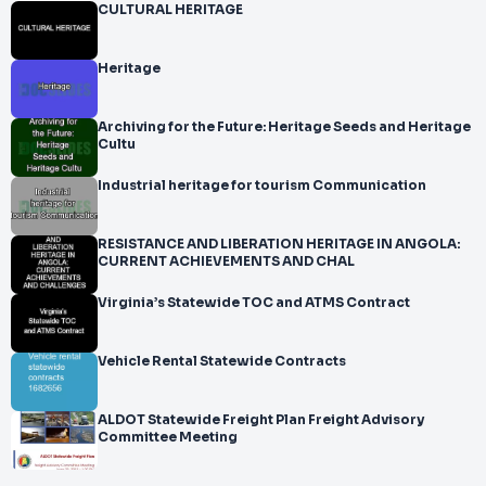
CULTURAL HERITAGE
Heritage
Archiving for the Future: Heritage Seeds and Heritage
Cultu
Industrial heritage for tourism Communication
RESISTANCE AND LIBERATION HERITAGE IN ANGOLA:
CURRENT ACHIEVEMENTS AND CHAL
Virginia’s Statewide TOC and ATMS Contract
Vehicle Rental Statewide Contracts
ALDOT Statewide Freight Plan Freight Advisory
Committee Meeting