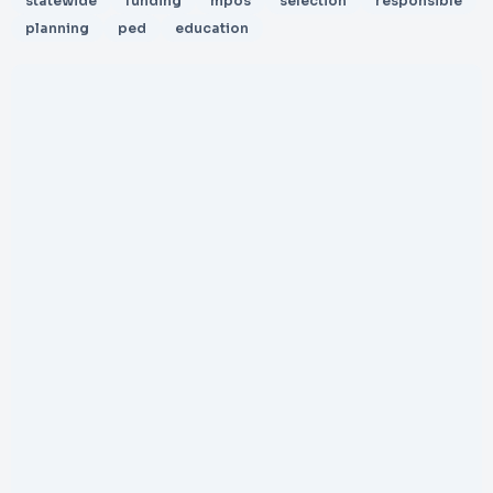
statewide
funding
mpos
selection
responsible
planning
ped
education