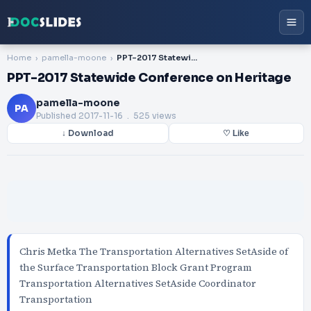
Home
pamella-moone
PPT-2017 Statewide Conference on Heritage
PPT-2017 Statewide Conference on Heritage
pamella-moone
PA
Published
2017-11-16
. 525 views
↓ Download
♡ Like
Chris Metka The Transportation Alternatives SetAside of
the Surface Transportation Block Grant Program
Transportation Alternatives SetAside Coordinator
Transportation