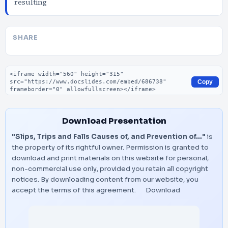
resulting
SHARE
Embed code
Copy
Download Presentation
"Slips, Trips and Falls Causes of, and Prevention of…"
is
the property of its rightful owner. Permission is granted to
download and print materials on this website for personal,
non-commercial use only, provided you retain all copyright
notices. By downloading content from our website, you
accept the terms of this agreement.
Download