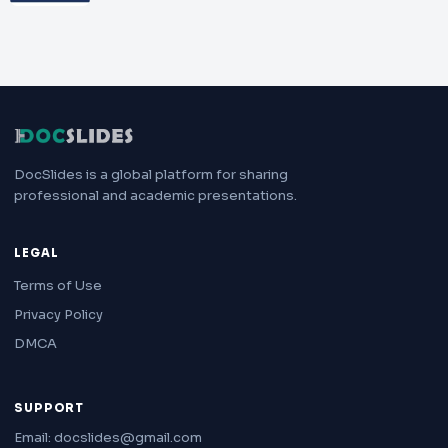
DocSlides is a global platform for sharing
professional and academic presentations.
LEGAL
Terms of Use
Privacy Policy
DMCA
SUPPORT
Email: docslides@gmail.com