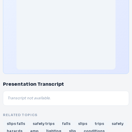
Presentation Transcript
Transcript not available.
RELATED TOPICS
slips falls
safety trips
falls
slips
trips
safety
hazards
amp
lighting
slip
conditions