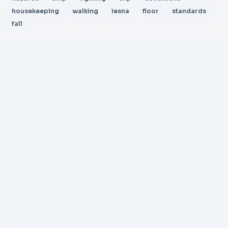
housekeeping
walking
iesna
floor
standards
fall