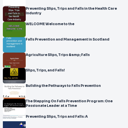
Preventing Slips, Trips and Falls in the Health Care
Industry
WELCOME Welcome to the
Falls Prevention and Management in Scotland
Agriculture Slips, Trips &amp; Falls
Slips, Trips, and Falls!
Building the Pathways to Falls Prevention
The Stepping On Falls Prevention Program: One
Passionate Leader at a Time
Preventing Slips, Trips and Falls: A