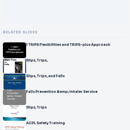
RELATED SLIDES
1 TRIPS Flexibilities and TRIPS-plus Approach
Slips, Trips,
Slips, Trips, and Falls
Falls Prevention &amp; Inhaler Service
Slips, Trips
ACPL Safety Training