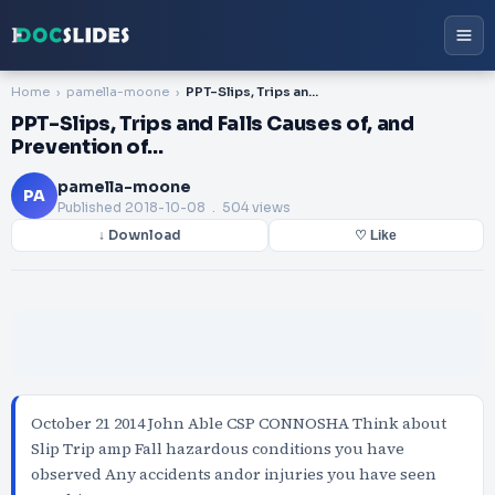
Home
pamella-moone
PPT-Slips, Trips and Falls Causes of, and Prevention of…
PPT-Slips, Trips and Falls Causes of, and
Prevention of…
pamella-moone
PA
Published
2018-10-08
. 504 views
↓ Download
♡ Like
October 21 2014 John Able CSP CONNOSHA Think about
Slip Trip amp Fall hazardous conditions you have
observed Any accidents andor injuries you have seen