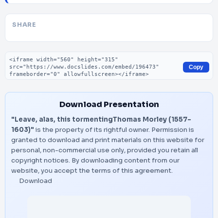
SHARE
Embed code
Copy
Download Presentation
"Leave, alas, this tormentingThomas Morley (1557-
1603)"
is the property of its rightful owner. Permission is
granted to download and print materials on this website for
personal, non-commercial use only, provided you retain all
copyright notices. By downloading content from our
website, you accept the terms of this agreement.
Download