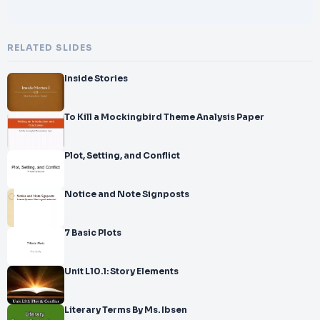
RELATED SLIDES
Inside Stories
To Kill a Mockingbird Theme Analysis Paper
Plot, Setting, and Conflict
Notice and Note Signposts
7 Basic Plots
Unit L10.1: Story Elements
Literary Terms By Ms. Ibsen