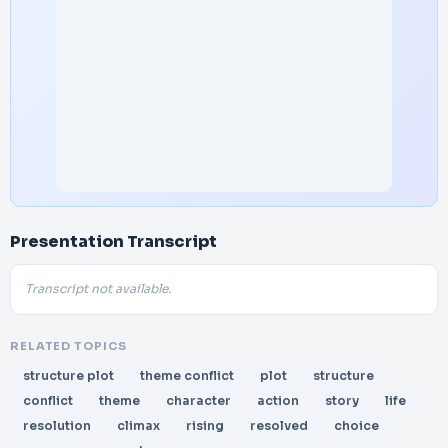
Presentation Transcript
Transcript not available.
RELATED TOPICS
structure plot
theme conflict
plot
structure
conflict
theme
character
action
story
life
resolution
climax
rising
resolved
choice