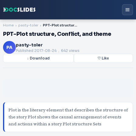
Home
pasty-toler
PPT-Plot structure, Conflict, and theme
PPT-Plot structure, Conflict, and theme
pasty-toler
PA
Published
2017-08-24
. 642 views
↓ Download
♡ Like
Plot is the literary element that describes the structure of
the story Plot shows the causal arrangement of events
and actions within a story Plot structure Sets