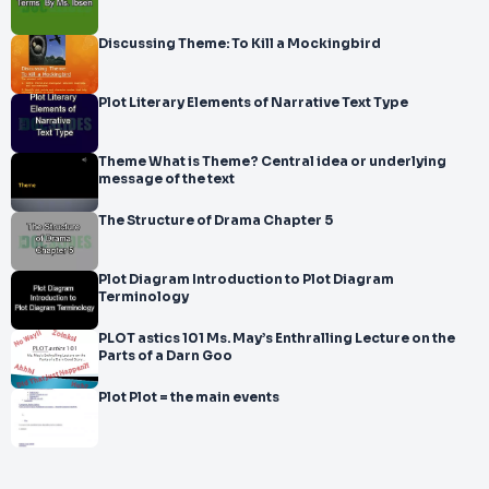
Discussing Theme: To Kill a Mockingbird
Plot Literary Elements of Narrative Text Type
Theme What is Theme? Central idea or underlying
message of the text
The Structure of Drama Chapter 5
Plot Diagram Introduction to Plot Diagram
Terminology
PLOT astics 101 Ms. May’s Enthralling Lecture on the
Parts of a Darn Goo
Plot Plot = the main events