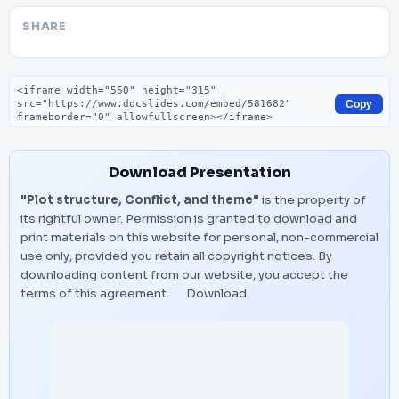
SHARE
Embed code
Copy
Download Presentation
"Plot structure, Conflict, and theme"
is the property of
its rightful owner. Permission is granted to download and
print materials on this website for personal, non-commercial
use only, provided you retain all copyright notices. By
downloading content from our website, you accept the
terms of this agreement.
Download