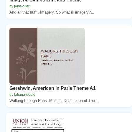
by jane-oiler
And all that fluff.. Imagery. So what is imagery?...
Gershwin, American in Paris Theme A1
by tatiana-dople
Walking through Paris. Musical Description of The...