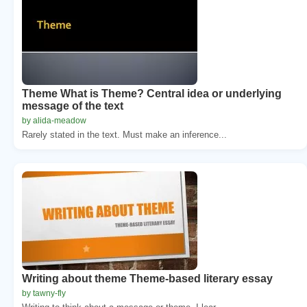
Theme What is Theme? Central idea or underlying
message of the text
by alida-meadow
Rarely stated in the text. Must make an inference...
Writing about theme Theme-based literary essay
by tawny-fly