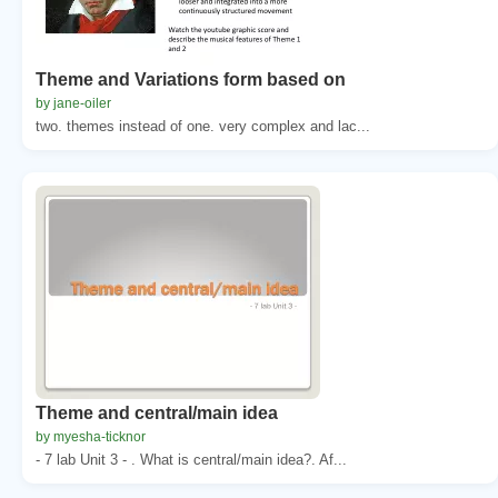
Theme and Variations form based on
by jane-oiler
two. themes instead of one. very complex and lac...
Theme and central/main idea
by myesha-ticknor
- 7 lab Unit 3 - . What is central/main idea?. Af...