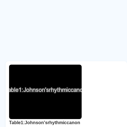
Table1:Johnson'srhythmiccanon