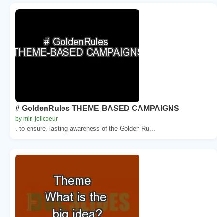
# GoldenRules THEME-BASED CAMPAIGNS
by min-jolicoeur
. to ensure. lasting awareness of the Golden Ru...