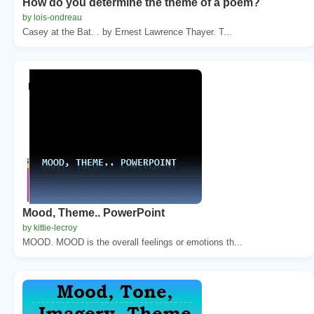
How do you determine the theme of a poem?
by lois-ondreau
Casey at the Bat. . by Ernest Lawrence Thayer. T...
Mood, Theme.. PowerPoint
by kittie-lecroy
MOOD. MOOD is the overall feelings or emotions th...