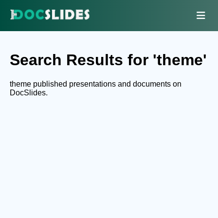
Search Results for 'theme'
theme published presentations and documents on
DocSlides.