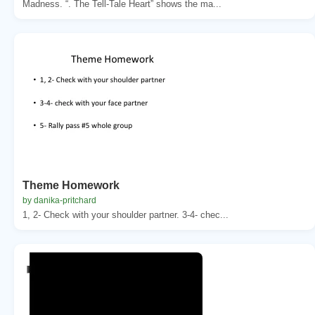
Madness. “. The Tell-Tale Heart” shows the ma...
Theme Homework
by danika-pritchard
1, 2- Check with your shoulder partner. 3-4- chec...