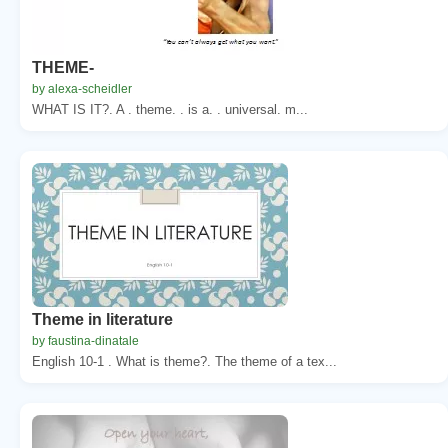
THEME-
by alexa-scheidler
WHAT IS IT?. A . theme. . is a. . universal. m...
Theme in literature
by faustina-dinatale
English 10-1 . What is theme?. The theme of a tex...