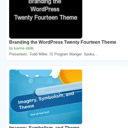
Branding the WordPress Twenty Fourteen Theme
by luanne-stotts
Presenters. Todd Miller. IS Program Manger. Spoka...
Imagery, Symbolism, and Theme