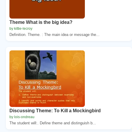
Theme What is the big idea?
by kittie-lecroy
Definition. Theme. : The main idea or message the...
Discussing Theme: To Kill a Mockingbird
by lois-ondreau
The student will:. Define theme and distinguish b...