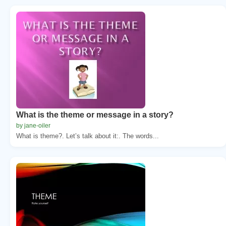
What is the theme or message in a story?
by jane-oiler
What is theme?. Let’s talk about it:. The words...