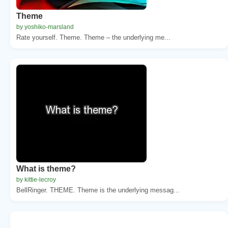
Theme
by yoshiko-marsland
Rate yourself. Theme. Theme – the underlying me...
What is theme?
by kittie-lecroy
BellRinger. THEME. Theme is the underlying messag...