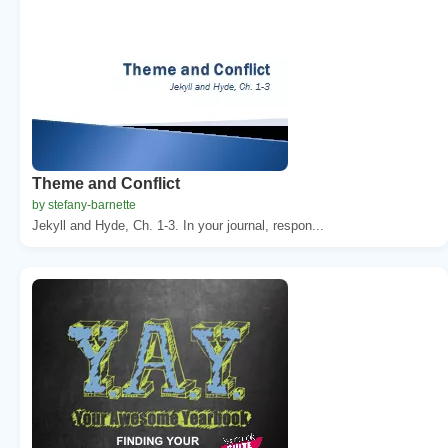
Theme and Conflict
by stefany-barnette
Jekyll and Hyde, Ch. 1-3. In your journal, respon...