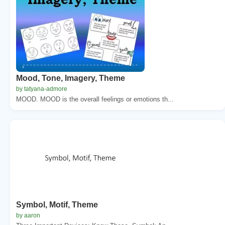
Mood, Tone, Imagery, Theme
by tatyana-admore
MOOD. MOOD is the overall feelings or emotions th...
Symbol, Motif, Theme
by aaron