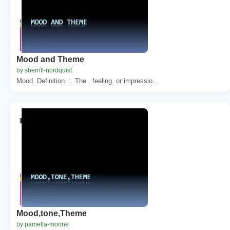
Mood and Theme
by sherrill-nordquist
Mood. Definition. :. The . feeling. or impressio...
Mood,tone,Theme
by pamella-moone