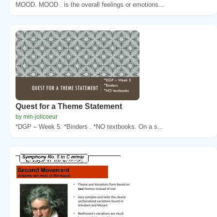
MOOD. MOOD . is the overall feelings or emotions...
Quest for a Theme Statement
by min-jolicoeur
*DGP – Week 5. *Binders . *NO textbooks. On a s...