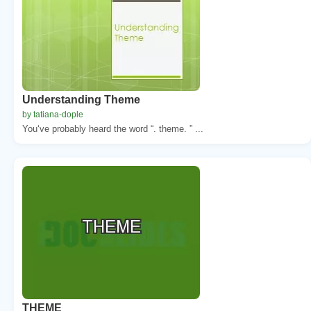
Understanding Theme
by tatiana-dople
You‘ve probably heard the word “. theme. ” ...
THEME