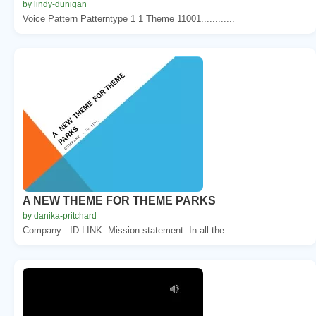
by lindy-dunigan
Voice Pattern Patterntype 1 1 Theme 11001............
A NEW THEME FOR THEME PARKS
by danika-pritchard
Company : ID LINK. Mission statement. In all the ...