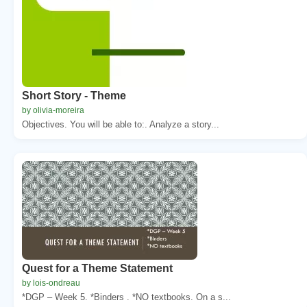
Short Story - Theme
by olivia-moreira
Objectives. You will be able to:. Analyze a story...
Quest for a Theme Statement
by lois-ondreau
*DGP – Week 5. *Binders . *NO textbooks. On a s...