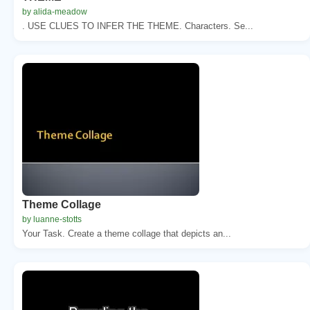
by alida-meadow
. USE CLUES TO INFER THE THEME. Characters. Se...
Theme Collage
by luanne-stotts
Your Task. Create a theme collage that depicts an...