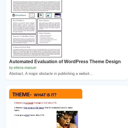
Automated Evaluation of WordPress Theme Design
by ellena-manuel
Abstract. A major obstacle in publishing a websit...