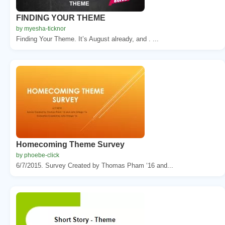
FINDING YOUR THEME
by myesha-ticknor
Finding Your Theme. It’s August already, and . ...
Homecoming Theme Survey
by phoebe-click
6/7/2015. Survey Created by Thomas Pham ‘16 and...