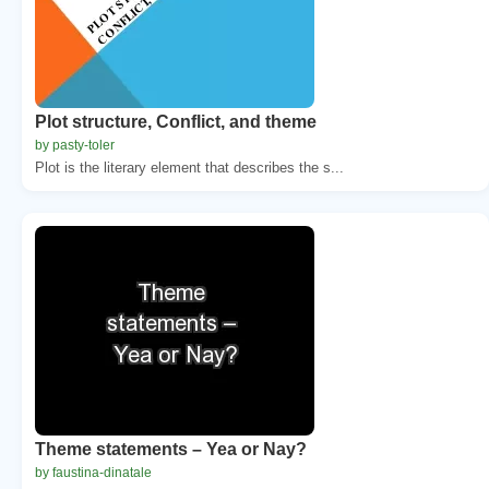
Plot structure, Conflict, and theme
by pasty-toler
Plot is the literary element that describes the s...
Theme statements – Yea or Nay?
by faustina-dinatale