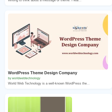
Writing to think about a message or theme. I lear...
WordPress Theme Design Company
by worldwebtechnology
World Web Technology is a well-known WordPress the...