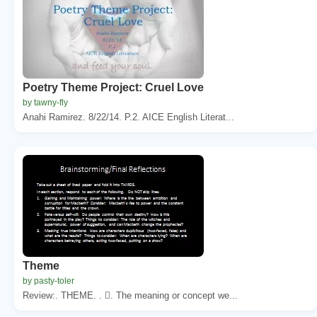
Poetry Theme Project: Cruel Love
by tawny-fly
Anahi Ramirez. 8/22/14. P.2. AICE English Literat...
Theme
by pasty-toler
Review:. THEME. . . The meaning or concept we...