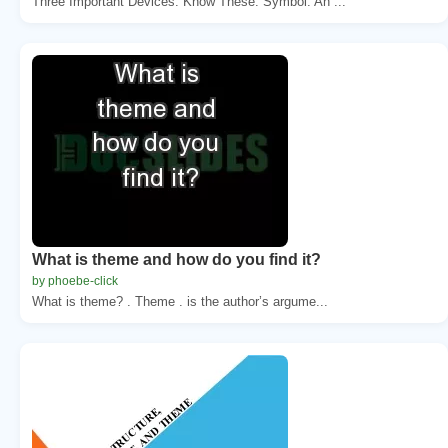
Three Important Devices: Know These. Symbol: An ...
What is theme and how do you find it?
by phoebe-click
What is theme? . Theme . is the author’s argume...