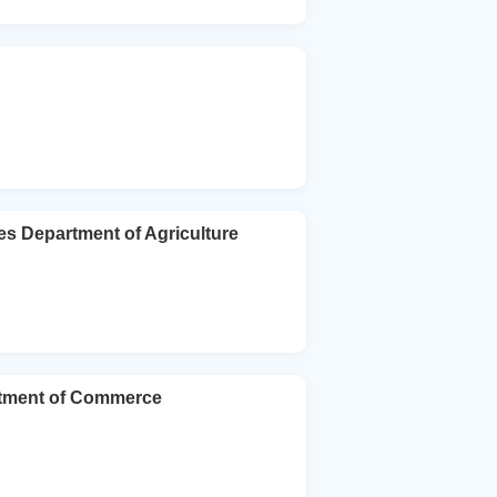
es Department of Agriculture
rtment of Commerce