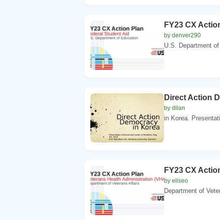
FY23 CX Action
by denver290
U.S. Department of
Direct Action 
by dilan
in Korea. Presentat
FY23 CX Action
by eliseo
Department of Vete