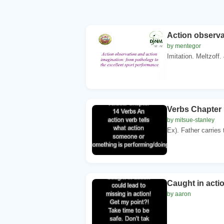
Action observa
by mentegor
Imitation. Meltzoff.
Verbs Chapter 
by mitsue-stanley
Ex). Father carries 
Caught in actio
by aaron