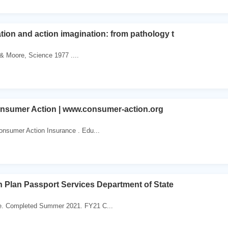
tion and action imagination: from pathology t
. & Moore, Science 1977 ....
onsumer Action | www.consumer-action.org
onsumer Action Insurance . Edu...
 Plan Passport Services Department of State
te. Completed Summer 2021. FY21 C...