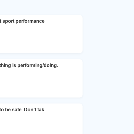
nt sport performance
hing is performing/doing.
to be safe. Don’t tak