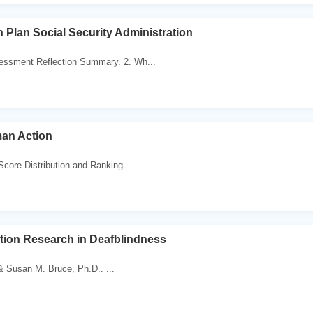
 Plan Social Security Administration
essment Reflection Summary. 2. Wh...
an Action
Score Distribution and Ranking....
tion Research in Deafblindness
 Susan M. Bruce, Ph.D.. ...