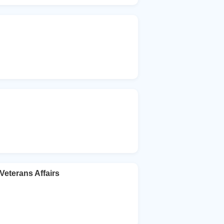
Veterans Affairs