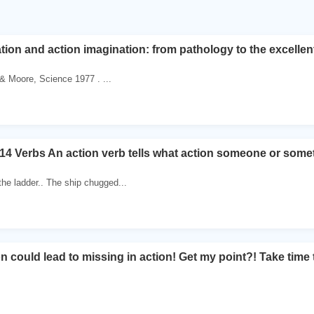
tion and action imagination: from pathology to the excelle
 & Moore, Science 1977 . ...
14 Verbs An action verb tells what action someone or somet
the ladder.. The ship chugged...
n could lead to missing in action! Get my point?! Take time 