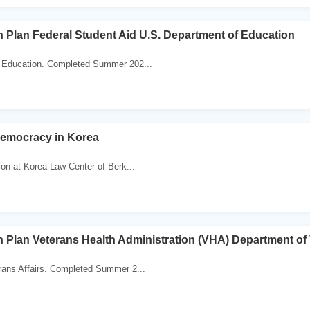
 Plan Federal Student Aid U.S. Department of Education
 Education. Completed Summer 202...
Democracy in Korea
ion at Korea Law Center of Berk...
 Plan Veterans Health Administration (VHA) Department of 
rans Affairs. Completed Summer 2...