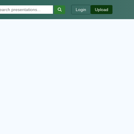
Login
Upload