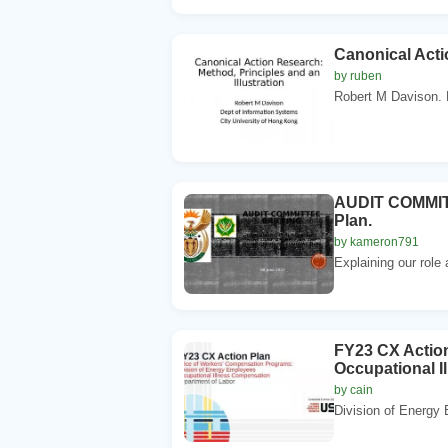
Canonical Acti
by ruben
Robert M Davison. D
AUDIT COMMITTE
Plan.
by kameron791
Explaining our role 
FY23 CX Actio
Occupational I
by cain
Division of Energy 