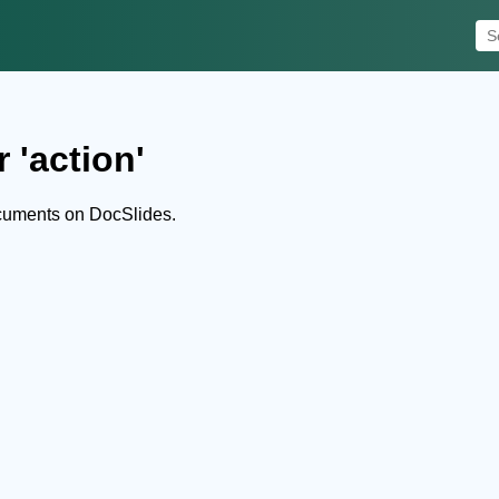
 'action'
ocuments on DocSlides.