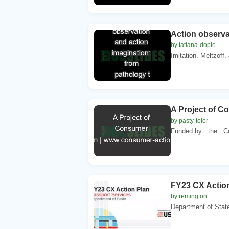
Action observa
by tatiana-dople
Imitation. Meltzoff
A Project of C
by pasty-toler
Funded by . the . C
FY23 CX Action
by remington
Department of Sta