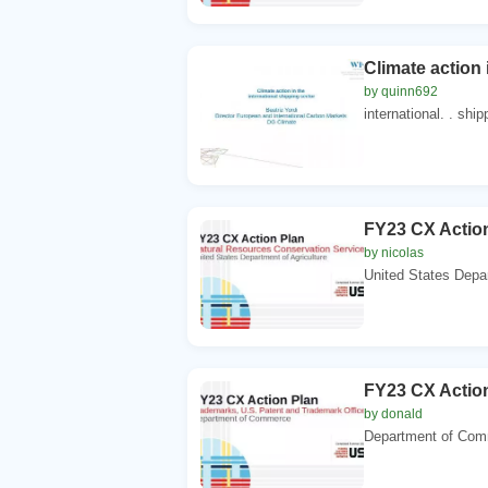
Climate action 
by quinn692
international. . ship
FY23 CX Action
by nicolas
United States Depar
FY23 CX Action
by donald
Department of Com