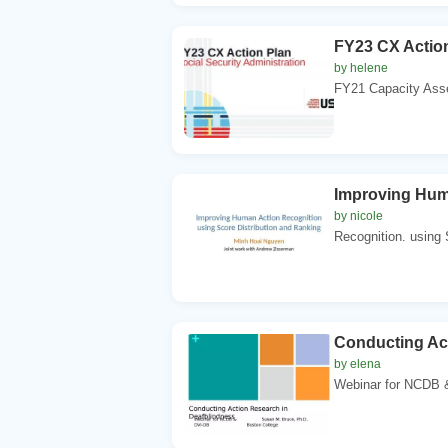
FY23 CX Action
by helene
FY21 Capacity Ass
Improving Hum
by nicole
Recognition. using 
Conducting Ac
by elena
Webinar for NCDB &