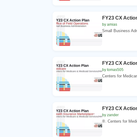
FY23 CX Action
by amias
Small Business Adm
FY23 CX Action
by tomas505
Centers for Medica
FY23 CX Action
by zander
®. Centers for Medi