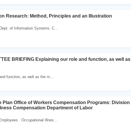
on Research: Method, Principles and an Illustration
ept. of Information Systems. C...
E BRIEFING Explaining our role and function, as well as t
and function, as well as the m...
n Plan Office of Workers Compensation Programs: Divisio
llness Compensation Department of Labor
Employees . Occupational Illnes...