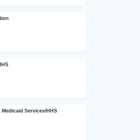
tion
/HHS
& Medicaid Services/HHS