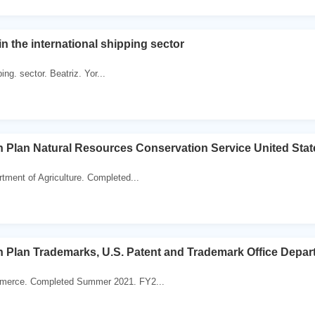
in the international shipping sector
ping. sector. Beatriz. Yor...
 Plan Natural Resources Conservation Service United Stat
tment of Agriculture. Completed...
 Plan Trademarks, U.S. Patent and Trademark Office Depa
merce. Completed Summer 2021. FY2...