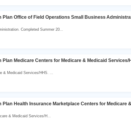
 Plan Office of Field Operations Small Business Administra
inistration. Completed Summer 20...
 Plan Medicare Centers for Medicare & Medicaid Services
re & Medicaid Services/HHS. ...
 Plan Health Insurance Marketplace Centers for Medicare 
care & Medicaid Services/H...