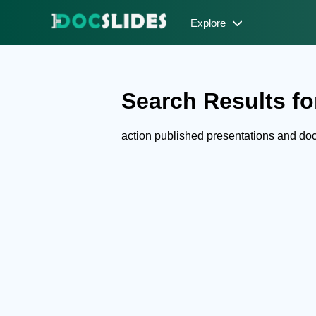
Explore
Search Results for
action published presentations and d