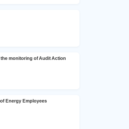
he monitoring of Audit Action
n of Energy Employees