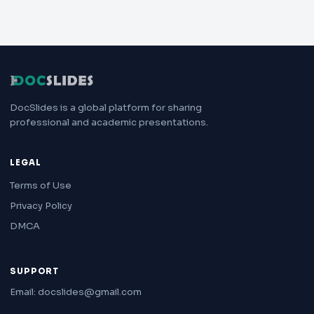
DocSlides is a global platform for sharing
professional and academic presentations.
LEGAL
Terms of Use
Privacy Policy
DMCA
SUPPORT
Email: docslides@gmail.com