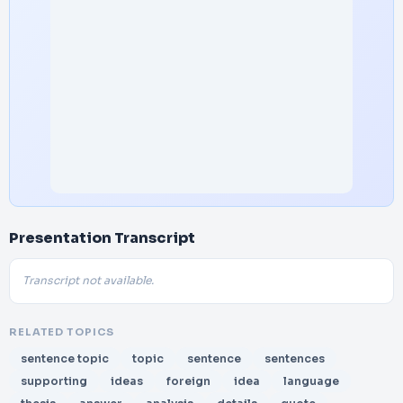
Presentation Transcript
Transcript not available.
RELATED TOPICS
sentence topic
topic
sentence
sentences
supporting
ideas
foreign
idea
language