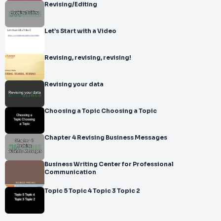
Revising/Editing
Let’s Start with a Video
Revising, revising, revising!
Revising your data
Choosing a Topic Choosing a Topic
Chapter 4 Revising Business Messages
Business Writing Center for Professional
Communication
Topic 5 Topic 4 Topic 3 Topic 2