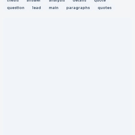
thesis
answer
analysis
details
quote
question
lead
main
paragraphs
quotes