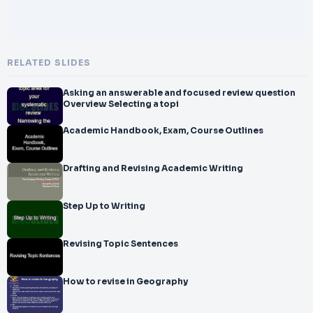
RELATED SLIDES
Asking an answerable and focused review question
Overview Selecting a topi
Academic Handbook, Exam, Course Outlines
Drafting and Revising Academic Writing
Step Up to Writing
Revising Topic Sentences
How to revise in Geography