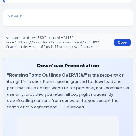
SHARE
Embed code
Copy
Download Presentation
"Revising Topic Outlines OVERVIEW"
is the property of
its rightful owner. Permission is granted to download and
print materials on this website for personal, non-commercial
use only, provided you retain all copyright notices. By
downloading content from our website, you accept the
terms of this agreement.
Download