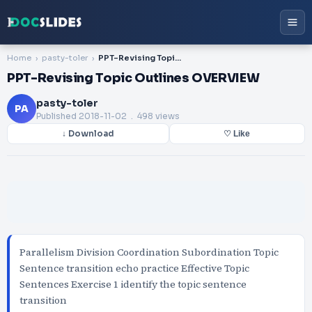
Home
pasty-toler
PPT-Revising Topic Outlines OVERVIEW
PPT-Revising Topic Outlines OVERVIEW
pasty-toler
PA
Published
2018-11-02
. 498 views
↓ Download
♡ Like
Parallelism Division Coordination Subordination Topic
Sentence transition echo practice Effective Topic
Sentences Exercise 1 identify the topic sentence
transition