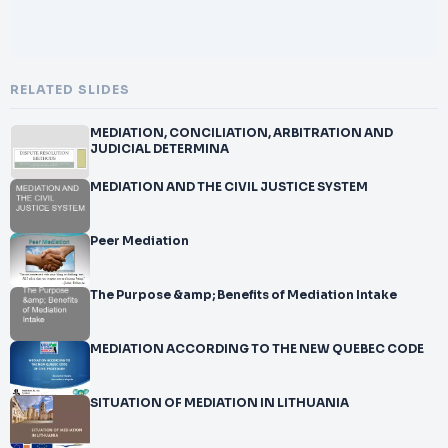
RELATED SLIDES
MEDIATION, CONCILIATION, ARBITRATION AND
JUDICIAL DETERMINA
MEDIATION AND THE CIVIL JUSTICE SYSTEM
Peer Mediation
The Purpose &amp; Benefits of Mediation Intake
MEDIATION ACCORDING TO THE NEW QUEBEC CODE
SITUATION OF MEDIATION IN LITHUANIA