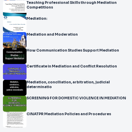
Teaching Professional Skills through Mediation
Competitions
Mediation:
Mediation and Moderation
How Communication Studies Support Mediation
Certificate in Mediation and Conflict Resolution
Mediation, conciliation, arbitration, judicial
determinatio
SCREENING FOR DOMESTIC VIOLENCE IN MEDIATION
CINATPR Mediation Policies and Procedures