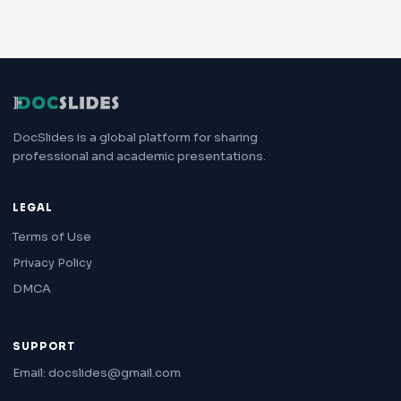
DocSlides is a global platform for sharing
professional and academic presentations.
LEGAL
Terms of Use
Privacy Policy
DMCA
SUPPORT
Email: docslides@gmail.com