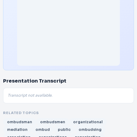
Presentation Transcript
Transcript not available.
RELATED TOPICS
ombudsman
ombudsmen
organizational
mediation
ombud
public
ombudsing