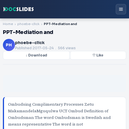
Home
phoebe-click
PPT-Mediation and
PPT-Mediation and
phoebe-click
PH
Published
2017-05-24
. 566 views
↓ Download
♡ Like
Ombudsing Complimentary Processes Zetu
MakamandelaMguqulwa UCT Ombud Definition of
Ombudsman The word Ombudsman is Swedish and
means representative The word is not