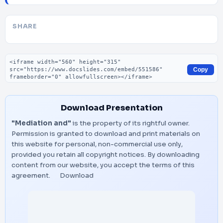
SHARE
Embed code
Copy
Download Presentation
"Mediation and"
is the property of its rightful owner.
Permission is granted to download and print materials on
this website for personal, non-commercial use only,
provided you retain all copyright notices. By downloading
content from our website, you accept the terms of this
agreement.
Download