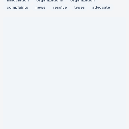
association
organizations
organization
complaints
news
resolve
types
advocate