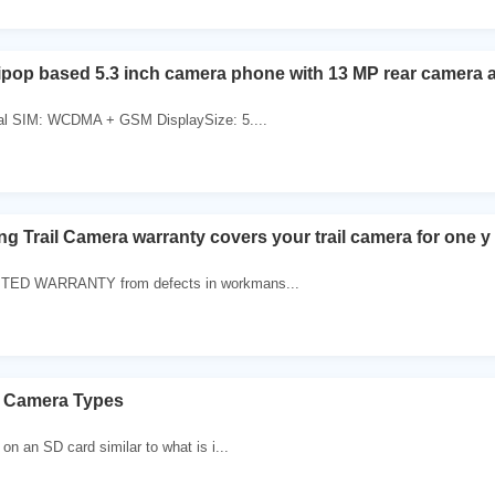
ipop based 5.3 inch camera phone with 13 MP rear camera 
al SIM: WCDMA + GSM DisplaySize: 5....
g Trail Camera warranty covers your trail camera for one y
ED WARRANTY from defects in workmans...
 Camera Types
n an SD card similar to what is i...