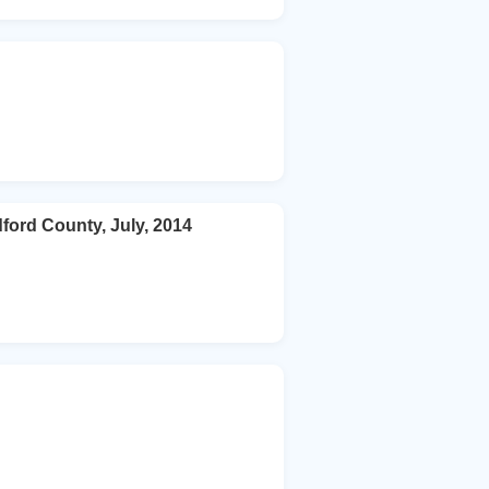
ford County, July, 2014