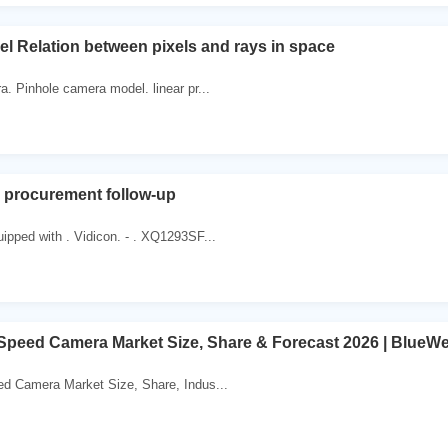
 Relation between pixels and rays in space
a. Pinhole camera model. linear pr...
 procurement follow-up
pped with . Vidicon. - . XQ1293SF...
Speed Camera Market Size, Share & Forecast 2026 | BlueW
ed Camera Market Size, Share, Indus...