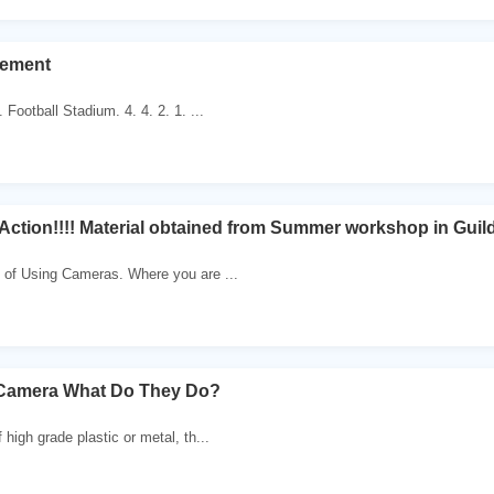
cement
. Football Stadium. 4. 4. 2. 1. ...
ction!!!! Material obtained from Summer workshop in Guild
 of Using Cameras. Where you are ...
e Camera What Do They Do?
high grade plastic or metal, th...