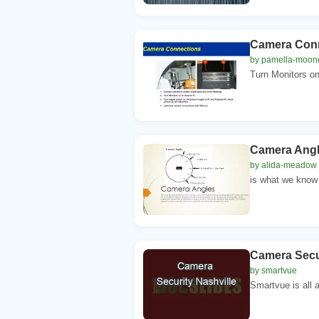
Camera Conne
by pamella-moon
Turn Monitors on 
Camera Angle
by alida-meadow
is what we know
Camera Secur
by smartvue
Smartvue is all a