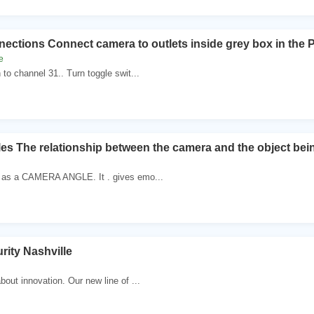
ctions Connect camera to outlets inside grey box in the P
e
to channel 31.. Turn toggle swit...
s The relationship between the camera and the object be
 as a CAMERA ANGLE. It . gives emo...
ity Nashville
bout innovation. Our new line of ...