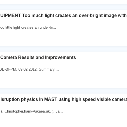
MENT Too much light creates an over-bright image with wh
 little light creates an under-br...
 Camera Results and Improvements
r BE-BI-PM. 09.02.2012. Summary....
disruption physics in MAST using high speed visible camer
(. Christopher.ham@ukaea.uk. ). Ja...