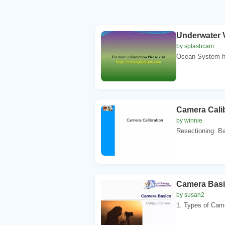
Underwater 
by splashcam
Ocean System has
Camera Calib
by winnie
Resectioning. Ba
Camera Basi
by susan2
1. Types of Came