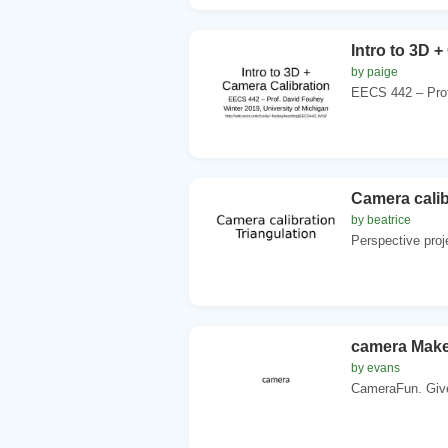
Intro to 3D 
by paige
EECS 442 – Prof.
Camera calib
by beatrice
Perspective proj
camera Make
by evans
CameraFun. Give 