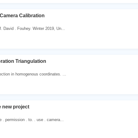
+ Camera Calibration
 David . Fouhey. Winter 2019, Un...
ration Triangulation
ection in homogenous coordinates. ...
 new project
. permission . to. . use . camera...