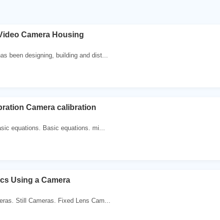
Video Camera Housing
 been designing, building and dist...
ration Camera calibration
sic equations. Basic equations. mi...
cs Using a Camera
ras. Still Cameras. Fixed Lens Cam...