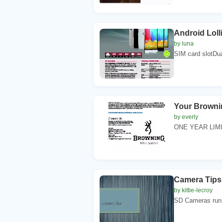
Android Loll
by luna
SIM card slotDu
Your Brownin
by everly
ONE YEAR LIMIT
Camera Tips
by kittie-lecroy
SD Cameras run o