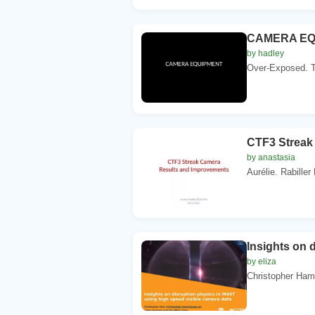
CAMERA EQUIP
by hadley
Over-Exposed. Too
CTF3 Streak
by anastasia
Aurélie. Rabille
Insights on 
by eliza
Christopher Ham 