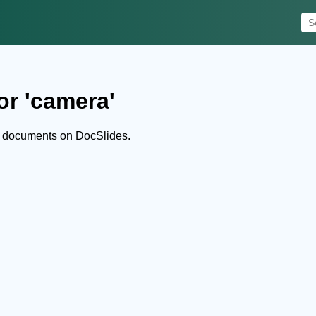
or 'camera'
d documents on DocSlides.