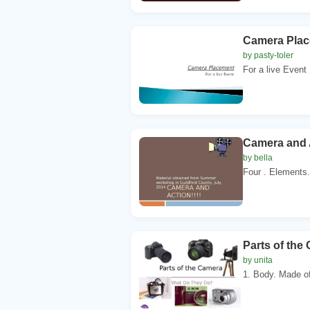
Camera Pla
by pasty-toler
For a live Event 
Camera and A
by bella
Four . Elements.
Parts of th
by unita
1. Body. Made of 