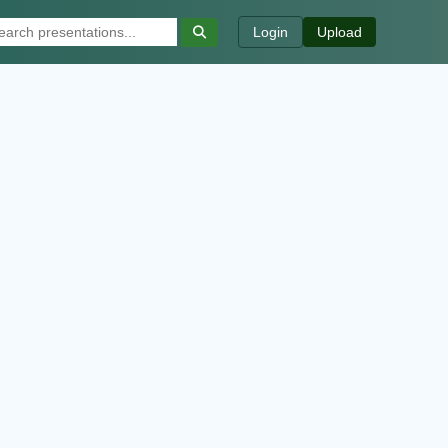
Login
Upload