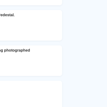
edestal.
ing photographed