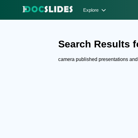
Explore
Search Results f
camera published presentations an