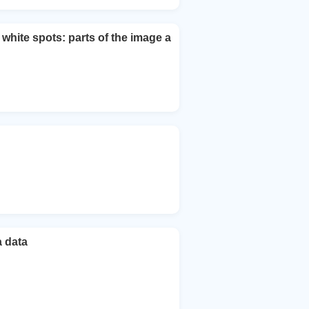
ite spots: parts of the image a
a data