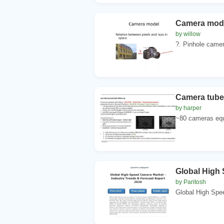
Camera model
by willow
?. Pinhole camer
Camera tube
by harper
~80 cameras equi
Global High 
by Paritosh
Global High Spe