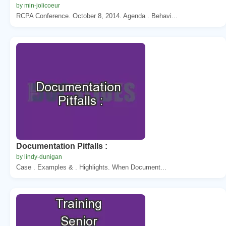
by min-jolicoeur
RCPA Conference. October 8, 2014. Agenda . Behavi...
Documentation Pitfalls :
by lindy-dunigan
Case . Examples & . Highlights. When Document...