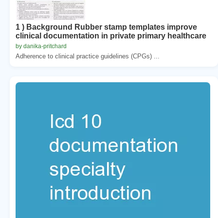
1 ) Background Rubber stamp templates improve
clinical documentation in private primary healthcare
by danika-pritchard
Adherence to clinical practice guidelines (CPGs) ...