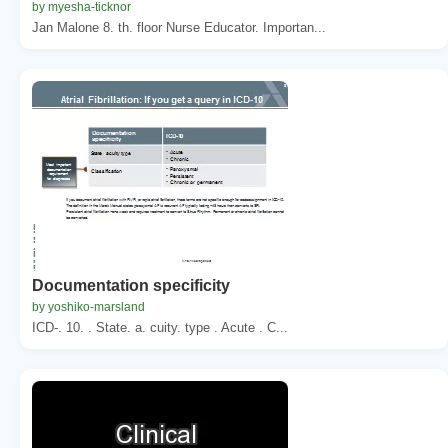
by myesha-ticknor
Jan Malone 8. th. floor Nurse Educator. Importan...
Documentation specificity
by yoshiko-marsland
ICD-. 10. . State. a. cuity. type . Acute . C...