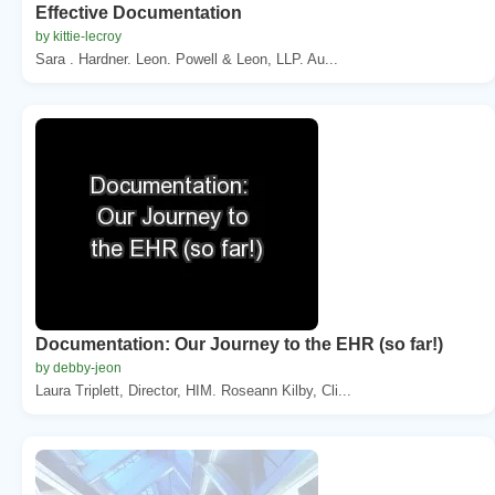
Effective Documentation
by kittie-lecroy
Sara . Hardner. Leon. Powell & Leon, LLP. Au...
Documentation: Our Journey to the EHR (so far!)
by debby-jeon
Laura Triplett, Director, HIM. Roseann Kilby, Cli...