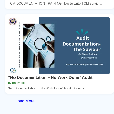
TCM DOCUMENTATION TRAINING How to write TCM servic...
“No Documentation = No Work Done” Audit
by pasty-toler
“No Documentation = No Work Done” Audit Docume...
Load More...