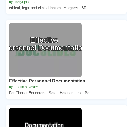
by cheryl-pisano
ethical, legal and clinical issues. Margaret . BR...
Effective Personnel Documentation
by natalia-silvester
For Charter Educators . Sara . Hardner. Leon. Po...