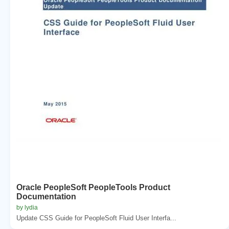
Oracle PeopleSoft PeopleTools Product
Documentation
by lydia
Update CSS Guide for PeopleSoft Fluid User Interfa...