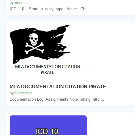
by kinohear
ICD-. 10. . State. a. cuity. type . Acute . Ch...
MLA DOCUMENTATION CITATION PIRATE
by blastoracle
Documentation Log. Assignments Note Taking. http:...