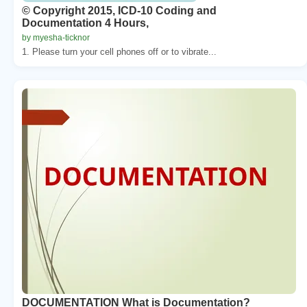
© Copyright 2015, ICD-10 Coding and
Documentation 4 Hours,
by myesha-ticknor
1. Please turn your cell phones off or to vibrate...
DOCUMENTATION What is Documentation?