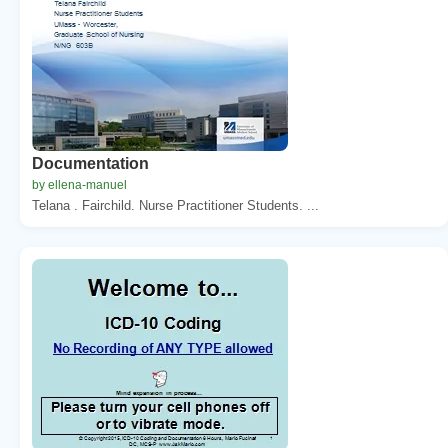
Documentation
by ellena-manuel
Telana . Fairchild. Nurse Practitioner Students. ...