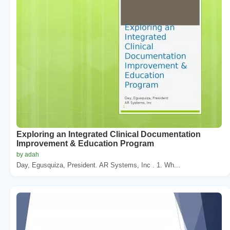
Exploring an Integrated Clinical Documentation
Improvement & Education Program
by adah
Day, Egusquiza, President. AR Systems, Inc . 1. Wh...