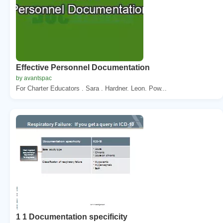
Effective Personnel Documentation
by avantspac
For Charter Educators . Sara . Hardner. Leon. Pow...
1 1 Documentation specificity