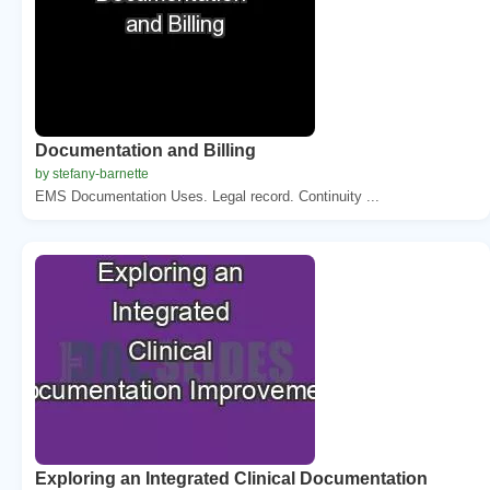
Documentation and Billing
by stefany-barnette
EMS Documentation Uses. Legal record. Continuity ...
Exploring an Integrated Clinical Documentation