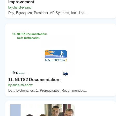
Improvement
by cheryl-pisano
Day, Egusquiza, President. AR Systems, Inc . Lori...
11. NLTS2 Documentation:
by alida-meadow
Data Dictionaries. 1. Prerequisites. Recommended...