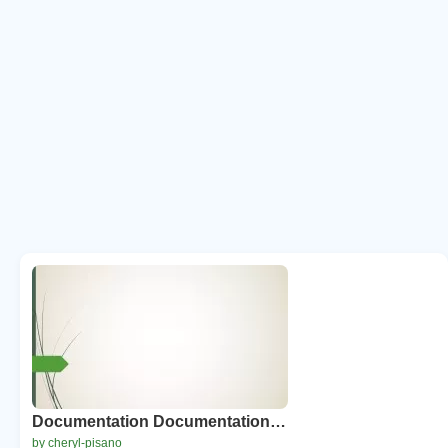
Documentation Documentation…
by cheryl-pisano