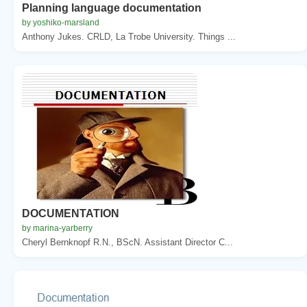
Planning language documentation
by yoshiko-marsland
Anthony Jukes. CRLD, La Trobe University. Things ...
DOCUMENTATION
by marina-yarberry
Cheryl Bernknopf R.N., BScN. Assistant Director C...