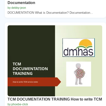
Documentation
by debby-jeon
DOCUMENTATION What is Documentation? Documentation...
TCM DOCUMENTATION TRAINING How to write TCM
by phoebe-click