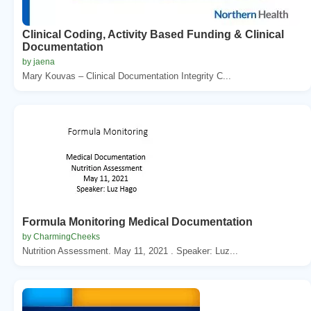
Clinical Coding, Activity Based Funding & Clinical
Documentation
by jaena
Mary Kouvas – Clinical Documentation Integrity C...
Formula Monitoring Medical Documentation
by CharmingCheeks
Nutrition Assessment. May 11, 2021 . Speaker: Luz...