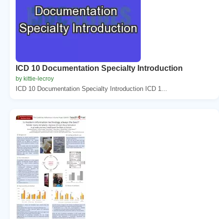
ICD 10 Documentation Specialty Introduction
by kittie-lecroy
ICD 10 Documentation Specialty Introduction ICD 1...