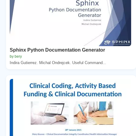
Sphinx Python Documentation Generator
by bery
Indira Gutierrez. Michal Ondrejcek. Useful Command...