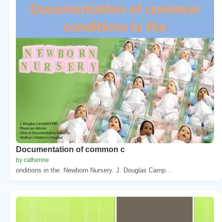
Documentation of common c
by catherine
onditions in the. Newborn Nursery. J. Douglas Camp...