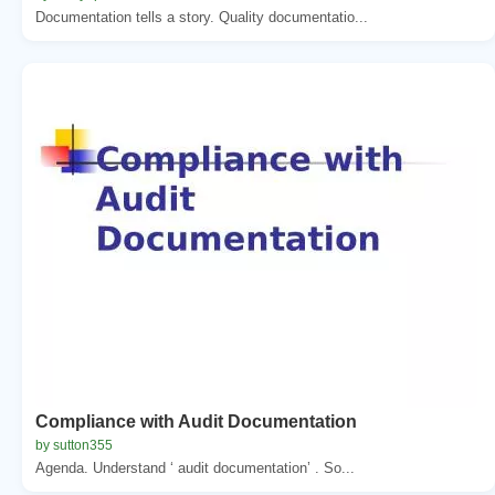
Documentation tells a story. Quality documentatio...
Compliance with Audit Documentation
by sutton355
Agenda. Understand ‘ audit documentation’ . So...