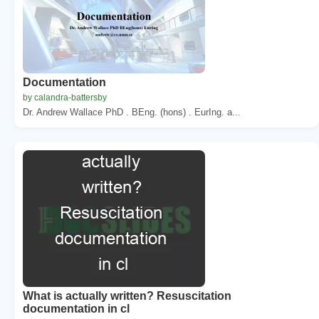
Documentation
by calandra-battersby
Dr. Andrew Wallace PhD . BEng. (hons) . EurIng. a...
What is actually written? Resuscitation
documentation in cl