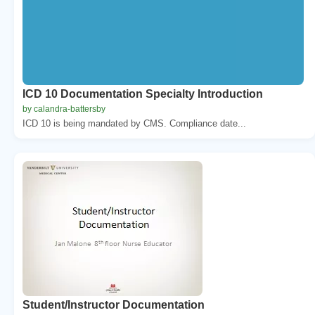
ICD 10 Documentation Specialty Introduction
by calandra-battersby
ICD 10 is being mandated by CMS. Compliance date...
Student/Instructor Documentation