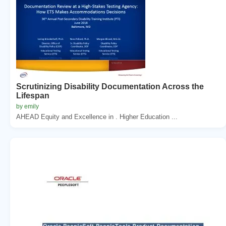
Scrutinizing Disability Documentation Across the
Lifespan
by emily
AHEAD Equity and Excellence in . Higher Education ...