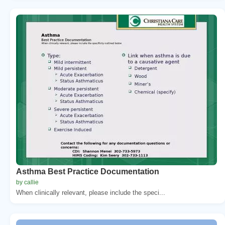
Asthma Best Practice Documentation
by callie
When clinically relevant, please include the speci...