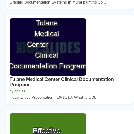
Graphic Documentation Systems in Mural painting Co...
Tulane Medical Center Clinical Documentation
Program
by ripplas
Hospitalist . Presentation . 10/18/10. What is CDI...