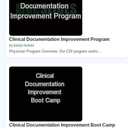
Clinical Documentation Improvement Program
by karlyn-bohler
Physician Program Overview. Our CDI program works...
Clinical Documentation Improvement Boot Camp