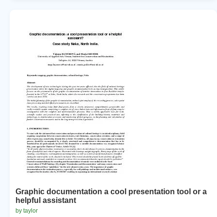
Graphic documentation a cool presentation tool or a
helpful assistant
by taylor