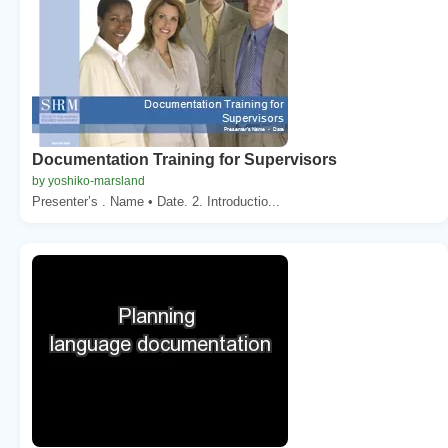
Documentation Training for Supervisors
by yoshiko-marsland
Presenter’s . Name • Date. 2. Introductio...