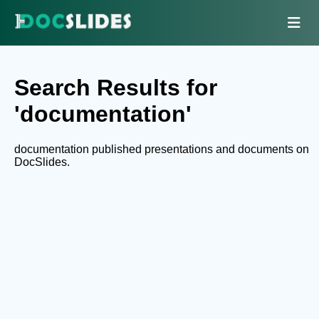
Search Results for
'documentation'
documentation published presentations and documents on
DocSlides.