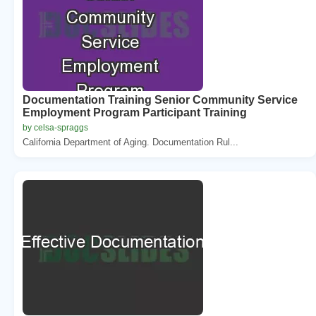
Documentation Training Senior Community Service
Employment Program Participant Training
by celsa-spraggs
California Department of Aging. Documentation Rul...