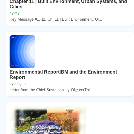
Chapter 11 | Built Environment, Urban Systems, and
Cities
by roy
Key Message #1. 11. Ch. 11 | Built Environment, Ur...
Environmental ReportIBM and the Environment
Report
by megan
Letter from the Chief Sustainability OfcerThi...