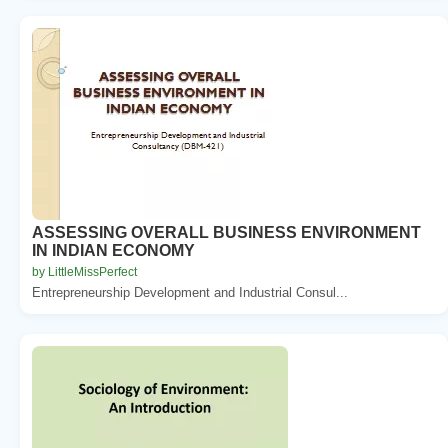
ASSESSING OVERALL BUSINESS ENVIRONMENT
IN INDIAN ECONOMY
by LittleMissPerfect
Entrepreneurship Development and Industrial Consul...