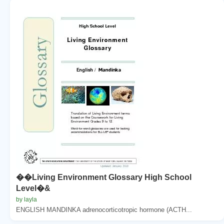
��Living Environment Glossary High School
Level�&
by layla
ENGLISH MANDINKA adrenocorticotropic hormone (ACTH...