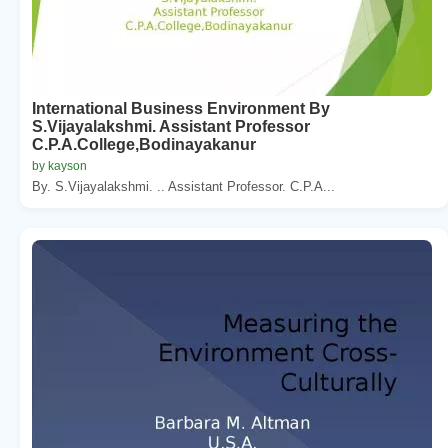
International Business Environment By
S.Vijayalakshmi. Assistant Professor
C.P.A.College,Bodinayakanur
by kayson
By. S.Vijayalakshmi. .. Assistant Professor. C.P.A...