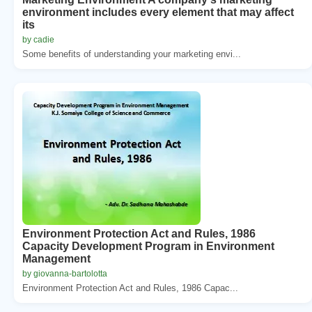
environment includes every element that may affect
its
by cadie
Some benefits of understanding your marketing envi...
Environment Protection Act and Rules, 1986
Capacity Development Program in Environment
Management
by giovanna-bartolotta
Environment Protection Act and Rules, 1986 Capac...