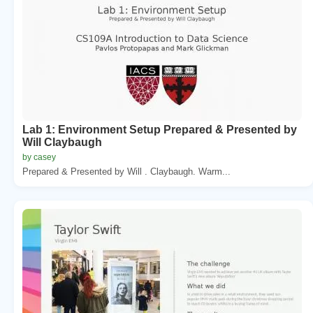
Lab 1: Environment Setup Prepared & Presented by
Will Claybaugh
by casey
Prepared & Presented by Will . Claybaugh. Warm...