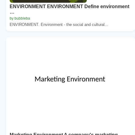
ENVIRONMENT ENVIRONMENT Define environment
…
by bubbleba
ENVIRONMENT. Environment - the social and cultural...
Marketing Environment A company's marketing