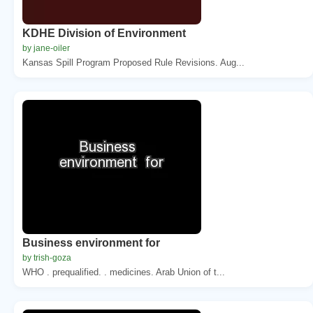
KDHE Division of Environment
by jane-oiler
Kansas Spill Program Proposed Rule Revisions. Aug...
Business environment for
by trish-goza
WHO . prequalified. . medicines. Arab Union of t...