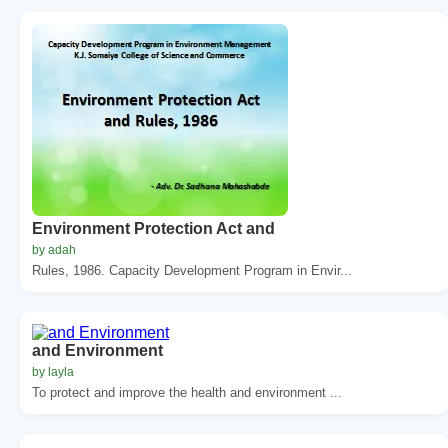
Environment Protection Act and
by adah
Rules, 1986. Capacity Development Program in Envir...
and Environment
by layla
To protect and improve the health and environment ...