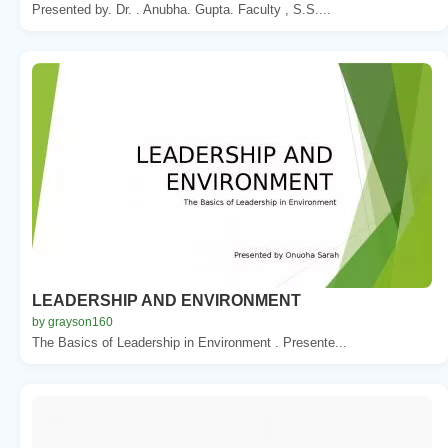
Presented by. Dr. . Anubha. Gupta. Faculty , S.S....
LEADERSHIP AND ENVIRONMENT
by grayson160
The Basics of Leadership in Environment . Presente...