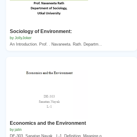
Sociology of Environment:
by JollyJoker
An Introduction. Prof. . Navaneeta. Rath. Departm...
Economics and the Environment
by jalin
DE-303. Sanatan Nayak . L-1. Definition. Meaning o...