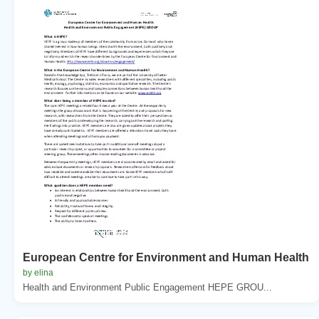
European Centre for Environment and Human Health
by elina
Health and Environment Public Engagement HEPE GROU...