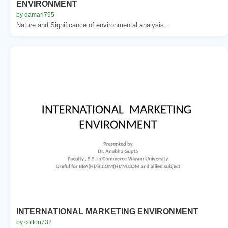
ENVIRONMENT
by damari795
Nature and Significance of environmental analysis...
INTERNATIONAL MARKETING ENVIRONMENT
by colton732