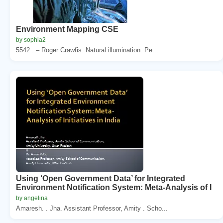
Environment Mapping CSE
by sophia2
5542 . – Roger Crawfis. Natural illumination. Pe...
Using ‘Open Government Data’ for Integrated
Environment Notification System: Meta-Analysis of I
by angelina
Amaresh. . Jha. Assistant Professor, Amity . Scho...