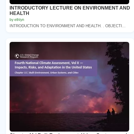
INTRODUCTORY LECTURE ON ENVIRONMENT AND
HEALTH
by ethlyn
INTRODUCTION TO ENVIRONMENT AND HEALTH. . OBJECTI...