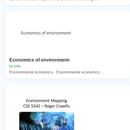
Economics of environment-
by julia
Environmental economics-. Environmental economics ...