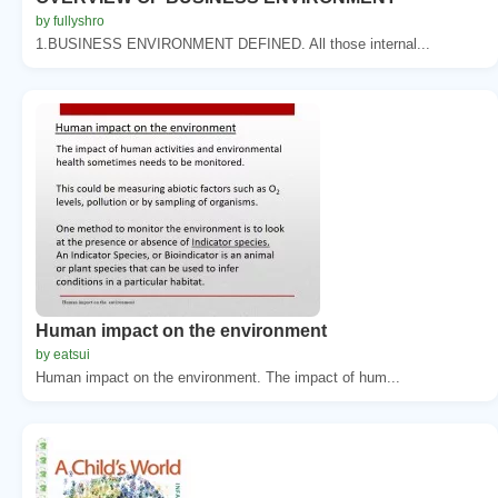
by fullyshro
1.BUSINESS ENVIRONMENT DEFINED. All those internal...
Human impact on the environment
by eatsui
Human impact on the environment. The impact of hum...