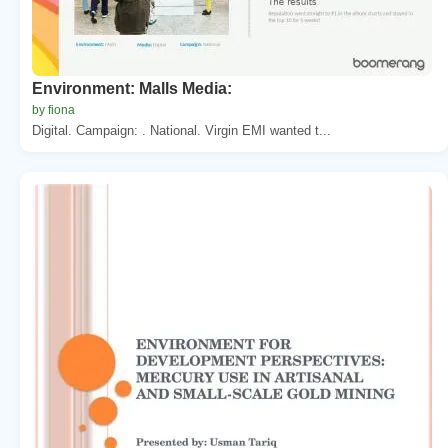
Environment: Malls Media:
by fiona
Digital. Campaign: . National. Virgin EMI wanted t...