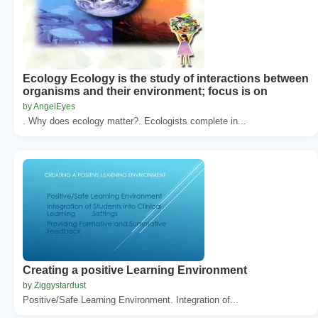
Ecology Ecology is the study of interactions between
organisms and their environment; focus is on
by AngelEyes
. Why does ecology matter?. Ecologists complete in...
Creating a positive Learning Environment
by Ziggystardust
Positive/Safe Learning Environment. Integration of...