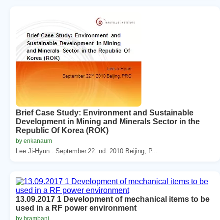
Brief Case Study: Environment and Sustainable
Development in Mining and Minerals Sector in the
Republic Of Korea (ROK)
by enkanaum
Lee Ji-Hyun . September.22. nd. 2010 Beijing, P...
13.09.2017 1 Development of mechanical items to be
used in a RF power environment
by brambani