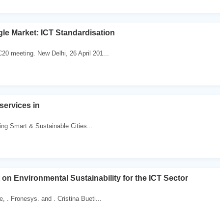
ngle Market: ICT Standardisation
C20 meeting. New Delhi, 26 April 201...
services in
lding Smart & Sustainable Cities...
t on Environmental Sustainability for the ICT Sector
e, . Fronesys. and . Cristina Bueti...