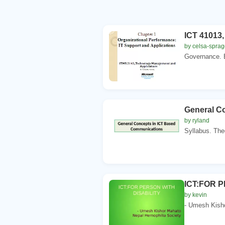
ICT 41013,
by celsa-spra
Governance. B
General C
by ryland
Syllabus. Theo
ICT:FOR 
by kevin
- Umesh Kisho