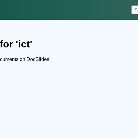
or 'ict'
documents on DocSlides.