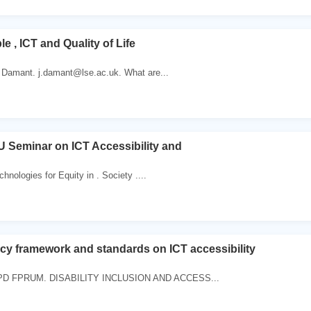
e , ICT and Quality of Life
 Damant. j.damant@lse.ac.uk. What are...
 Seminar on ICT Accessibility and
chnologies for Equity in . Society ....
icy framework and standards on ICT accessibility
D FPRUM. DISABILITY INCLUSION AND ACCESS...