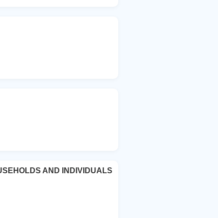
USEHOLDS AND INDIVIDUALS