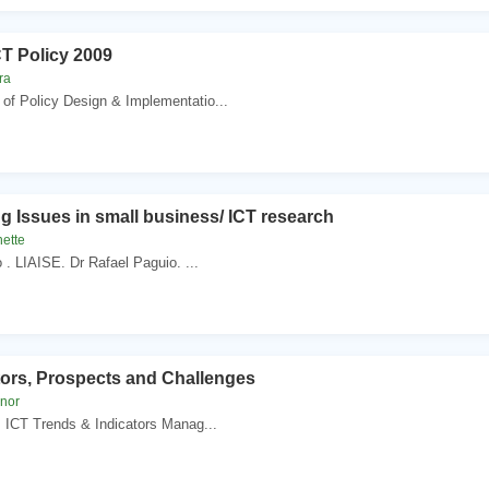
CT Policy 2009
ra
of Policy Design & Implementatio...
g Issues in small business/ ICT research
nette
o . LIAISE. Dr Rafael Paguio. ...
tors, Prospects and Challenges
knor
z. ICT Trends & Indicators Manag...