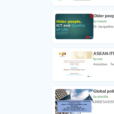
Older peopl
by heavin
Dr Jacqueline
ASEAN-ITU
by eve
Assistive . Te
Global pol
by priscilla
UNDESA/DSP