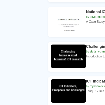
National I
by olivia-morei
A Case Study 
Challengin
by stefany-bar
Introduction t
ICT Indica
by myesha-tic
Tariq . Gulre