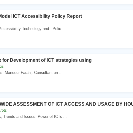
Model ICT Accessibility Policy Report
Accessibility Technology and . Polic...
for Development of ICT strategies using
ggs
rs. Mansour Farah,. Consultant on ...
IDE ASSESSMENT OF ICT ACCESS AND USAGE BY HO
rotz
s, Trends and Issues. Power of ICTs ...