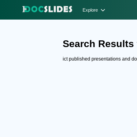
Explore
Search Results f
ict published presentations and 