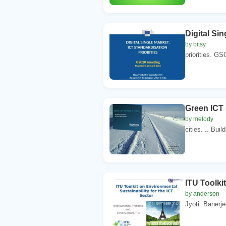
Digital Si
by bitsy
priorities. GS
Green ICT 
by melody
cities. .. Bui
ITU Toolki
by anderson
Jyoti. Banerje