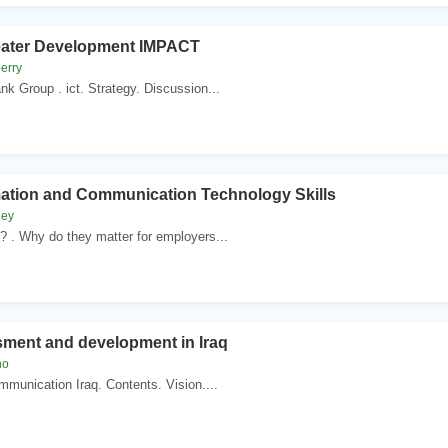
reater Development IMPACT
erry
k Group . ict. Strategy. Discussion...
mation and Communication Technology Skills
ley
? . Why do they matter for employers...
sment and development in Iraq
no
mmunication Iraq. Contents. Vision....