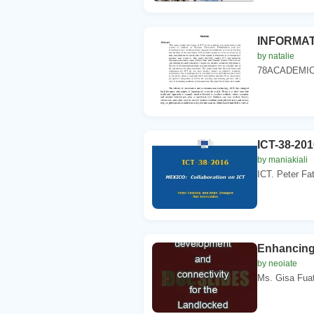
INFORMAT
by natalie
78ACADEMIC
ICT-38-201
by maniakiali
ICT. Peter Fa
Enhancing
by neoiate
Ms. Gisa Fuata