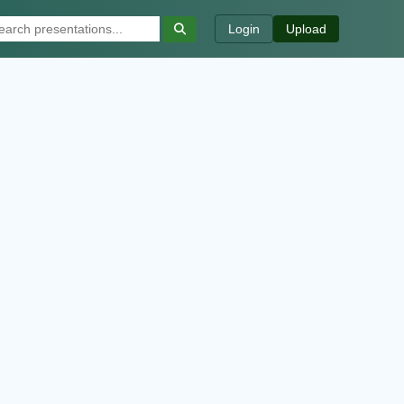
Login
Upload