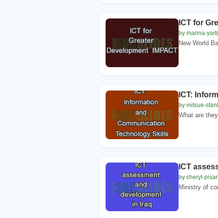
ICT for G
by marina-yarb
New World Ban
ICT: Infor
by mitsue-stan
What are they
ICT asses
by cheryl-pisa
Ministry of co