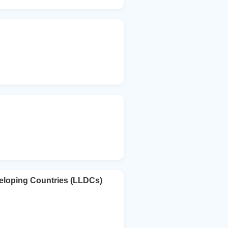
eloping Countries (LLDCs)