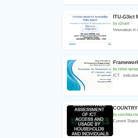
ITU-G3ict 
by v2nant
Innovation in 
Framework 
by celsa-spra
ICT . indicato
COUNTRYW
by conchita-ma
Current Statu