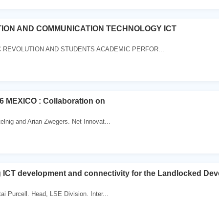
ION AND COMMUNICATION TECHNOLOGY ICT
 REVOLUTION AND STUDENTS ACADEMIC PERFOR...
6 MEXICO : Collaboration on
telnig and Arian Zwegers. Net Innovat...
 ICT development and connectivity for the Landlocked Dev
i Purcell. Head, LSE Division. Inter...