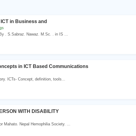
 ICT in Business and
ggs
y . S.Sabraz. Nawaz. M.Sc. . in IS ...
oncepts in ICT Based Communications
ry. ICTs- Concept, definition, tools...
PERSON WITH DISABILITY
r Mahato. Nepal Hemophilia Society. ...