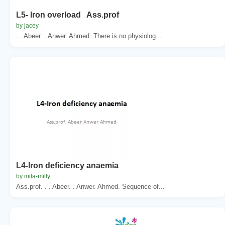
L5- Iron overload Ass.prof
by jacey
. . Abeer. . Anwer. Ahmed. There is no physiolog...
L4-Iron deficiency anaemia
by mila-milly
Ass.prof. . . Abeer. . Anwer. Ahmed. Sequence of...