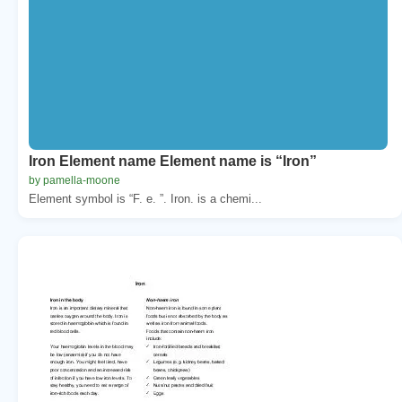
Iron Element name Element name is “Iron”
by pamella-moone
Element symbol is “F. e. ”. Iron. is a chemi...