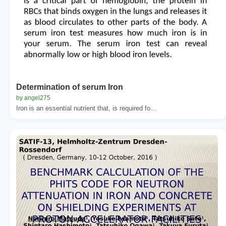
Determination of serum Iron
by angel275
Iron is an essential nutrient that, is required fo...