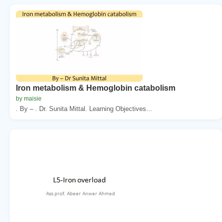
Iron metabolism & Hemoglobin catabolism
by maisie
. By – . Dr. Sunita Mittal. Learning Objectives...