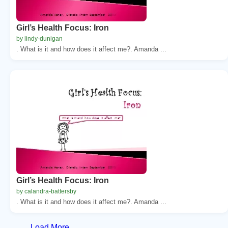
Girl’s Health Focus: Iron
by lindy-dunigan
. What is it and how does it affect me?. Amanda ...
Girl’s Health Focus: Iron
by calandra-battersby
. What is it and how does it affect me?. Amanda ...
Load More...