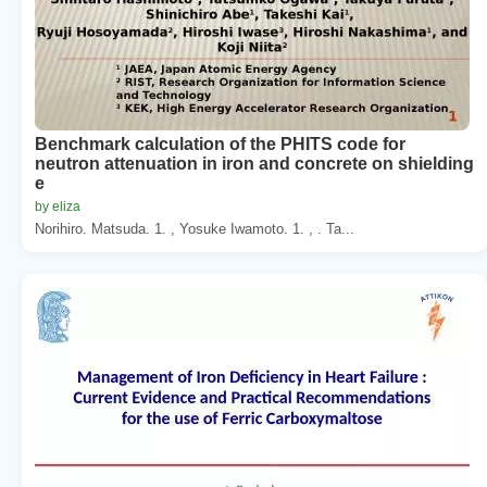
Benchmark calculation of the PHITS code for
neutron attenuation in iron and concrete on shielding
e
by eliza
Norihiro. Matsuda. 1. , Yosuke Iwamoto. 1. , . Ta...