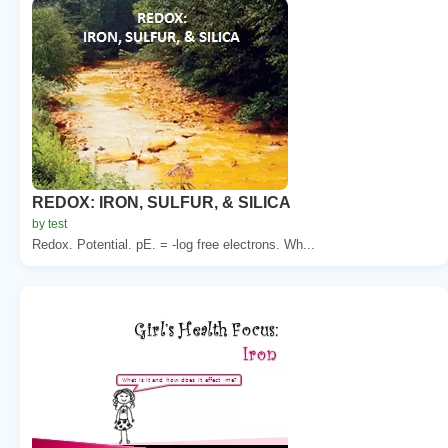
REDOX: IRON, SULFUR, & SILICA
by test
Redox. Potential. pE. = -log free electrons. Wh...