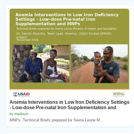
Anemia Interventions in Low Iron Deficiency Settings
- Low-dose Pre-natal Iron Supplementation and
by madison
MNPs. Technical Briefs prepared for Sierra Leone M...