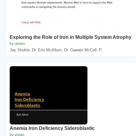
Exploring the Role of Iron in Multiple System Atrophy
by obrien
Jay Shukla. Dr. Erin McAllum. Dr. Gawain McColl. P...
Anemia Iron Deficiency Sideroblastic
by vivian