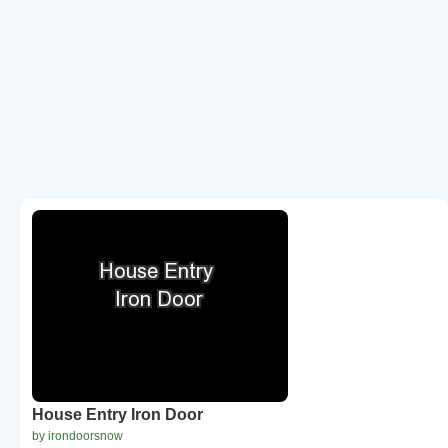
House Entry Iron Door
by irondoorsnow