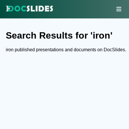
Search Results for 'iron'
iron published presentations and documents on DocSlides.