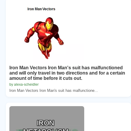
Iron Man Vectors Iron Man's suit has malfunctioned
and will only travel in two directions and for a certain
amount of time before it cuts out.
by alexa-scheidler
Iron Man Vectors Iron Man's suit has malfunctione...