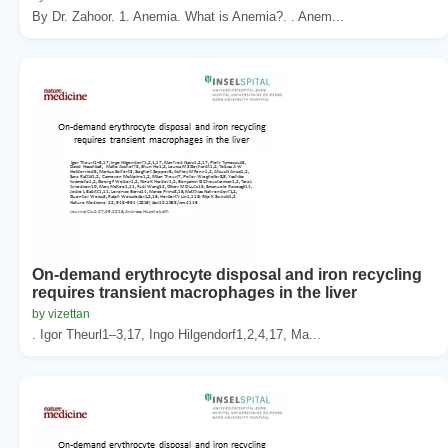
By Dr. Zahoor. 1. Anemia. What is Anemia?. . Anem...
On-demand erythrocyte disposal and iron recycling
requires transient macrophages in the liver
by vizettan
. Igor Theurl1–3,17, Ingo Hilgendorf1,2,4,17, Ma...