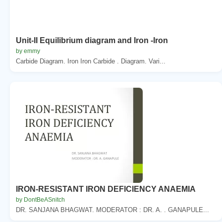
Unit-II Equilibrium diagram and Iron -Iron
by emmy
Carbide Diagram. Iron Iron Carbide . Diagram. Vari...
IRON-RESISTANT IRON DEFICIENCY ANAEMIA
by DontBeASnitch
DR. SANJANA BHAGWAT. MODERATOR : DR. A. . GANAPULE...