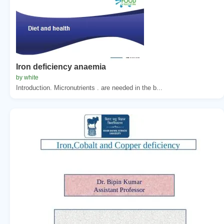
Iron deficiency anaemia
by white
Introduction. Micronutrients . are needed in the b...