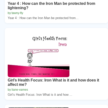
Year 4 : How can the Iron Man be protected from
lightening?
by tawny-fly
Year 4 : How can the Iron Man be protected from...
Girl’s Health Focus: Iron What is it and how does it
affect me?
by liane-varnes
Girl’s Health Focus: Iron What is it and how ...