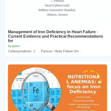
Management of Iron Deficiency in Heart Failure :
Current Evidence and Practical Recommendations
for
by quinn
Carboxymaltose. J. . . Parissis. Heart Failure Uni...