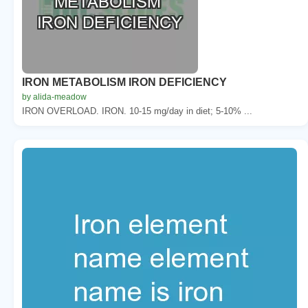
IRON METABOLISM IRON DEFICIENCY
by alida-meadow
IRON OVERLOAD. IRON. 10-15 mg/day in diet; 5-10% ...