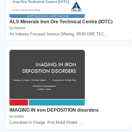
ALS Minerals Iron Ore Technical Centre (IOTC)
by helene
An Industry Focused Service Offering. IRON ORE TEC...
IMAGING IN iron DEPOSITION disorders
by everly
Consultant in Charge: Prof Mohd Khalid . ...