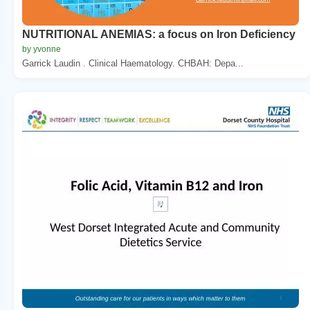
NUTRITIONAL ANEMIAS: a focus on Iron Deficiency
by yvonne
Garrick Laudin . Clinical Haematology. CHBAH: Depa...