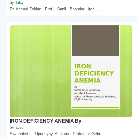
by delcy
Dr. Ahmed Zeidan . Prof. . Sunil . Bhandari. Iron ...
IRON DEFICIENCY ANEMIA By
by jacey
Swarnakshi. . Upadhyay. Assistant Professor. Scho...