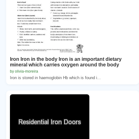
Iron Iron in the body Iron is an important dietary
mineral which carries oxygen around the body
by olivia-moreira
Iron is stored in haemoglobin Hb which is found i...