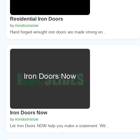
Residential Iron Doors
by irondoorsnow
Hand forged wrought iron doors are made strong en...
Iron Doors Now
by irondoorsnow
Let Iron Doors NOW help you make a statement. Wit...