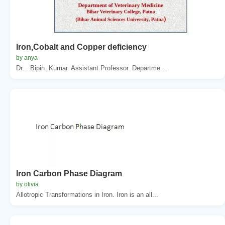
Iron,Cobalt and Copper deficiency
by anya
Dr. . Bipin. Kumar. Assistant Professor. Departme...
Iron Carbon Phase Diagram
by olivia
Allotropic Transformations in Iron. Iron is an all...