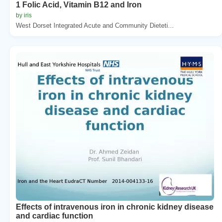
1 Folic Acid, Vitamin B12 and Iron
by iris
West Dorset Integrated Acute and Community Dieteti...
Effects of intravenous iron in chronic kidney disease
and cardiac function