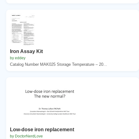
Iron Assay Kit
by eddey
Catalog Number MAK025 Storage Temperature – 20...
Low-dose iron replacement
by DoctorNerdLove