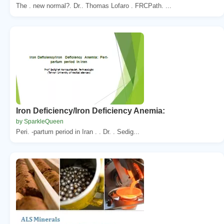
The . new normal?. Dr.. Thomas Lofaro . FRCPath. ...
Iron Deficiency/Iron Deficiency Anemia:
by SparkleQueen
Peri. -partum period in Iran . . Dr. . Sedig...