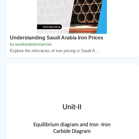
Understanding Saudi Arabia Iron Prices
by saudiarabiaironprices
Explore the intricacies of iron pricing in Saudi A...