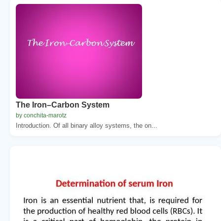
The Iron–Carbon System
by conchita-marotz
Introduction. Of all binary alloy systems, the on...