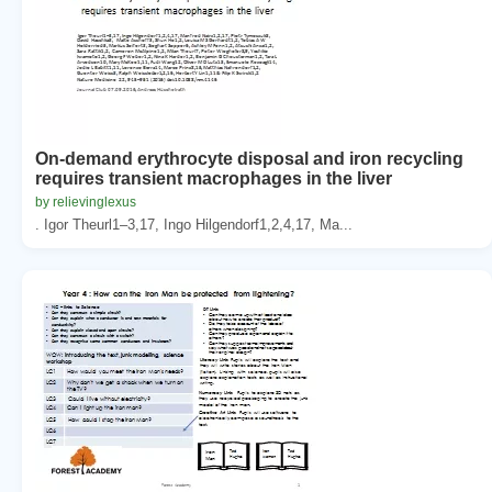
On-demand erythrocyte disposal and iron recycling
requires transient macrophages in the liver
by relievinglexus
. Igor Theurl1–3,17, Ingo Hilgendorf1,2,4,17, Ma...