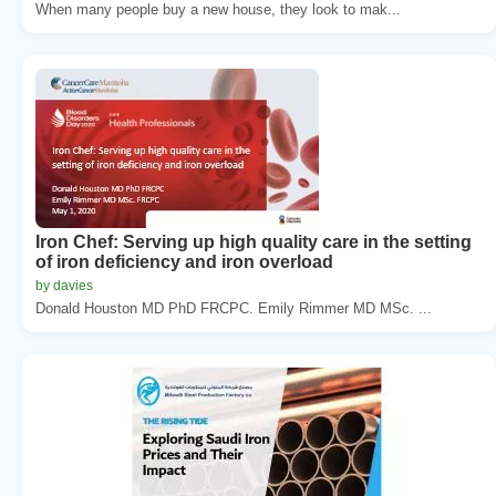
When many people buy a new house, they look to mak...
Iron Chef: Serving up high quality care in the setting
of iron deficiency and iron overload
by davies
Donald Houston MD PhD FRCPC. Emily Rimmer MD MSc. ...