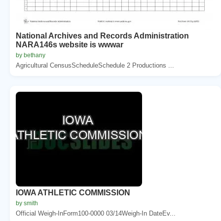
National Archives and Records Administration
NARA146s website is wwwar
by bethany
Agricultural CensusScheduleSchedule 2 Productions ...
IOWA ATHLETIC COMMISSION
by smith
Official Weigh-InForm100-0000 03/14Weigh-In DateEv...