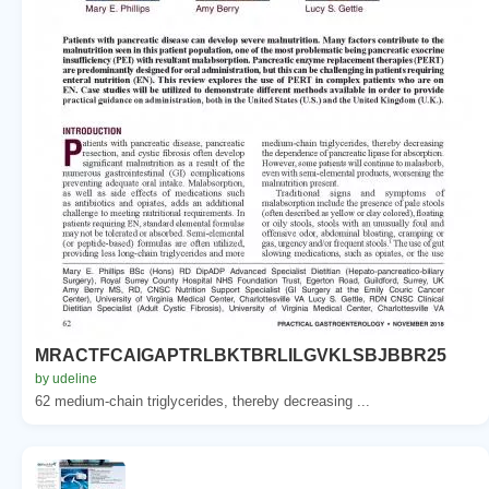
MRACTFCAIGAPTRLBKTBRLILGVKLSBJBBR25
by udeline
62 medium-chain triglycerides, thereby decreasing ...