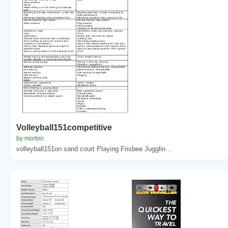
Volleyball151competitive
by morton
volleyball151on sand court Playing Frisbee Jugglin...