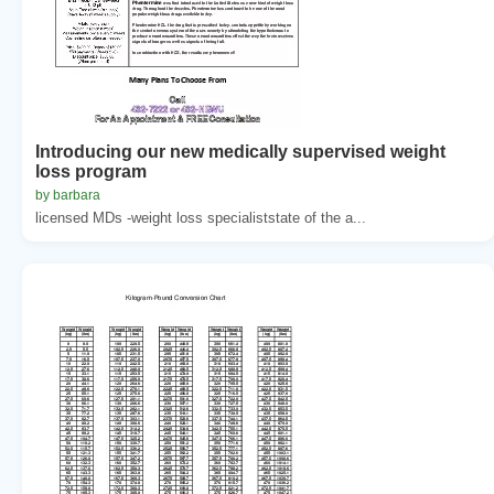
Introducing our new medically supervised weight
loss program
by barbara
licensed MDs -weight loss specialiststate of the a...