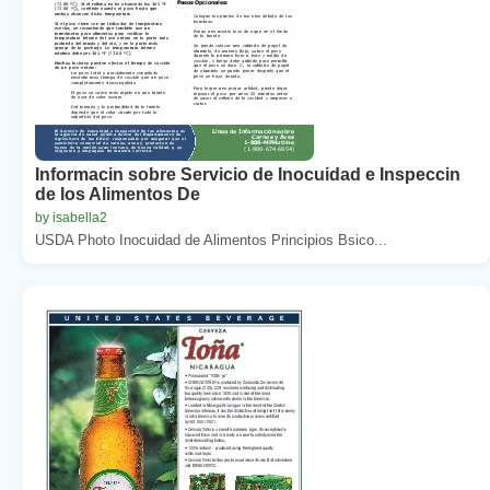
Informacin sobre Servicio de Inocuidad e Inspeccin
de los Alimentos De
by isabella2
USDA Photo Inocuidad de Alimentos Principios Bsico...