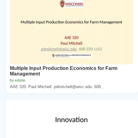
Multiple Input Production Economics for Farm
Management
by edolie
AAE 320. Paul Mitchell. pdmitchell@wisc.edu. 608...