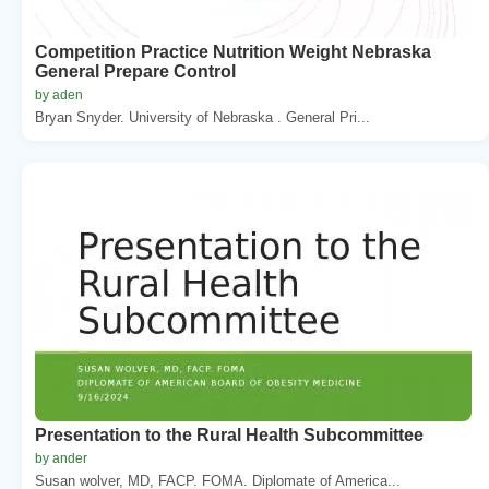
Competition Practice Nutrition Weight Nebraska
General Prepare Control
by aden
Bryan Snyder. University of Nebraska . General Pri...
Presentation to the Rural Health Subcommittee
by ander
Susan wolver, MD, FACP. FOMA. Diplomate of America...