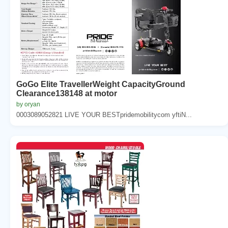
GoGo Elite TravellerWeight CapacityGround
Clearance138148 at motor
by oryan
0003089052821 LIVE YOUR BESTpridemobilitycom yftiN...