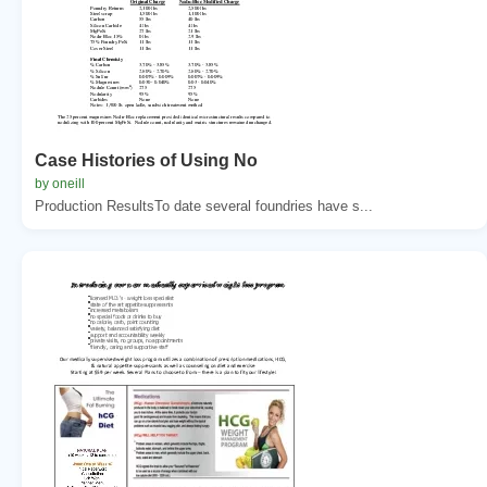
Case Histories of Using No
by oneill
Production ResultsTo date several foundries have s...