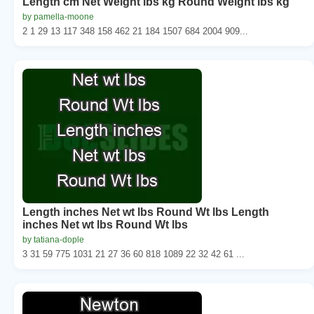
Length cm Net Weight lbs kg Round Weight lbs kg
by pamella-moone
2 1 29 13 117 348 158 462 21 184 1507 684 2004 909...
Length inches Net wt lbs Round Wt lbs Length
inches Net wt lbs Round Wt lbs
by tatiana-dople
3 31 59 775 1031 21 27 36 60 818 1089 22 32 42 61 ...