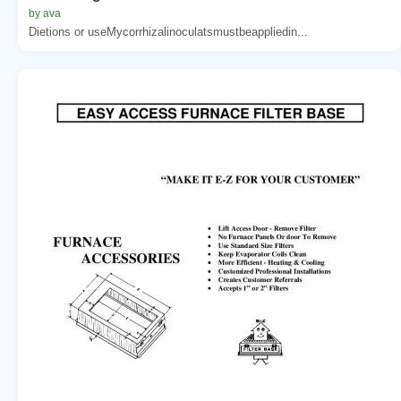
by ava
Dietions or useMycorrhizalinoculatsmustbeappliedin...