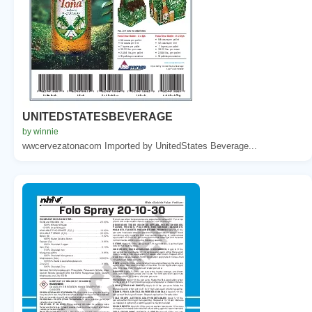
UNITEDSTATESBEVERAGE
by winnie
wwcervezatonacom Imported by UnitedStates Beverage...