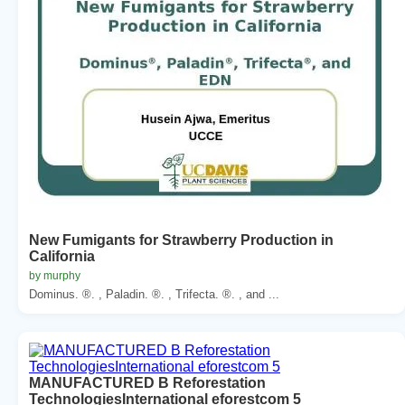
New Fumigants for Strawberry Production in
California
by murphy
Dominus. ®. , Paladin. ®. , Trifecta. ®. , and ...
MANUFACTURED B Reforestation
TechnologiesInternational eforestcom 5