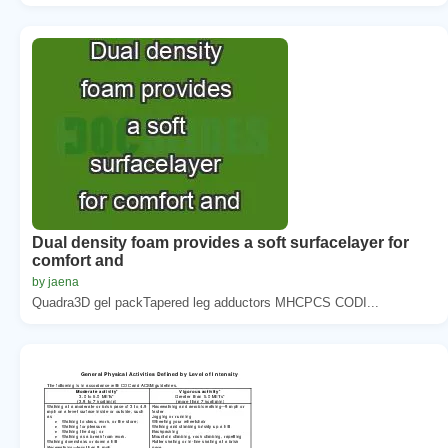
Dual density foam provides a soft surfacelayer for
comfort and
by jaena
Quadra3D gel packTapered leg adductors MHCPCS CODI...