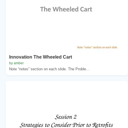
Innovation The Wheeled Cart
by amber
Note “notes” section on each slide. The Proble...