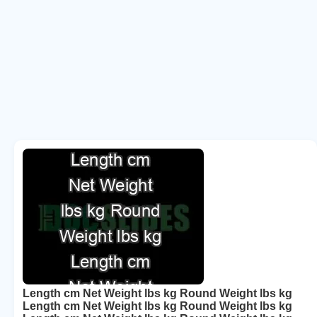
Length cm Net Weight lbs kg Round Weight lbs kg
Length cm Net Weight lbs kg Round Weight lbs kg