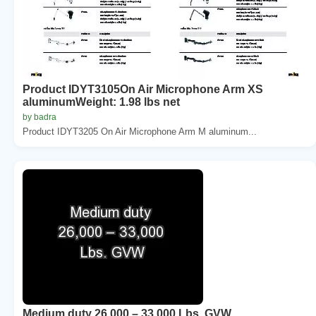
Product IDYT3105On Air Microphone Arm XS
aluminumWeight: 1.98 lbs net
by badra
Product IDYT3205 On Air Microphone Arm M aluminum...
Medium duty 26,000 – 33,000 Lbs. GVW