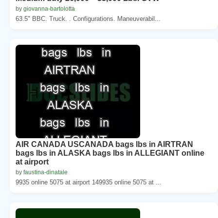
by giovanna-bartolotta
63.5" BBC. Truck. . Configurations. Maneuverabil...
AIR CANADA USCANADA bags lbs in AIRTRAN
bags lbs in ALASKA bags lbs in ALLEGIANT online
at airport
by faustina-dinatale
9935 online 5075 at airport 149935 online 5075 at ...