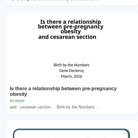
Is there a relationship between pre-pregnancy
obesity
by skylar
and . cesarean section . . Birth by the Numbers. ...