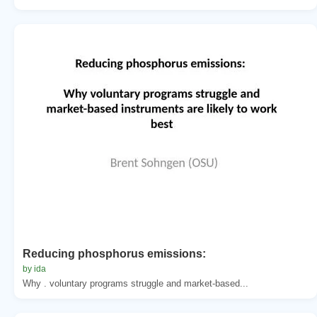
Reducing phosphorus emissions:
by ida
Why . voluntary programs struggle and market-based...