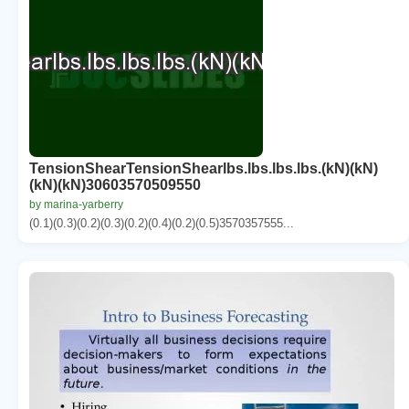
TensionShearTensionShearlbs.lbs.lbs.lbs.(kN)(kN)
(kN)(kN)30603570509550
by marina-yarberry
(0.1)(0.3)(0.2)(0.3)(0.2)(0.4)(0.2)(0.5)3570357555...