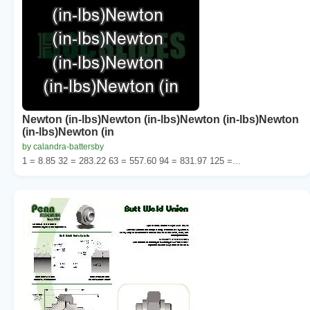
Newton (in-lbs)Newton (in-lbs)Newton (in-lbs)Newton
(in-lbs)Newton (in
by calandra-battersby
1 = 8.85 32 = 283.22 63 = 557.60 94 = 831.97 125 =...