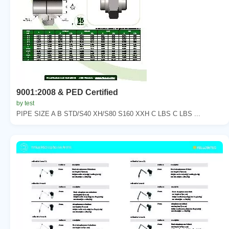
9001:2008 & PED Certified
by test
PIPE SIZE A B STD/S40 XH/S80 S160 XXH C LBS C LBS ...