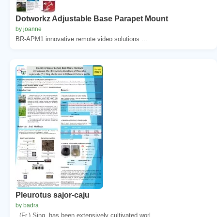
Dotworkz Adjustable Base Parapet Mount
by joanne
BR-APM1 innovative remote video solutions ...
Pleurotus sajor-caju
by badra
. (Fr.) Sing. has been extensively cultivated worl...