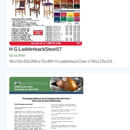
H G LadderbackStool17
by jocelyn
Wx21Dx331/2Wx17Dx46H H LadderbackChair-17Wx17Dx331...