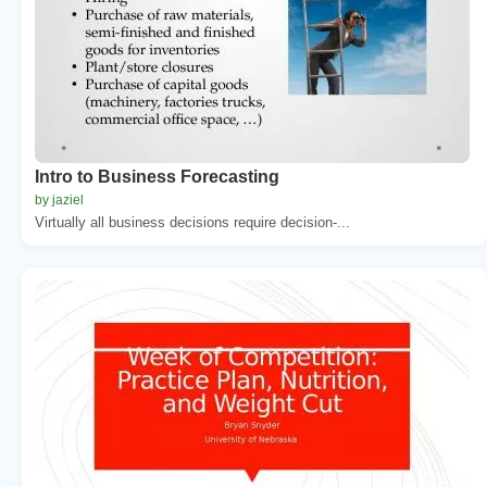
Intro to Business Forecasting
by jaziel
Virtually all business decisions require decision-...