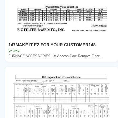
147MAKE IT EZ FOR YOUR CUSTOMER148
by taylor
FURNACE ACCESSORIES Lift Access Door Remove Filter...