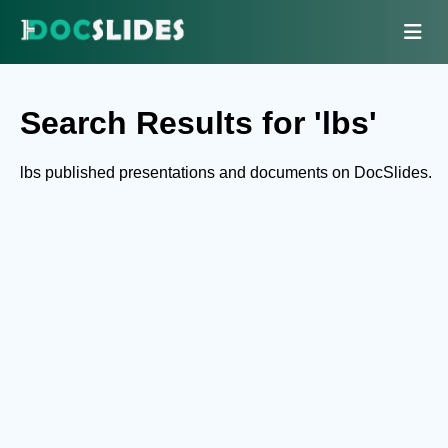
Search Results for 'lbs'
lbs published presentations and documents on DocSlides.