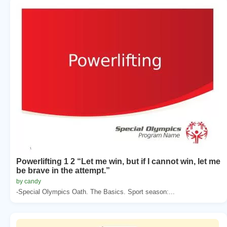
Powerlifting 1 2 “Let me win, but if I cannot win, let me
be brave in the attempt.”
by candy
-Special Olympics Oath. The Basics. Sport season:...