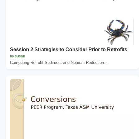
Session 2 Strategies to Consider Prior to Retrofits
by susan
Computing Retrofit Sediment and Nutrient Reduction...