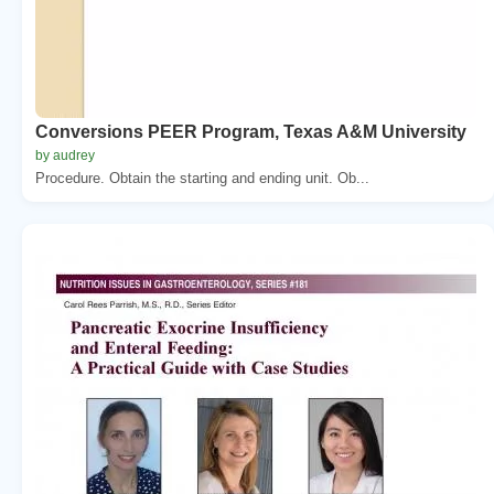
Conversions PEER Program, Texas A&M University
by audrey
Procedure. Obtain the starting and ending unit. Ob...