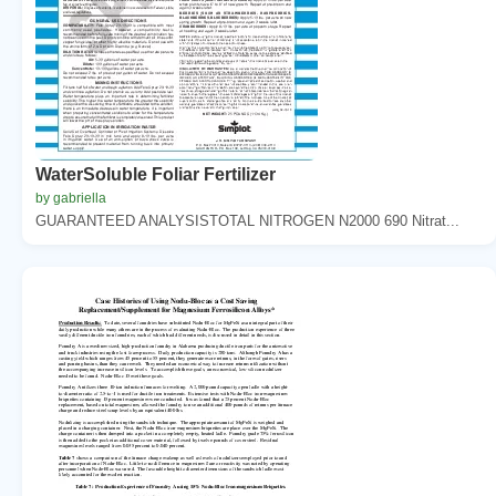
WaterSoluble Foliar Fertilizer
by gabriella
GUARANTEED ANALYSISTOTAL NITROGEN N2000 690 Nitrat...