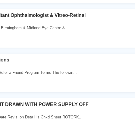
tant Ophthalmologist & Vitreo-Retinal
 Birmingham & Midland Eye Centre &...
ions
efer a Friend Program Terms The followin...
IT DRAWN WITH POWER SUPPLY OFF
Date Revis ion Deta i ls Chkd Sheet ROTORK...