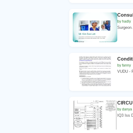
Consul
by hadly
Surgeon.
Condit
by fanny
VUDU - R
CIRCU
by danya
IQ3 Iss 