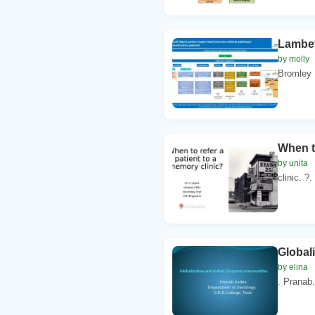
Lambet
by molly
Bromley 
When t
by unita
clinic. ?
Global
by elina
. Pranab.