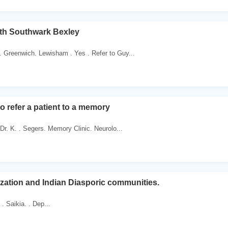
h Southwark Bexley
. Greenwich. Lewisham . Yes . Refer to Guy...
o refer a patient to a memory
. Dr. K. . Segers. Memory Clinic. Neurolo...
ization and Indian Diasporic communities.
 . Saikia. . Dep...