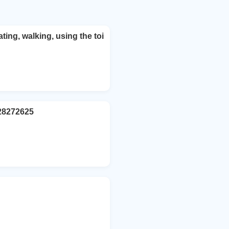
ting, walking, using the toi
928272625