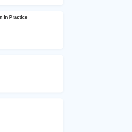
n in Practice