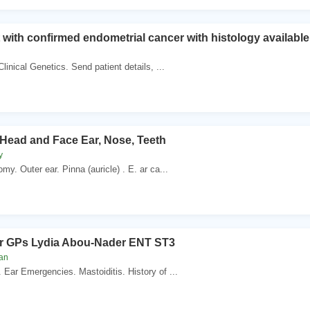
t with confirmed endometrial cancer with histology available
Clinical Genetics. Send patient details, ...
 Head and Face Ear, Nose, Teeth
y
my. Outer ear. Pinna (auricle) . E. ar ca...
r GPs Lydia Abou-Nader ENT ST3
van
Ear Emergencies. Mastoiditis. History of ...