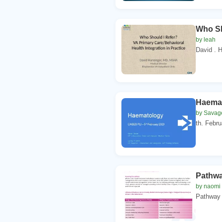
Who Sh
by leah
David . 
Haemat
by Savag
th. Febr
Pathwa
by naomi
Pathway 