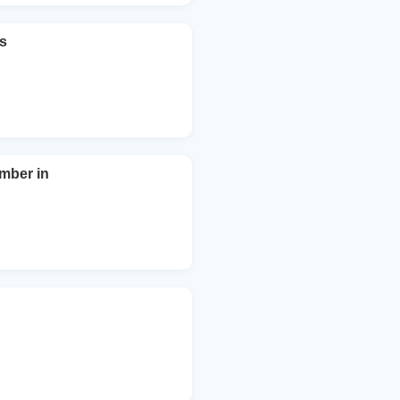
ts
mber in