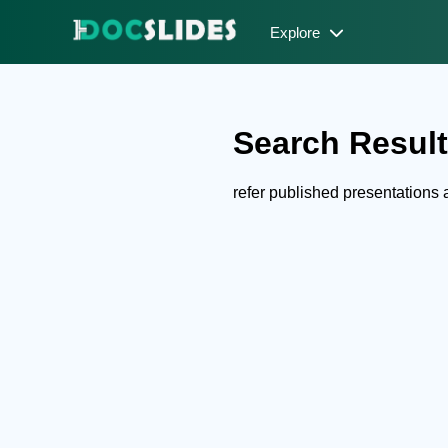
Explore
Search Results
refer published presentation