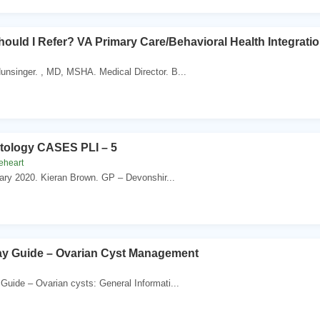
ould I Refer? VA Primary Care/Behavioral Health Integratio
Hunsinger. , MD, MSHA. Medical Director. B...
ology CASES PLI – 5
eheart
uary 2020. Kieran Brown. GP – Devonshir...
y Guide – Ovarian Cyst Management
Guide – Ovarian cysts: General Informati...