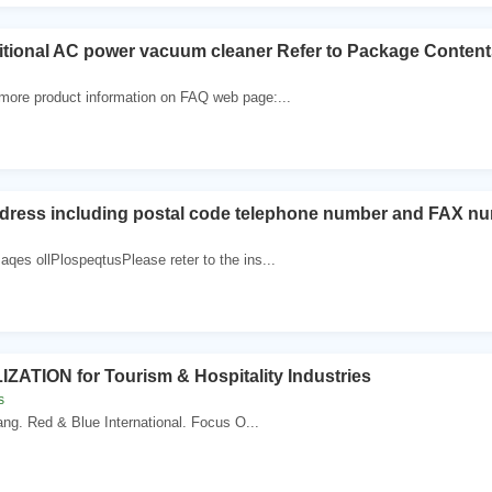
ditional AC power vacuum cleaner Refer to Package Conten
 more product information on FAQ web page:...
dress including postal code telephone number and FAX nu
aqes ollPlospeqtusPlease reter to the ins...
ZATION for Tourism & Hospitality Industries
s
ang. Red & Blue International. Focus O...