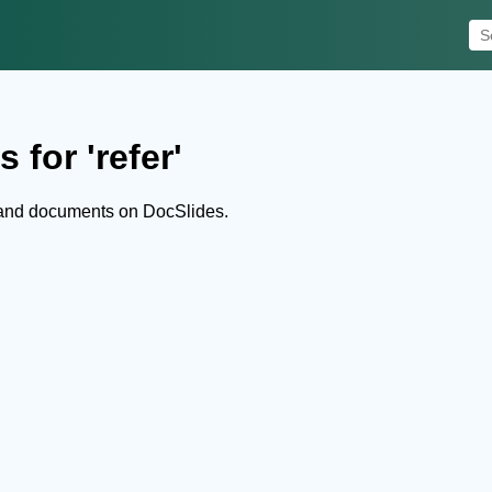
 for 'refer'
s and documents on DocSlides.