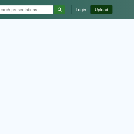
Login
Upload