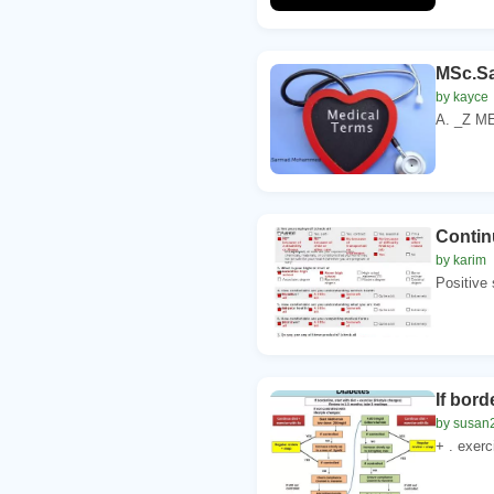
MSc.S
by kayce
A. _Z ME
Contin
by karim
Positive s
If bord
by susan
+ . exerc