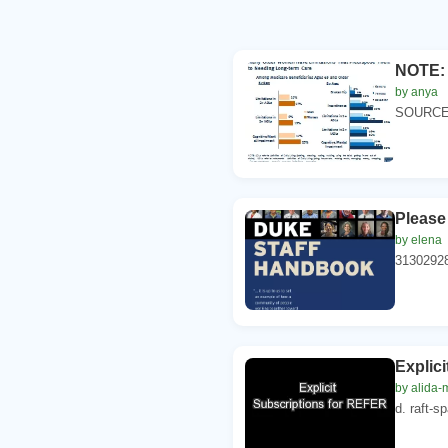
NOTE: A
by anya
SOURCE: 
Please
by elena
3130292
Explic
by alida
d. raft-s