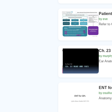
Patien
by eve
Refer to 
Ch. 23
by murph
Ear Anato
ENT fo
by osulli
Anatomy. 