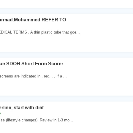
armad.Mohammed REFER TO
DICAL TERMS . A thin plastic tube that goe...
ue SDOH Short Form Scorer
creens are indicated in . red. . . If a ...
erline, start with diet
2
ise (lifestyle changes). Review in 1-3 mo...