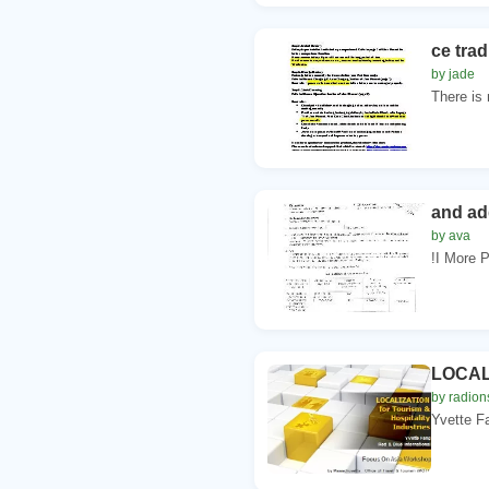
ce tra
by jade
There is
and ad
by ava
!I More P
LOCALI
by radion
Yvette F