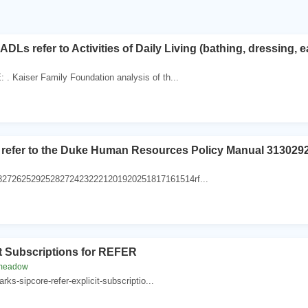
DLs refer to Activities of Daily Living (bathing, dressing, ea
. Kaiser Family Foundation analysis of th...
 refer to the Duke Human Resources Policy Manual 31302
82726252925282724232221201920251817161514rf...
it Subscriptions for REFER
-meadow
parks-sipcore-refer-explicit-subscriptio...