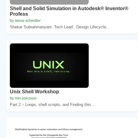
Shell and Solid Simulation in Autodesk® Inventor®
Profess
by alexa-scheidler
Shekar Subrahmanyam. Tech Lead . Design Lifecycle...
Unix Shell Workshop
by min-jolicoeur
Part 2 – Loops, shell scripts, and Finding thin...