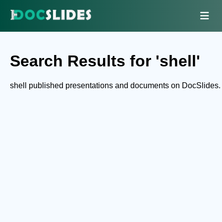
Search Results for 'shell'
shell published presentations and documents on DocSlides.