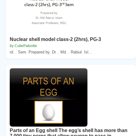
Nuclear shell model class-2 (2hrs), PG-3
by CutiePatootie
rd. . Sem. Prepared by. Dr. . Md. . Rabiul. Isl...
Parts of an Egg shell The egg’s shell has more than
7,000 tiny pores that allow oxygen to pass in