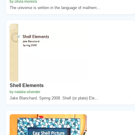
by olivia-moreira
The universe is written in the language of mathem...
Shell Elements
by natalia-silvester
Jake Blanchard. Spring 2008. Shell (or plate) Ele...