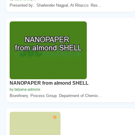
Presented by:. Shailender Nagpal, Al Ritacco. Res...
NANOPAPER from almond SHELL
by tatyana-admore
Biorefinery. Process Group. Department of Chemic...