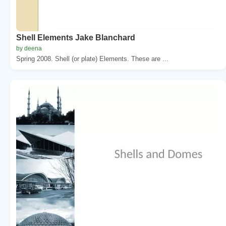
Shell Elements Jake Blanchard
by deena
Spring 2008. Shell (or plate) Elements. These are ...