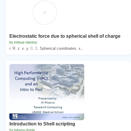
Electrostatic force due to spherical shell of charge
by mitsue-stanley
r. R. z. x. y. . . Spherical coordinates. x...
Introduction to Shell scripting
by tatiana-dople