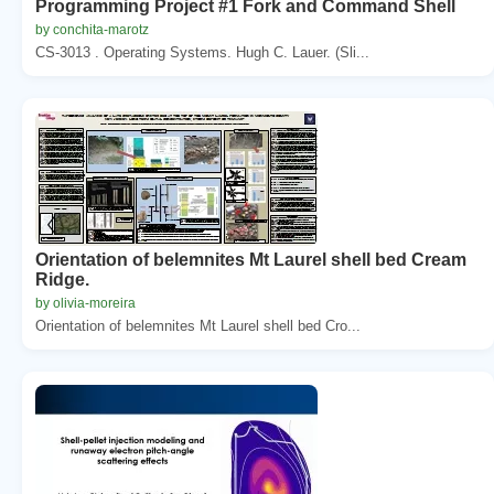
Programming Project #1 Fork and Command Shell
by conchita-marotz
CS-3013 . Operating Systems. Hugh C. Lauer. (Sli...
Orientation of belemnites Mt Laurel shell bed Cream
Ridge.
by olivia-moreira
Orientation of belemnites Mt Laurel shell bed Cro...