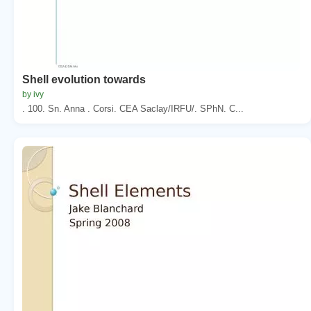
Shell evolution towards
by ivy
. 100. Sn. Anna . Corsi. CEA Saclay/IRFU/. SPhN. C...