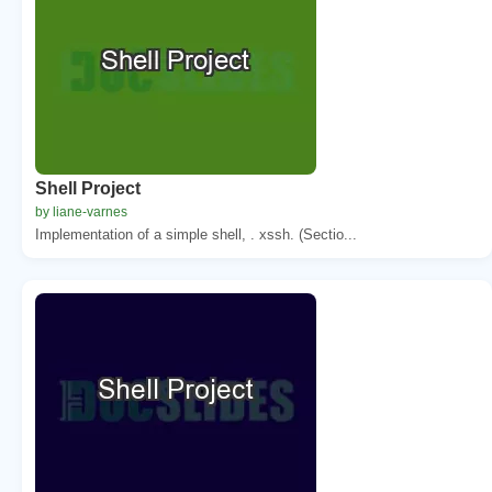
Shell Project
by liane-varnes
Implementation of a simple shell, . xssh. (Sectio...