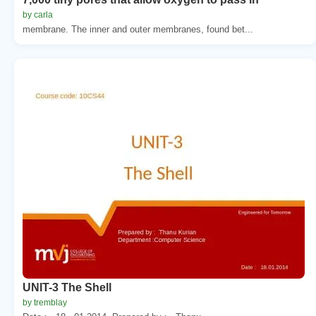
by carla
membrane. The inner and outer membranes, found bet...
UNIT-3 The Shell
by tremblay