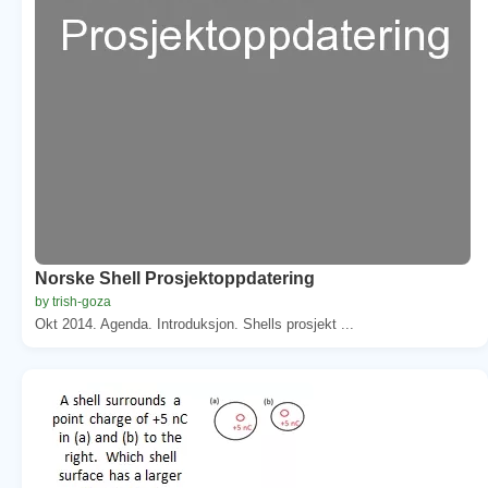
Norske Shell Prosjektoppdatering
by trish-goza
Okt 2014. Agenda. Introduksjon. Shells prosjekt ...