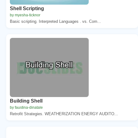
Shell Scripting
by myesha-ticknor
Basic scripting. Interpreted Languages . vs. Com...
Building Shell
by faustina-dinatale
Retrofit Strategies. WEATHERIZATION ENERGY AUDITO...