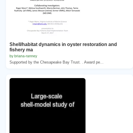
Shell/habitat dynamics in oyster restoration and
fishery ma
by briana-ranney
Supported by the Chesapeake Bay Trust. . Award pe...