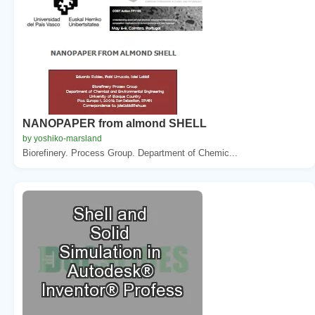
NANOPAPER from almond SHELL
by yoshiko-marsland
Biorefinery. Process Group. Department of Chemic...