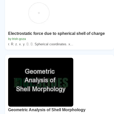
Electrostatic force due to spherical shell of charge
by trish-goza
r. R. z. x. y. . . Spherical coordinates. x...
Geometric Analysis of Shell Morphology