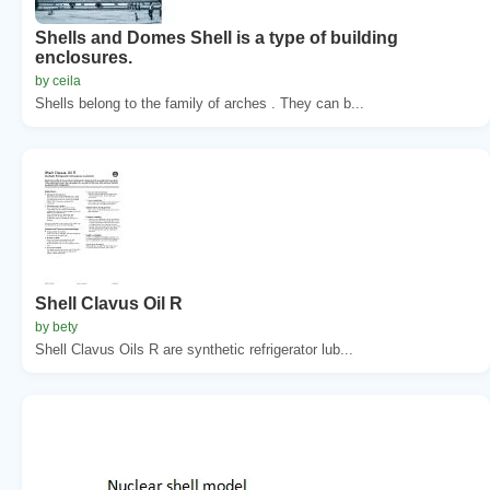
Shells and Domes Shell is a type of building
enclosures.
by ceila
Shells belong to the family of arches . They can b...
Shell Clavus Oil R
by bety
Shell Clavus Oils R are synthetic refrigerator lub...