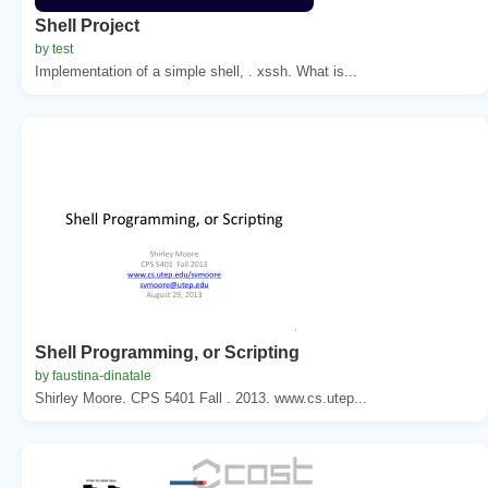
Shell Project
by test
Implementation of a simple shell, . xssh. What is...
Shell Programming, or Scripting
by faustina-dinatale
Shirley Moore. CPS 5401 Fall . 2013. www.cs.utep...