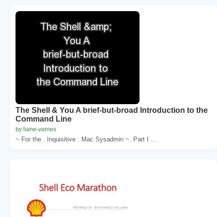
The Shell & You A brief-but-broad Introduction to the
Command Line
by liane-varnes
~ For the . Inquisitive . Mac Sysadmin ~. Part I ...