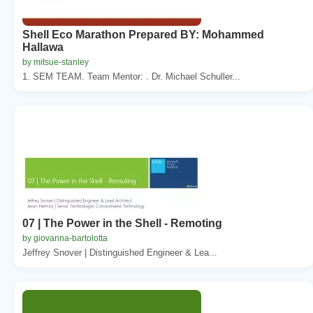
Shell Eco Marathon Prepared BY: Mohammed
Hallawa
by mitsue-stanley
1. SEM TEAM. Team Mentor: . Dr. Michael Schuller...
07 | The Power in the Shell - Remoting
by giovanna-bartolotta
Jeffrey Snover | Distinguished Engineer & Lea...