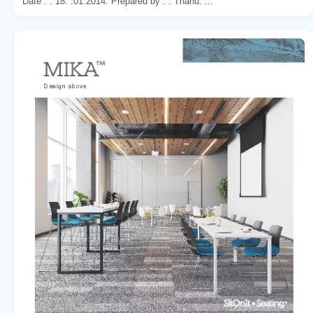
Date : . 18. .01.2014. Prepared by : . Thanu. ...