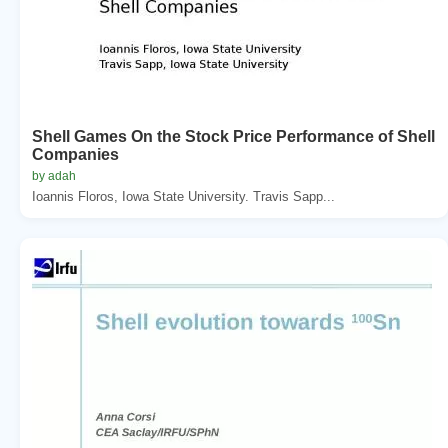
Shell Games On the Stock Price Performance of Shell
Companies
by adah
Ioannis Floros, Iowa State University. Travis Sapp...