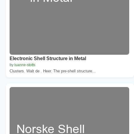
Electronic Shell Structure in Metal
by luanne-stotts
Clusters. Walt de . Heer. The pre-shell structure...