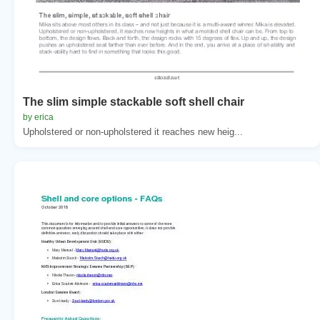
The slim simple stackable soft shell chair
by erica
Upholstered or non-upholstered it reaches new heig...