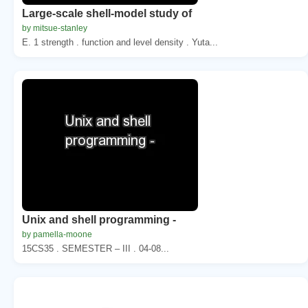
Large-scale shell-model study of
by mitsue-stanley
E. 1 strength . function and level density . Yuta...
Unix and shell programming -
by pamella-moone
15CS35 . SEMESTER – III . 04-08...