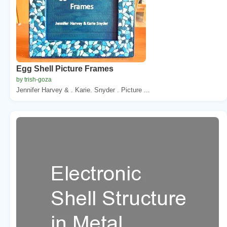
Egg Shell Picture Frames
by trish-goza
Jennifer Harvey & . Karie. Snyder . Picture ...