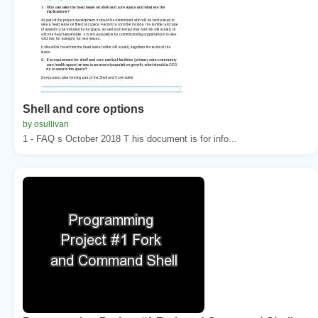
Shell and core options
by osullivan
1 - FAQ s October 2018 T his document is for info...