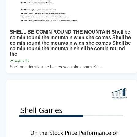
SHELL BE COMIN ROUND THE MOUNTAIN Shell be
co min round the mounta n w en she comes Shell be
co min round the mounta n w en she comes Shell be
co min round the mounta n sh ell be comin rou nd
the
by tawny-fly
Shell be r din six w ite horses w en she comes Sh...