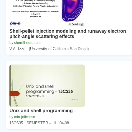
Shell-pellet injection modeling and runaway electron
pitch-angle scattering effects
by sherrill-nordquist
V.A. Izzo . (University of California San Diego)....
Unix and shell programming -
by min-jolicoeur
15CS35 . SEMESTER – III . 04-08...