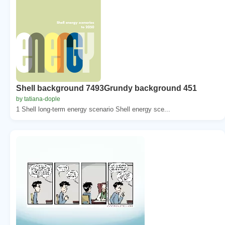
Shell background 7493Grundy background 451
by tatiana-dople
1 Shell long-term energy scenario Shell energy sce...