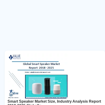
Smart Speaker Market Size, Industry Analysis Report