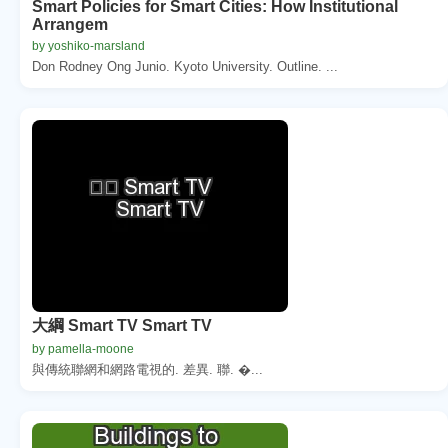
Smart Policies for Smart Cities: How Institutional
Arrangem
by yoshiko-marsland
Don Rodney Ong Junio. Kyoto University. Outline. ...
大綱 Smart TV Smart TV
by pamella-moone
與傳統聯網和網路電視的. 差異. 聯. �...