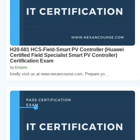
H20-681 HCS-Field-Smart PV Controller (Huawei
Certified Field Specialist Smart PV Controller)
Certification Exam
by Empire
kindly visit us at www.nexancourse.com. Prepare yo...