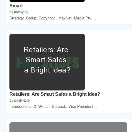
Smart
by tawny-fly
Strategy. Group. Copyright . MaxNet. Media Pty ...
Retailers: Are Smart Safes a Bright Idea?
by pasty-toler
Introductions. 2. William Burback. Vice President...