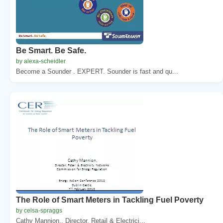
Be Smart. Be Safe.
by alexa-scheidler
Become a Sounder . EXPERT. Sounder is fast and qu...
The Role of Smart Meters in Tackling Fuel Poverty
by celsa-spraggs
Cathy Mannion,. Director, Retail & Electrici...