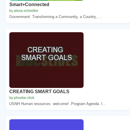
Smart+Connected
by alexa-scheidler
Government. Transforming a Community, a Country, ...
CREATING SMART GOALS
by phoebe-click
USNH Human resources. welcome!. Program Agenda. I...