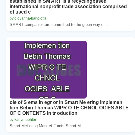
established in SM ART is a recyclingbased
international nonprofit trade association comprised
of used c
by giovanna-bartolotta
SMART companies are committed to the green way of...
ole of S ems In egr or in Smart Me ering Implemen
tion Bebin Thomas WIPR O TE CHNOL OGIES ABLE
OF C ONTENTS In tr oduction
by karlyn-bohler
Smart Met ering Mark et F acts Smart M...