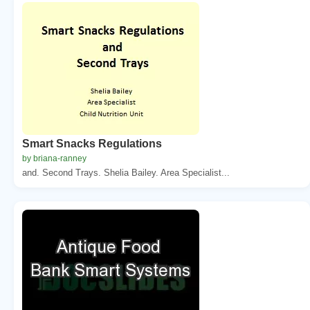
Smart Snacks Regulations
by briana-ranney
and. Second Trays. Shelia Bailey. Area Specialist...