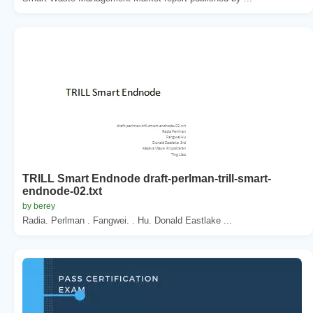
TRILL Smart Endnode draft-perlman-trill-smart-
endnode-02.txt
by berey
Radia. Perlman . Fangwei. . Hu. Donald Eastlake ...