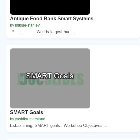
Antique Food Bank Smart Systems
by mitsue-stanley
™. . . . Worlds largest hun...
SMART Goals
by yoshiko-marsland
Establishing. SMART goals . Workshop Objectives....