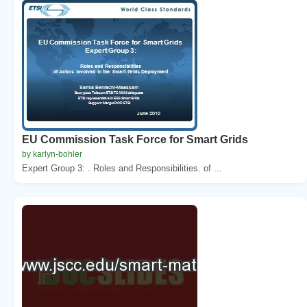
EU Commission Task Force for Smart Grids
by karlyn-bohler
Expert Group 3: . Roles and Responsibilities. of ...