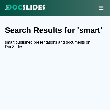
Search Results for 'smart'
smart published presentations and documents on
DocSlides.