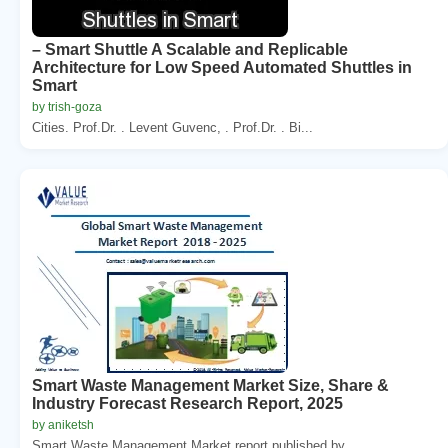
– Smart Shuttle A Scalable and Replicable
Architecture for Low Speed Automated Shuttles in
Smart
by trish-goza
Cities. Prof.Dr. . Levent Guvenc, . Prof.Dr. . Bi...
Smart Waste Management Market Size, Share &
Industry Forecast Research Report, 2025
by aniketsh
Smart Waste Management Market report published by ...