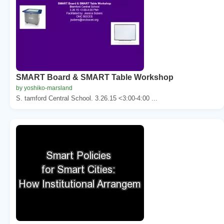
SMART Board & SMART Table Workshop
by yoshiko-marsland
S. tamford Central School. 3.26.15 <3:00-4:00 ...