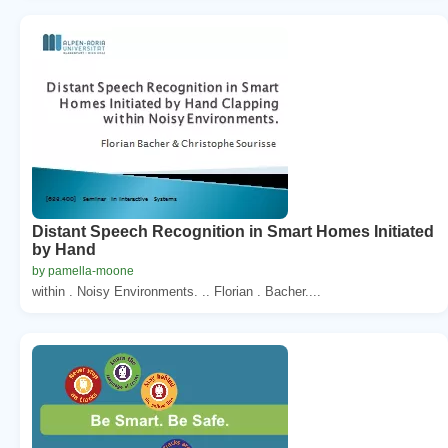
Distant Speech Recognition in Smart Homes Initiated
by Hand
by pamella-moone
within . Noisy Environments. .. Florian . Bacher....