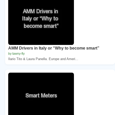
AMM Drivers in Italy or “Why to become smart”
by tawny-fly
Ilario Tito & Laura Panella. Europe and Ameri...