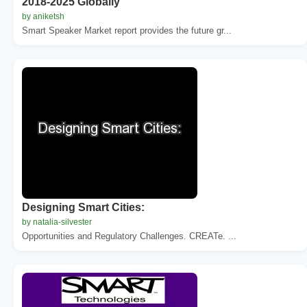
2018-2025 Globally
by aniketsh
Smart Speaker Market report provides the future gr...
Designing Smart Cities:
by natalia-silvester
Opportunities and Regulatory Challenges. CREATe. ...