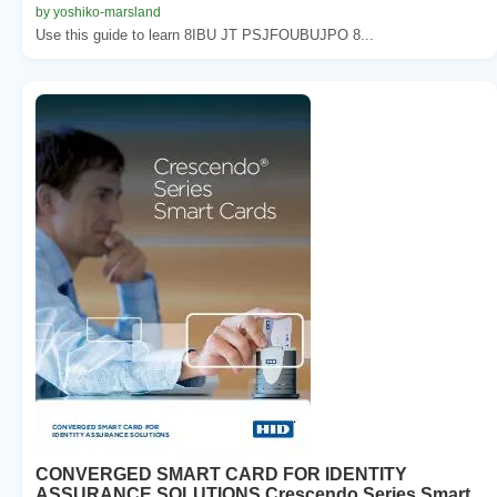
by yoshiko-marsland
Use this guide to learn 8IBU JT PSJFOUBUJPO 8...
CONVERGED SMART CARD FOR IDENTITY
ASSURANCE SOLUTIONS Crescendo Series Smart