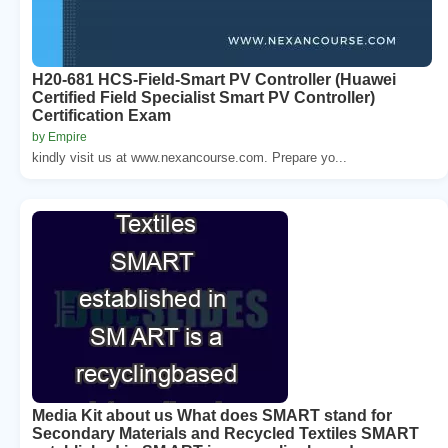
H20-681 HCS-Field-Smart PV Controller (Huawei
Certified Field Specialist Smart PV Controller)
Certification Exam
by Empire
kindly visit us at www.nexancourse.com. Prepare yo...
Media Kit about us What does SMART stand for
Secondary Materials and Recycled Textiles SMART