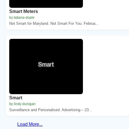
Smart Meters
by tatiana-dople
Not Smart for Maryland. Not Smart For You. Februa...
Smart
by lindy-dunigan
Surveillance and Personalised. Advertising – 23...
Load More...