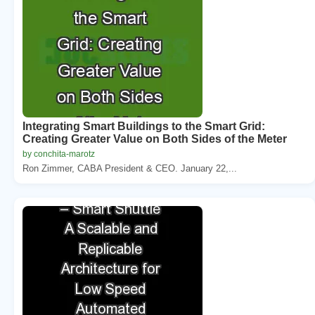
Integrating Smart Buildings to the Smart Grid:
Creating Greater Value on Both Sides of the Meter
by conchita-marotz
Ron Zimmer, CABA President & CEO. January 22,...