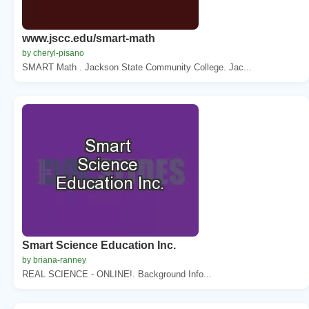
www.jscc.edu/smart-math
by cheryl-pisano
SMART Math . Jackson State Community College. Jac...
Smart Science Education Inc.
by briana-ranney
REAL SCIENCE - ONLINE!. Background Info...