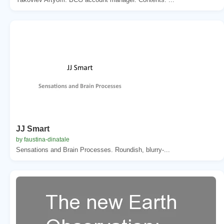
JJ Smart
by faustina-dinatale
Sensations and Brain Processes. Roundish, blurry-...