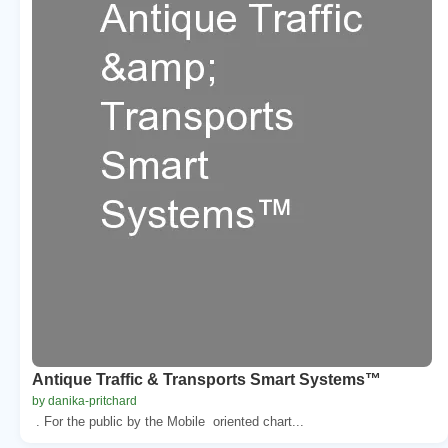
Antique Traffic & Transports Smart Systems™
by danika-pritchard
. For the public by the Mobile oriented chart...