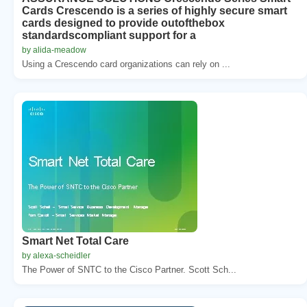
Cards Crescendo is a series of highly secure smart
cards designed to provide outofthebox
standardscompliant support for a
by alida-meadow
Using a Crescendo card organizations can rely on ...
Smart Net Total Care
by alexa-scheidler
The Power of SNTC to the Cisco Partner. Scott Sch...