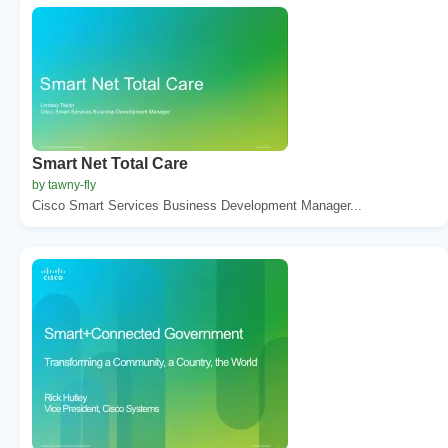
Smart Net Total Care
by tawny-fly
Cisco Smart Services Business Development Manager...