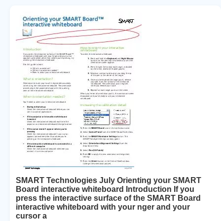
SMART Technologies July Orienting your SMART
Board interactive whiteboard Introduction If you
press the interactive surface of the SMART Board
interactive whiteboard with your nger and your
cursor a