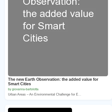
The new Earth Observation: the added value for
Smart Cities
by giovanna-bartolotta
Urban Areas – An Environmental Challenge for E...