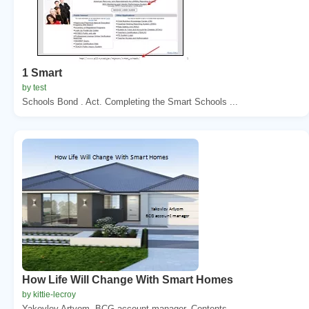
1 Smart
by test
Schools Bond . Act. Completing the Smart Schools ...
How Life Will Change With Smart Homes
by kittie-lecroy
Yakovlev Artyom. BCG account manager. Contents. ...