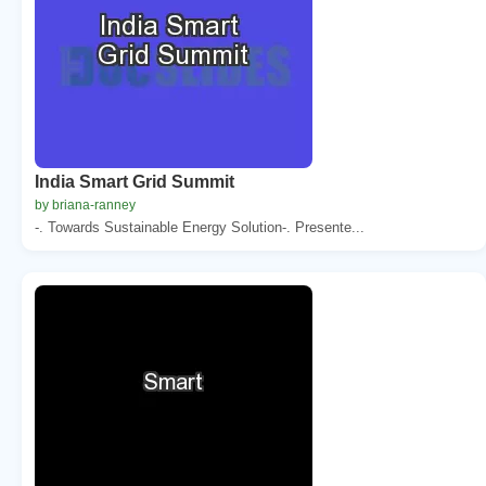
India Smart Grid Summit
by briana-ranney
-. Towards Sustainable Energy Solution-. Presente...