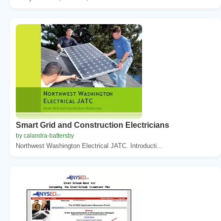
Smart Grid and Construction Electricians
by calandra-battersby
Northwest Washington Electrical JATC. Introducti...