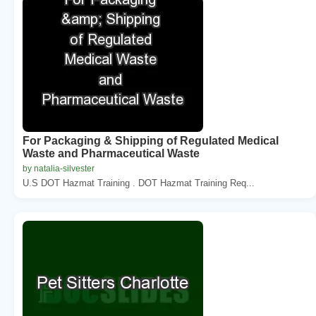
For Packaging & Shipping of Regulated Medical
Waste and Pharmaceutical Waste
by natalia-silvester
U.S DOT Hazmat Training . DOT Hazmat Training Req...