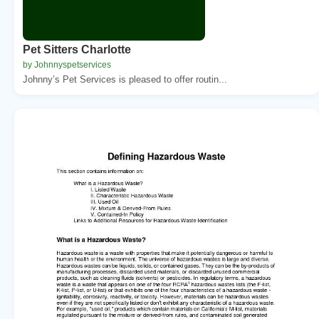
Pet Sitters Charlotte
by Johnnyspetservices
Johnny’s Pet Services is pleased to offer routin...