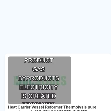
Heat Carrier Vessel Reformer Thermolysis pure