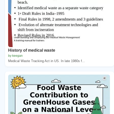
History of medical waste
by keegan
Medical Waste Tracking Act in US. In late 1980s f...