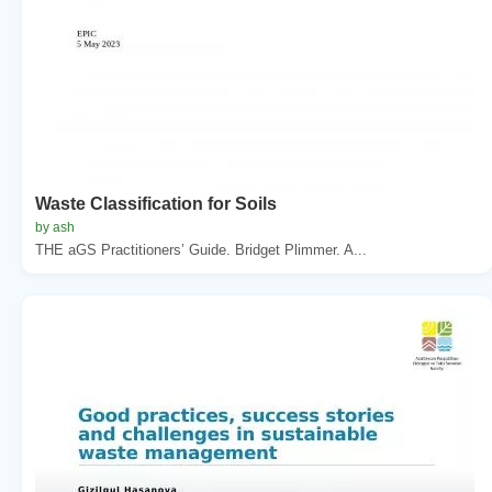
Waste Classification for Soils
by ash
THE aGS Practitioners’ Guide. Bridget Plimmer. A...