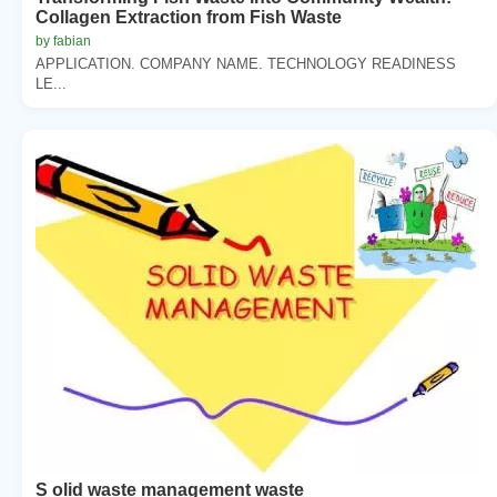
Collagen Extraction from Fish Waste
by fabian
APPLICATION. COMPANY NAME. TECHNOLOGY READINESS
LE...
S olid waste management waste