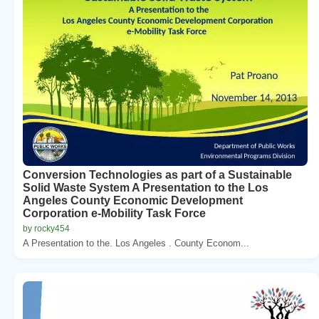
Conversion Technologies as part of a Sustainable
Solid Waste System A Presentation to the Los
Angeles County Economic Development
Corporation e-Mobility Task Force
by rocky454
A Presentation to the. Los Angeles . County Econom...