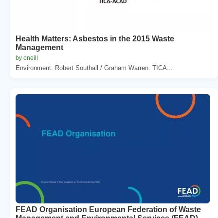
Health Matters: Asbestos in the 2015 Waste
Management
by oneill
Environment. Robert Southall / Graham Warren. TICA...
FEAD Organisation European Federation of Waste