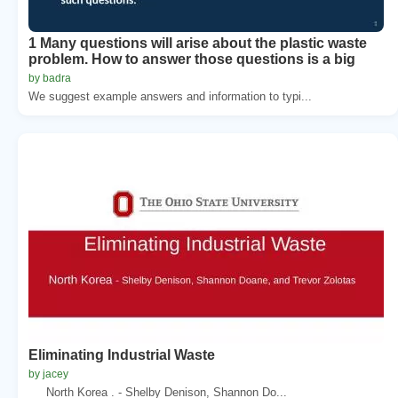
1 Many questions will arise about the plastic waste
problem. How to answer those questions is a big
by badra
We suggest example answers and information to typi...
Eliminating Industrial Waste
by jacey
North Korea . - Shelby Denison, Shannon Do...