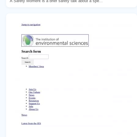
A Safety Moment is a brief safety talk about a spe...