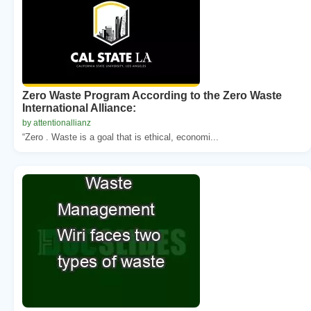
Zero Waste Program According to the Zero Waste
International Alliance:
by attentionallianz
“Zero . Waste is a goal that is ethical, economi...