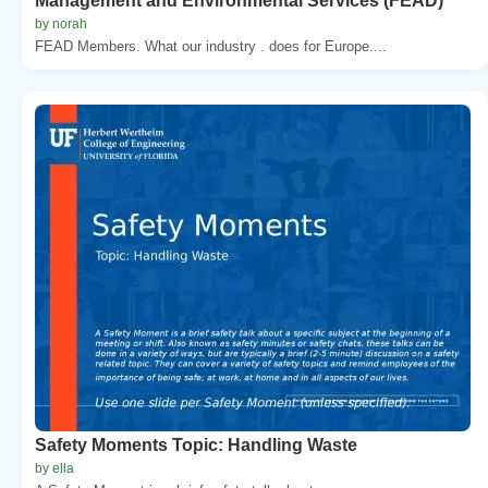
Management and Environmental Services (FEAD)
by norah
FEAD Members. What our industry . does for Europe....
Safety Moments Topic: Handling Waste
by ella