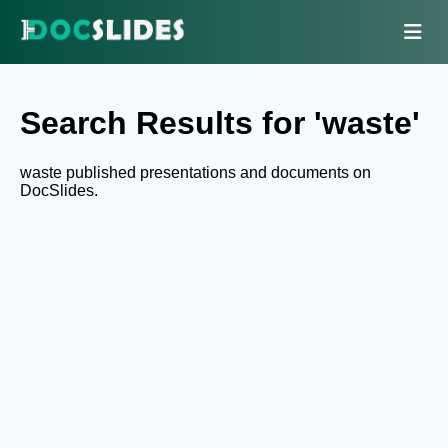
Search Results for 'waste'
waste published presentations and documents on
DocSlides.