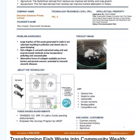
Transforming Fish Waste into Community Wealth: