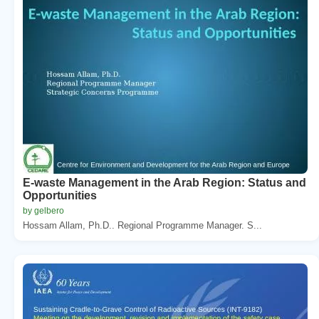
E-waste Management in the Arab Region: Status and
Opportunities
by gelbero
Hossam Allam, Ph.D.. Regional Programme Manager. S...