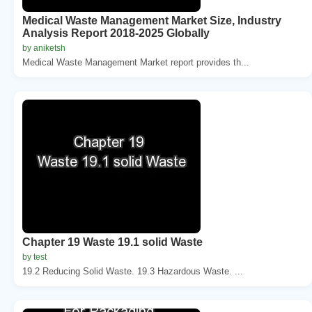
Medical Waste Management Market Size, Industry
Analysis Report 2018-2025 Globally
by aniketsh
Medical Waste Management Market report provides th...
Chapter 19 Waste 19.1 solid Waste
by test
19.2 Reducing Solid Waste. 19.3 Hazardous Waste. ...