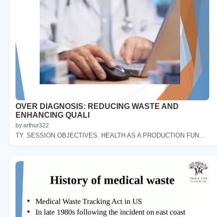
OVER DIAGNOSIS: REDUCING WASTE AND
ENHANCING QUALI
by arthur322
TY. SESSION OBJECTIVES. HEALTH AS A PRODUCTION FUN...