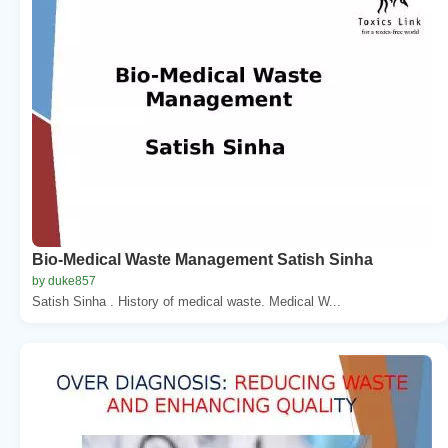
Bio-Medical Waste Management Satish Sinha
by duke857
Satish Sinha . History of medical waste. Medical W...