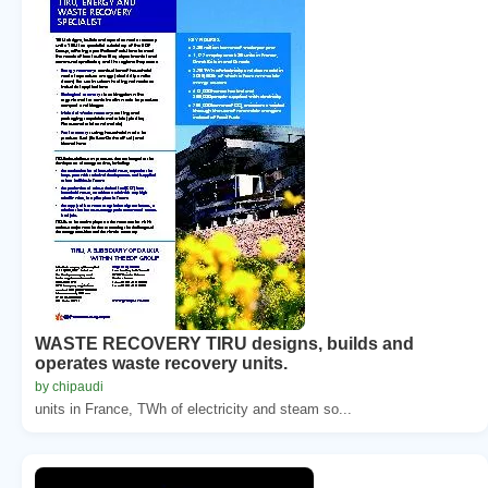
WASTE RECOVERY TIRU designs, builds and
operates waste recovery units.
by chipaudi
units in France, TWh of electricity and steam so...