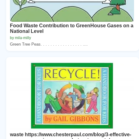
Food Waste Contribution to GreenHouse Gases on a
National Level
by mila-milly
Green Tree Peas. . . . . . . . . . . . . . . . . ....
waste https://www.chesterpaul.com/blog/3-effective-