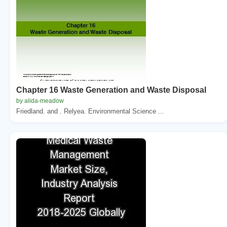
Chapter 16 Waste Generation and Waste Disposal
by alida-meadow
Friedland. and . Relyea. Environmental Science ...