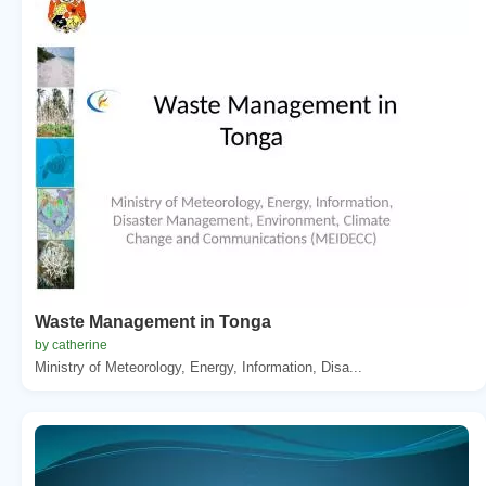
Waste Management in Tonga
by catherine
Ministry of Meteorology, Energy, Information, Disa...