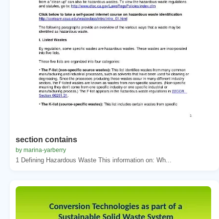
section contains
by marina-yarberry
1 Defining Hazardous Waste This information on: Wh...