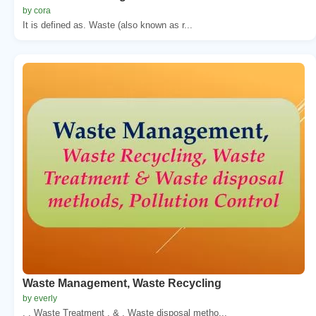
by cora
It is defined as. Waste (also known as r...
Waste Management, Waste Recycling
by everly
, . Waste Treatment . & . Waste disposal metho...