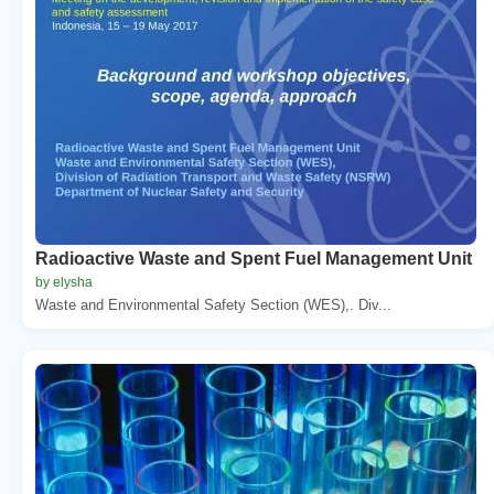
Radioactive Waste and Spent Fuel Management Unit
by elysha
Waste and Environmental Safety Section (WES),. Div...