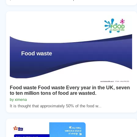
Food waste Food waste Every year in the UK, seven
to ten million tons of food are wasted.
by ximena
It is thought that approximately 50% of the food w...