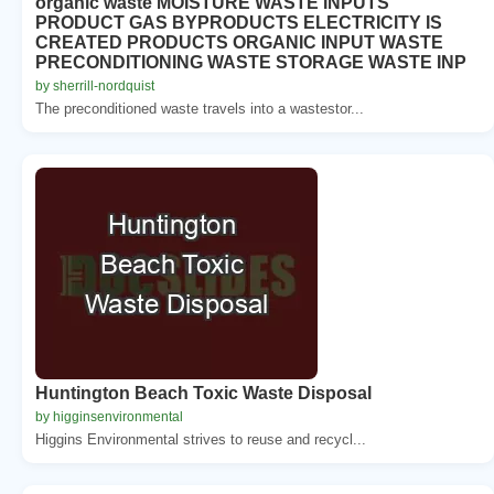
organic waste MOISTURE WASTE INPUTS
PRODUCT GAS BYPRODUCTS ELECTRICITY IS
CREATED PRODUCTS ORGANIC INPUT WASTE
PRECONDITIONING WASTE STORAGE WASTE INP
by sherrill-nordquist
The preconditioned waste travels into a wastestor...
Huntington Beach Toxic Waste Disposal
by higginsenvironmental
Higgins Environmental strives to reuse and recycl...