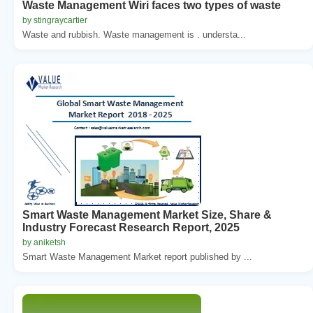
Waste Management Wiri faces two types of waste
by stingraycartier
Waste and rubbish. Waste management is . understa...
Smart Waste Management Market Size, Share &
Industry Forecast Research Report, 2025
by aniketsh
Smart Waste Management Market report published by ...