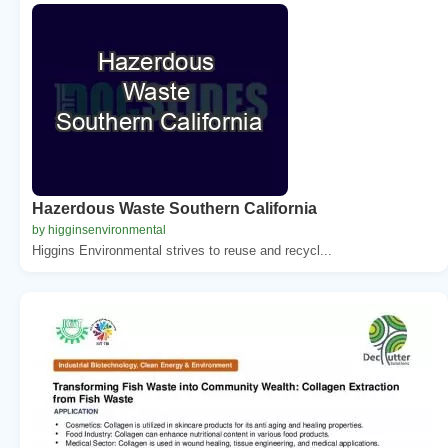
Hazerdous Waste Southern California
by higginsenvironmental
Higgins Environmental strives to reuse and recycl...