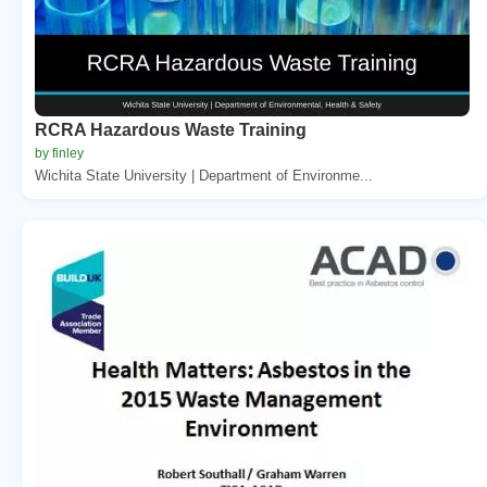
RCRA Hazardous Waste Training
by finley
Wichita State University | Department of Environme...