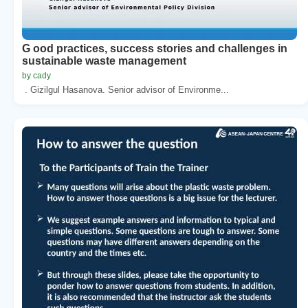
G ood practices, success stories and challenges in
sustainable waste management
by cady
. Gizilgul Hasanova. Senior advisor of Environme...