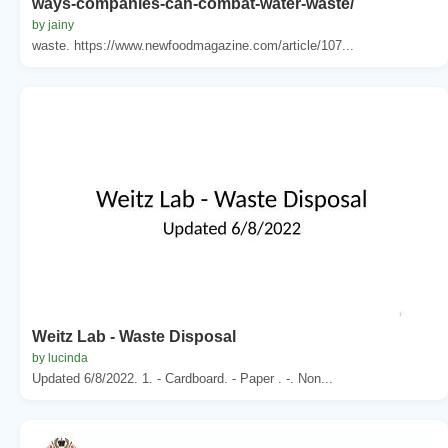
ways-companies-can-combat-water-waste/
by jainy
waste. https://www.newfoodmagazine.com/article/107...
Weitz Lab - Waste Disposal
by lucinda
Updated 6/8/2022. 1. - Cardboard. - Paper . -. Non...