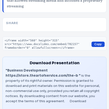
that allowed streaming media and included a proprietary
streaming
SHARE
Embed code
Copy
Download Presentation
"Business Development
https://store.theartofservice.com/the-b "
is the
property of its rightful owner. Permission is granted to
download and print materials on this website for personal,
non-commercial use only, provided you retain all copyright
notices. By downloading content from our website, you
accept the terms of this agreement.
Download