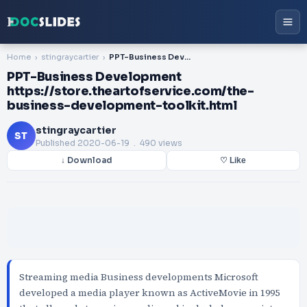
Home
stingraycartier
PPT-Business Development https://store.theartofservice.com/the-business-development-toolkit.html
PPT-Business Development
https://store.theartofservice.com/the-
business-development-toolkit.html
stingraycartier
ST
Published
2020-06-19
. 490 views
↓ Download
♡ Like
Streaming media Business developments Microsoft
developed a media player known as ActiveMovie in 1995