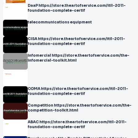
DaaP https://store.theartofservice.com/itil-2011-
foundation-complete-certif
telecommunications equipment
CISA https://store.theartofservice.com/itil-2011-
foundation-complete-certif
Infomercial https://store.theartofservice.com/the-
infomercial-toolkit.html
ODMA https://store.theartofservice.com/itil-2011-
foundation-complete-certif
Competition https://store.theartofservice.com/the-
competition-toolkit.html
ABAC https://store.theartofservice.com/itil-2011-
foundation-complete-certif