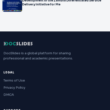
Development of the Zambia Differentiated Service
Delivery Initiative for Me
DocSlides is a global platform for sharing
professional and academic presentations.
LEGAL
Terms of Use
Privacy Policy
DMCA