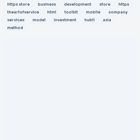
https store
business
development
store
https
theartofservice
html
toolkit
mobile
company
services
model
investment
hubli
asia
method