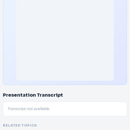
Presentation Transcript
Transcript not available.
RELATED TOPICS