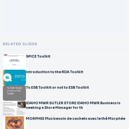
RELATED SLIDES
SPICE Toolkit
Introduction to the RDA Toolkit
To ESB Toolkit or not to ESB Toolkit
IDAHO MWR SUTLER STORE IDAHO MWR Business is
seeking a Store Manager for th
MORPHEE Plus besoin de cachets avec le thé Morphée