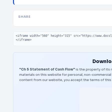
SHARE
Embed code
Downloa
"Ch 5 Statement of Cash Flow"
is the property of its
materials on this website for personal, non-commercial 
content from our website, you accept the terms of thi