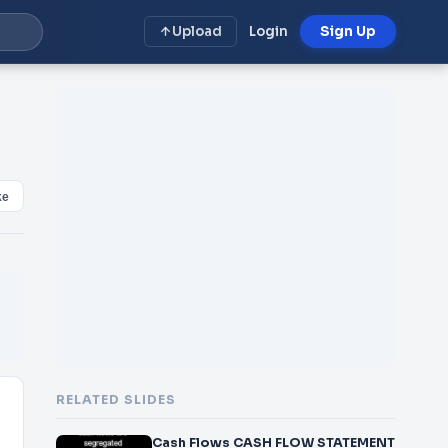
Upload
Login
Sign Up
ke
RELATED SLIDES
Cash Flows CASH FLOW STATEMENT