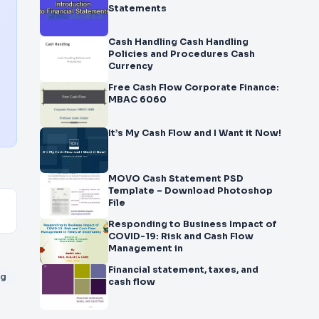
Statements
Cash Handling Cash Handling
Policies and Procedures Cash
Currency
Free Cash Flow Corporate Finance:
MBAC 6060
It’s My Cash Flow and I Want it Now!
MOVO Cash Statement PSD
Template – Download Photoshop
File
Responding to Business Impact of
COVID-19: Risk and Cash Flow
Management in
Financial statement, taxes, and
ng
cash flow