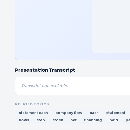
Presentation Transcript
Transcript not available.
RELATED TOPICS
statement cash
company flow
cash
statement
flows
step
stock
net
financing
paid
pe