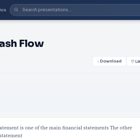
ics
Cash Flow
↓ Download
♡ Li
atement is one of the main financial statements The other
 statement