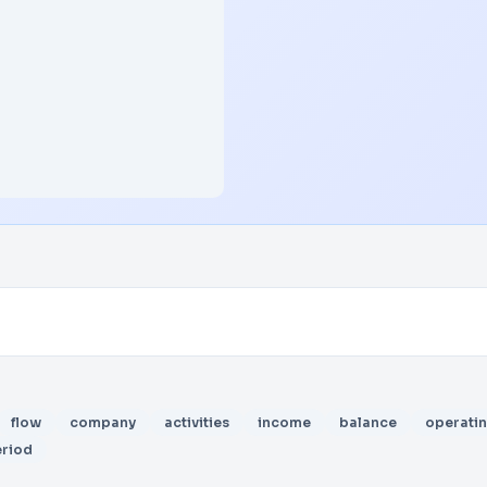
flow
company
activities
income
balance
operati
riod