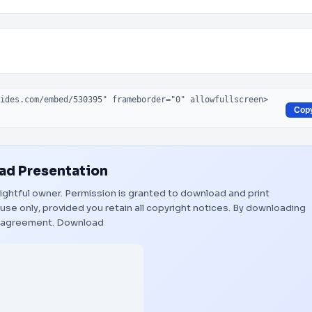
Cop
d Presentation
 rightful owner. Permission is granted to download and print
use only, provided you retain all copyright notices. By downloading
s agreement.
Download