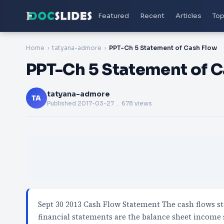
Featured
Recent
Articles
Top
Home
tatyana-admore
PPT-Ch 5 Statement of Cash Flow
PPT-Ch 5 Statement of 
tatyana-admore
TA
Published
2017-03-27
. 678 views
Sept 30 2013 Cash Flow Statement The cash flows st
financial statements are the balance sheet income