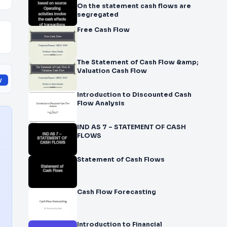
On the statement cash flows are
segregated
Free Cash Flow
The Statement of Cash Flow &amp;
Valuation Cash Flow
y
Introduction to Discounted Cash
Flow Analysis
IND AS 7 – STATEMENT OF CASH
FLOWS
Statement of Cash Flows
Cash Flow Forecasting
Introduction to Financial