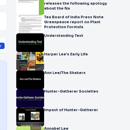
releases the following apology
about the Na
Tea Board of India Press Note
Greenpeace report on Plant
Protection Formula
Understanding Text
y
Harper Lee’s Early Life
Ann Lee/The Shakers
Hunter-Gatherer Societies
Impact of Hunter-Gatherer
Annabel Lee