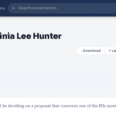
ics
inia Lee Hunter
↓ Download
♡ Li
be deciding on a proposal that concerns one of the EUs mos