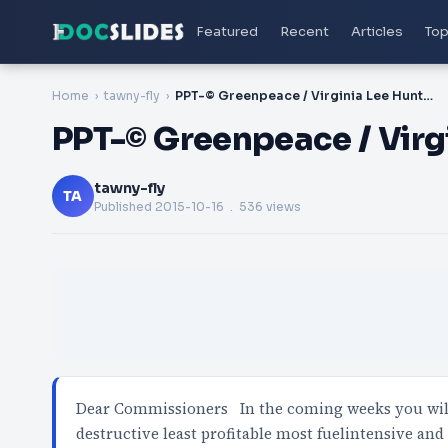
Featured
Recent
Articles
Top
Home
tawny-fly
PPT-© Greenpeace / Virginia Lee Hunter
PPT-© Greenpeace / Virg
tawny-fly
TA
Published
2015-10-16
. 536 views
Dear Commissioners In the coming weeks you will 
destructive least profitable most fuelintensive and