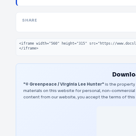
SHARE
Embed code
Downloa
"© Greenpeace / Virginia Lee Hunter"
is the property 
materials on this website for personal, non-commercial 
content from our website, you accept the terms of thi