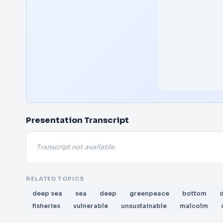
Presentation Transcript
Transcript not available.
RELATED TOPICS
deep sea
sea
deep
greenpeace
bottom
fisheries
vulnerable
unsustainable
malcolm