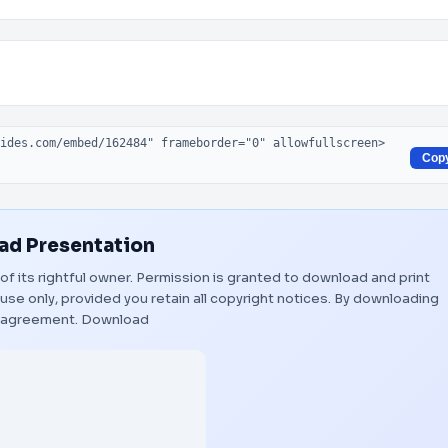
Cop
d Presentation
of its rightful owner. Permission is granted to download and print
use only, provided you retain all copyright notices. By downloading
s agreement.
Download