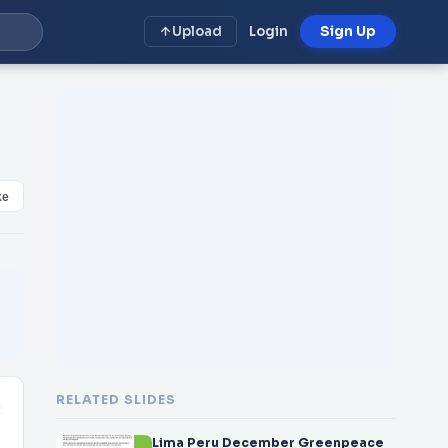
Upload
Login
Sign Up
ke
RELATED SLIDES
t
Lima Peru December Greenpeace