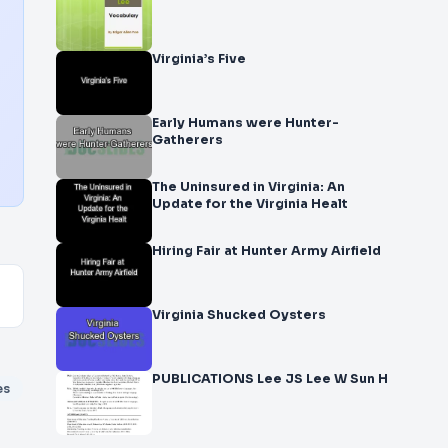
Virginia’s Five
Early Humans were Hunter-
Gatherers
The Uninsured in Virginia: An
Update for the Virginia Healt
Hiring Fair at Hunter Army Airfield
Virginia Shucked Oysters
PUBLICATIONS Lee JS Lee W Sun H
es