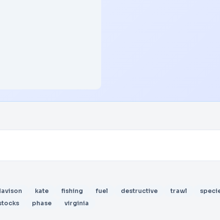
davison
kate
fishing
fuel
destructive
trawl
speci
stocks
phase
virginia