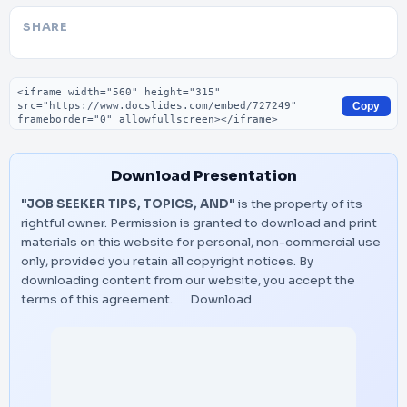
SHARE
Embed code
Copy
Download Presentation
"JOB SEEKER TIPS, TOPICS, AND"
is the property of its
rightful owner. Permission is granted to download and print
materials on this website for personal, non-commercial use
only, provided you retain all copyright notices. By
downloading content from our website, you accept the
terms of this agreement.
Download