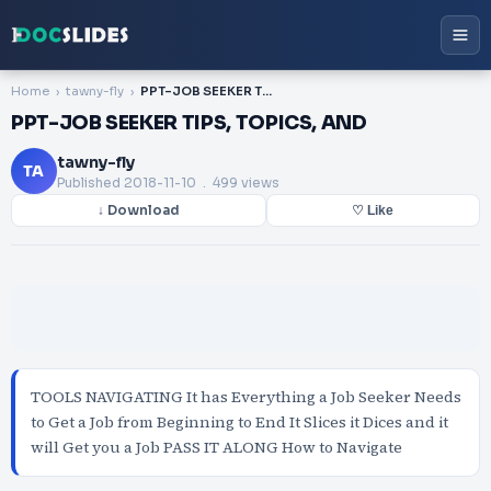
Home
tawny-fly
PPT-JOB SEEKER TIPS, TOPICS, AND
PPT-JOB SEEKER TIPS, TOPICS, AND
tawny-fly
TA
Published
2018-11-10
. 499 views
↓ Download
♡ Like
TOOLS NAVIGATING It has Everything a Job Seeker Needs
to Get a Job from Beginning to End It Slices it Dices and it
will Get you a Job PASS IT ALONG How to Navigate