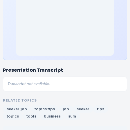
Presentation Transcript
Transcript not available.
RELATED TOPICS
seeker job
topics tips
job
seeker
tips
topics
tools
business
sum