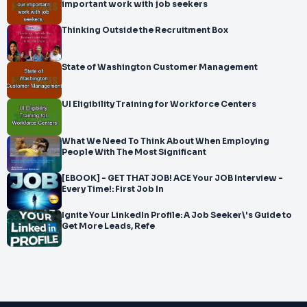
important work with job seekers
Thinking Outside the Recruitment Box
State of Washington Customer Management
UI Eligibility Training for Workforce Centers
What We Need To Think About When Employing
People With The Most Significant
[EBOOK] - GET THAT JOB! ACE Your JOB Interview -
Every Time!: First Job In
Ignite Your LinkedIn Profile: A Job Seeker\'s Guide to
Get More Leads, Refe