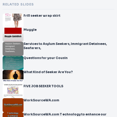
RELATED SLIDES
Frill seeker wrap skirt
Muggle
Services to Asylum Seekers, Immigrant Detainees,
Seafarers,
Questions for your Cousin
What Kind of Seeker Are You?
FIVE JOB SEEKER TOOLS
WorkSourceWA.com
WorkSourceWA.com T echnology to enhance our