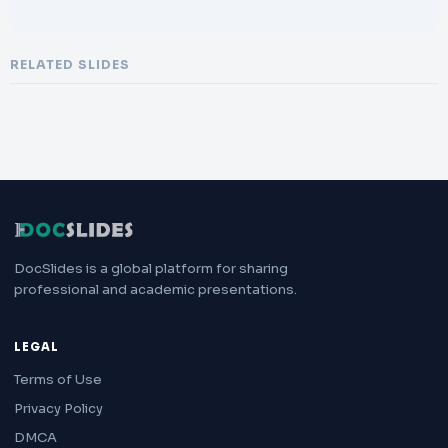
RELATED SLIDES
DocSlides is a global platform for sharing
professional and academic presentations.
LEGAL
Terms of Use
Privacy Policy
DMCA