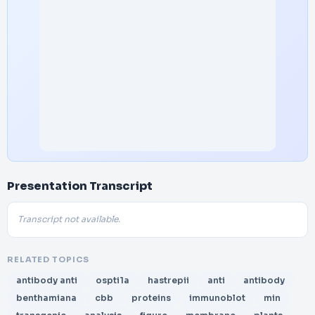
Presentation Transcript
Transcript not available.
RELATED TOPICS
antibody anti
ospti1a
hastrepii
anti
antibody
benthamiana
cbb
proteins
immunoblot
min