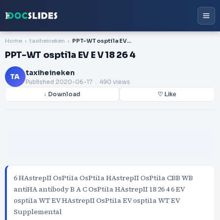
Home
taxiheineken
PPT-WT ospti1a EV E V 18 26 4
PPT-WT ospti1a EV E V 18 26 4
taxiheineken
TA
Published
2020-06-17
. 490 views
↓ Download
♡ Like
6 HAstrepII OsPti1a OsPti1a HAstrepII OsPti1a CBB WB
antiHA antibody B A C OsPti1a HAstrepII 18 26 4 6 EV
ospti1a WT EV HAstrepII OsPti1a EV ospti1a WT EV
Supplemental