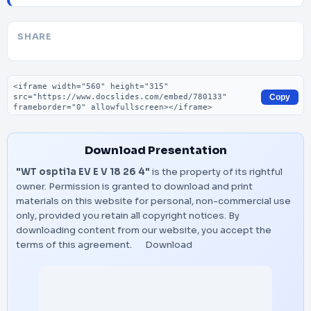
SHARE
Embed code
Copy
Download Presentation
"WT ospti1a EV E V 18 26 4"
is the property of its rightful
owner. Permission is granted to download and print
materials on this website for personal, non-commercial use
only, provided you retain all copyright notices. By
downloading content from our website, you accept the
terms of this agreement.
Download