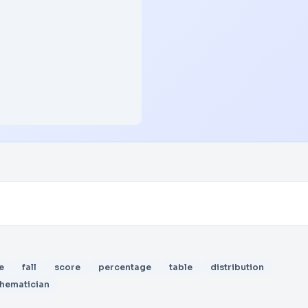
e
fall
score
percentage
table
distribution
hematician