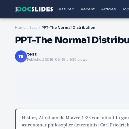
Featured
Recent
Articles
Top
Home
test
PPT-The Normal Distribution
PPT-The Normal Distribu
test
TE
Published
2016-06-15
. 638 views
History Abraham de Moivre 1733 consultant to ga
astronomer philosopher determinist Carl Friedri