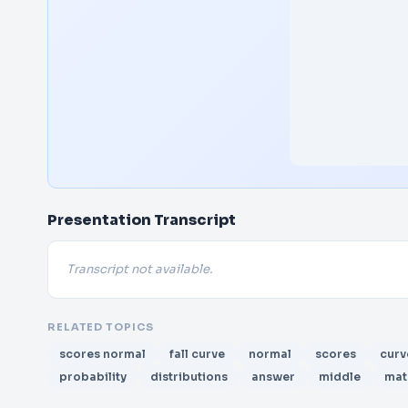
Presentation Transcript
Transcript not available.
RELATED TOPICS
scores normal
fall curve
normal
scores
curv
probability
distributions
answer
middle
mat