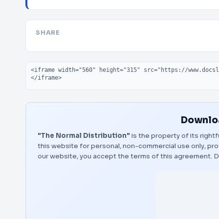
SHARE
Embed code
Downloa
"The Normal Distribution"
is the property of its righ
this website for personal, non-commercial use only, pro
our website, you accept the terms of this agreement.
D