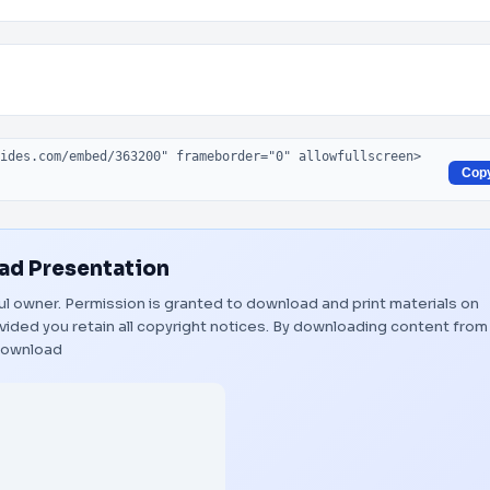
Cop
d Presentation
tful owner. Permission is granted to download and print materials on
vided you retain all copyright notices. By downloading content from
ownload