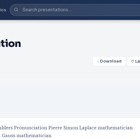
ics
tion
↓ Download
♡ Li
mblers Pronunciation Pierre Simon Laplace mathematician
ch Gauss mathematician