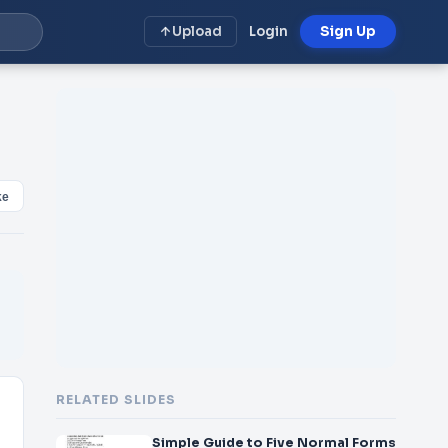
Upload
Login
Sign Up
ke
RELATED SLIDES
Simple Guide to Five Normal Forms