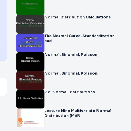
Normal Distribution Calculations
The Normal Curve, Standardization
and
Normal, Binomial, Poisson,
Normal, Binomial, Poisson,
2.2: Normal Distributions
Lecture Nine Multivariate Normal
Distribution (MVN