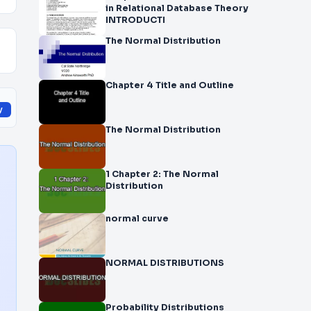
in Relational Database Theory
INTRODUCTI
The Normal Distribution
Chapter 4 Title and Outline
y
The Normal Distribution
1 Chapter 2: The Normal
Distribution
normal curve
NORMAL DISTRIBUTIONS
Probability Distributions