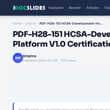
Featured
Recent
Articles
Top
Home
Empire
PDF-H28-151 HCSA-Development-Horizon Digital Platform V1.0 Certification Exam
PDF-H28-151 HCSA-Deve
Platform V1.0 Certificat
Empire
EM
Published
2023-03-05
. 307 views