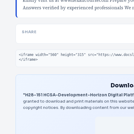
kindly visit us at wwwnexancoursecom Prepare your
Answers verified by experienced professionals We
SHARE
Embed code
Downloa
"H28-151 HCSA-Development-Horizon Digital Platfo
granted to download and print materials on this website
copyright notices. By downloading content from our we