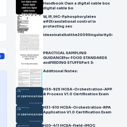
Handbook Own a digital cable box
digital cable bo
W, IP, IHC-Pphosphorylates
eIF2translational control in
protecting sec
ideasinatalkatthe2009SingularitySummita
PRACTICAL SAMPLING
y
GUIDANCEfor FOOD STANDARDS
andFEEDING STUFFSPart 3:
Additional Notes:
H35-925 HCSA-Orchestration-APP
& Process V1.0 Certification Exam
H31-910 HCSA-Orchestration-RPA
Application V1.0 Certification Exam
H20-411 HCSA-Field-IMOC