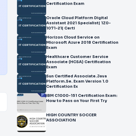
Certification Exam
Oracle Cloud Platform Digital
Assistant 2021 Specialist| 1Z0-
1071-21| Certi
Horizon Cloud Service on
Microsoft Azure 2018 Certification
Exam
Healthcare Customer Service
Associate (HCSA) Certification
Exam
Sun Certified Associate.Java
Platform.Se. Exam Version 1.0
Certification Ex
IBM C1000-151 Certification Exam:
How to Pass on Your First Try
HIGH COUNTRY SOCCER
ASSOCIATION