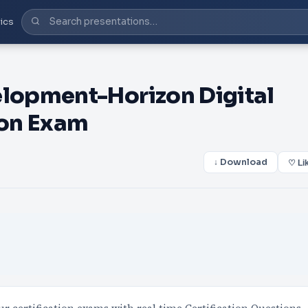
ics
lopment-Horizon Digital
ion Exam
↓ Download
♡ Li