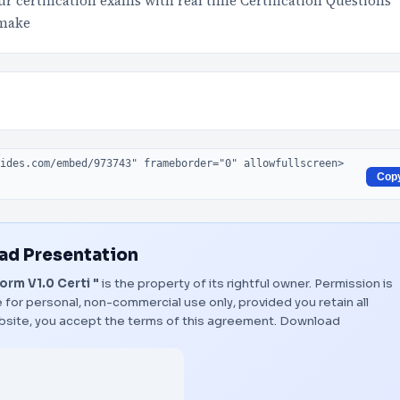
 certification exams with real time Certification Questions
 make
Cop
d Presentation
rm V1.0 Certi "
is the property of its rightful owner. Permission is
 for personal, non-commercial use only, provided you retain all
bsite, you accept the terms of this agreement.
Download