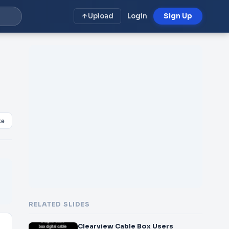
Upload
Login
Sign Up
ke
RELATED SLIDES
Clearview Cable Box Users