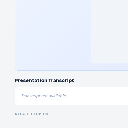
Presentation Transcript
Transcript not available.
RELATED TOPICS