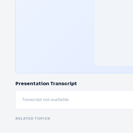
Presentation Transcript
Transcript not available.
RELATED TOPICS