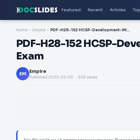
Featured
Recent
Articles
Top
Home
Empire
PDF-H28-152 HCSP-Development-IMOC Certification Exam
PDF-H28-152 HCSP-Deve
Exam
Empire
EM
Published
2023-03-05
. 308 views