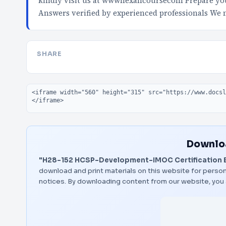
kindly visit us at wwwnexancoursecom Prepare your
Answers verified by experienced professionals We
SHARE
Embed code
Downloa
"H28-152 HCSP-Development-IMOC Certification 
download and print materials on this website for person
notices. By downloading content from our website, you