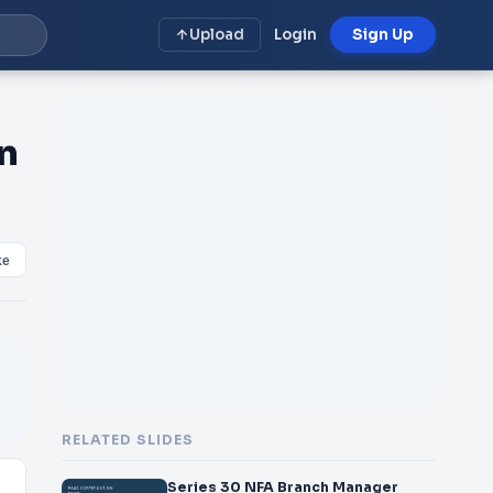
Upload
Login
Sign Up
n
ke
RELATED SLIDES
Series 30 NFA Branch Manager