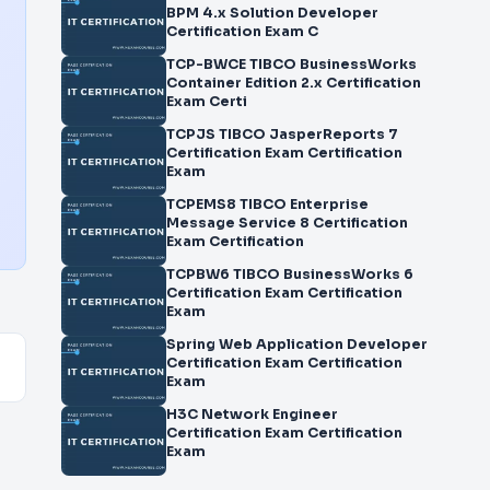
BPM 4.x Solution Developer
Certification Exam C
TCP-BWCE TIBCO BusinessWorks
Container Edition 2.x Certification
Exam Certi
TCPJS TIBCO JasperReports 7
Certification Exam Certification
Exam
TCPEMS8 TIBCO Enterprise
Message Service 8 Certification
Exam Certification
TCPBW6 TIBCO BusinessWorks 6
Certification Exam Certification
Exam
Spring Web Application Developer
Certification Exam Certification
Exam
H3C Network Engineer
Certification Exam Certification
Exam