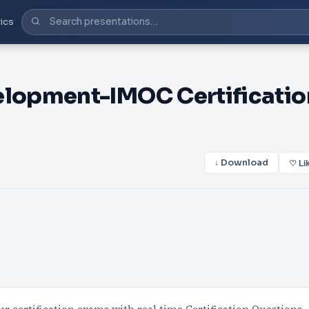
ics
lopment-IMOC Certificatio
↓ Download
♡ Li