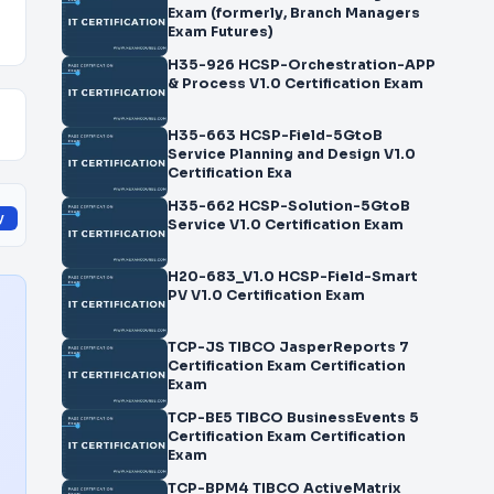
Exam (formerly, Branch Managers
Exam Futures)
H35-926 HCSP-Orchestration-APP
& Process V1.0 Certification Exam
H35-663 HCSP-Field-5GtoB
Service Planning and Design V1.0
Certification Exa
H35-662 HCSP-Solution-5GtoB
y
Service V1.0 Certification Exam
H20-683_V1.0 HCSP-Field-Smart
PV V1.0 Certification Exam
TCP-JS TIBCO JasperReports 7
Certification Exam Certification
Exam
TCP-BE5 TIBCO BusinessEvents 5
Certification Exam Certification
Exam
TCP-BPM4 TIBCO ActiveMatrix