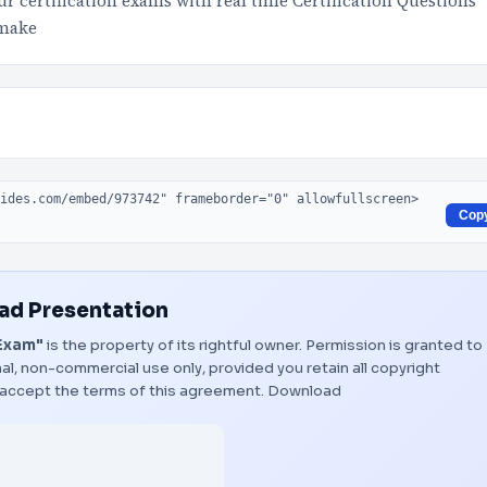
 certification exams with real time Certification Questions
 make
Cop
d Presentation
Exam"
is the property of its rightful owner. Permission is granted to
al, non-commercial use only, provided you retain all copyright
 accept the terms of this agreement.
Download