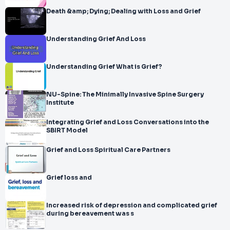
Death &amp; Dying; Dealing with Loss and Grief
Understanding Grief And Loss
Understanding Grief What is Grief?
NU-Spine: The Minimally Invasive Spine Surgery
Institute
Integrating Grief and Loss Conversations into the
SBIRT Model
Grief and Loss Spiritual Care Partners
Grief loss and
Increased risk of depression and complicated grief
during bereavement was s