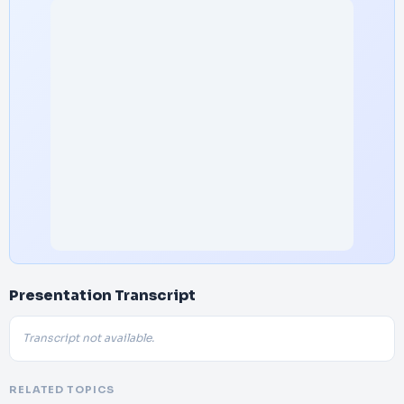
Presentation Transcript
Transcript not available.
RELATED TOPICS