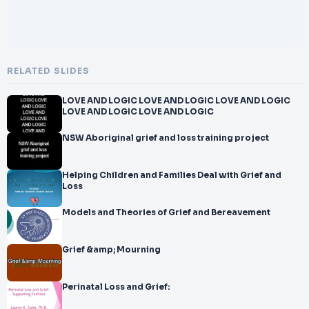
RELATED SLIDES
LOVE AND LOGIC LOVE AND LOGIC LOVE AND LOGIC
LOVE AND LOGIC LOVE AND LOGIC
NSW Aboriginal grief and loss training project
Helping Children and Families Deal with Grief and
Loss
Models and Theories of Grief and Bereavement
Grief &amp; Mourning
Perinatal Loss and Grief: