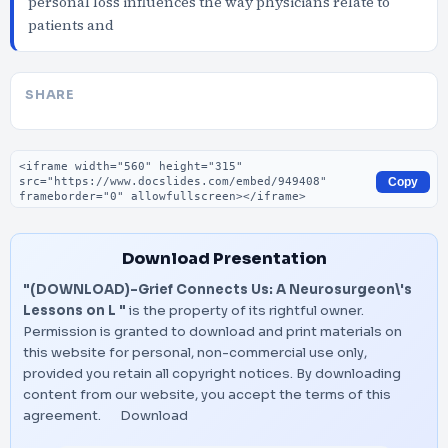
personal loss influences the way physicians relate to
patients and
SHARE
Embed code
Copy
Download Presentation
"(DOWNLOAD)-Grief Connects Us: A Neurosurgeon\'s
Lessons on L "
is the property of its rightful owner.
Permission is granted to download and print materials on
this website for personal, non-commercial use only,
provided you retain all copyright notices. By downloading
content from our website, you accept the terms of this
agreement.
Download