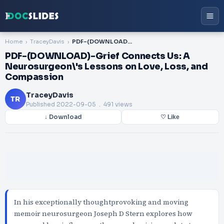
Home
TraceyDavis
PDF-(DOWNLOAD)-Grief Connects Us: A Neurosurgeon\'s Lessons on Love, Loss, and Compassion
PDF-(DOWNLOAD)-Grief Connects Us: A
Neurosurgeon\'s Lessons on Love, Loss, and
Compassion
TraceyDavis
TR
Published
2022-09-05
. 491 views
↓ Download
♡ Like
In his exceptionally thoughtprovoking and moving
memoir neurosurgeon Joseph D Stern explores how