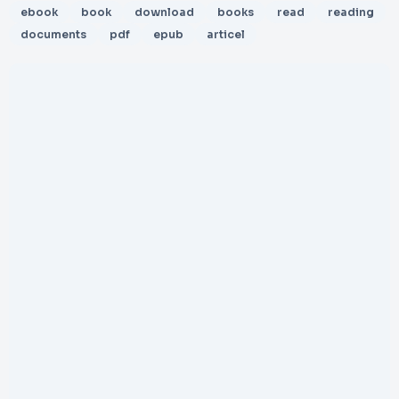
ebook
book
download
books
read
reading
documents
pdf
epub
articel