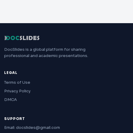
DocSlides is a global platform for sharing
professional and academic presentations.
LEGAL
Terms of Use
Privacy Policy
DMCA
SUPPORT
Email: docslides@gmail.com