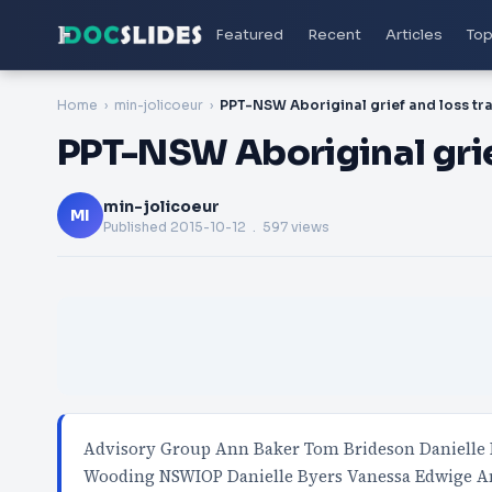
Featured
Recent
Articles
Top
Home
min-jolicoeur
PPT-NSW Aboriginal grief
min-jolicoeur
MI
Published
2015-10-12
. 597 views
Advisory Group Ann Baker Tom Brideson Danielle 
Wooding NSWIOP Danielle Byers Vanessa Edwige A