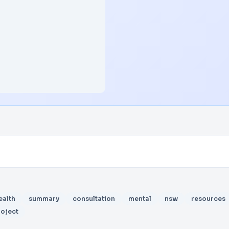
ealth
summary
consultation
mental
nsw
resources
roject