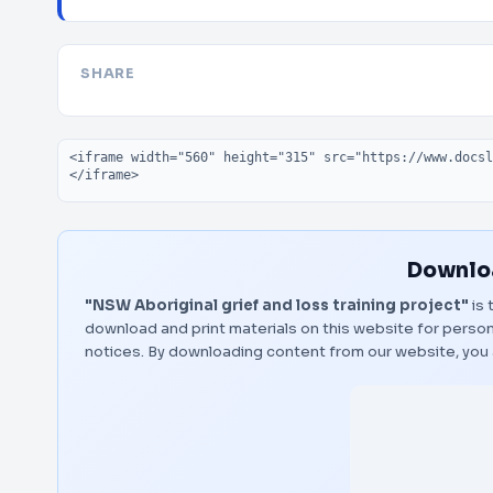
SHARE
Embed code
Downloa
"NSW Aboriginal grief and loss training project"
is 
download and print materials on this website for person
notices. By downloading content from our website, you