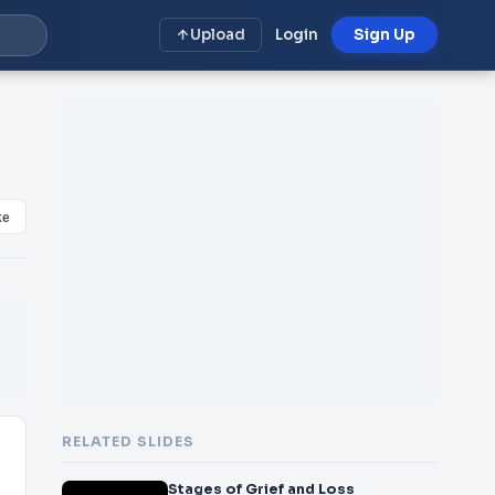
Upload
Login
Sign Up
ke
RELATED SLIDES
Stages of Grief and Loss