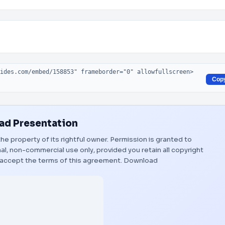
Cop
d Presentation
the property of its rightful owner. Permission is granted to
al, non-commercial use only, provided you retain all copyright
 accept the terms of this agreement.
Download