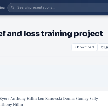
ics
PPT-NSW Aboriginal grief and loss training project
 and loss training project
↓ Download
♡ Li
Byers Anthony Hillin Len Kanowski Donna Stanley Sally
nthony Hillin