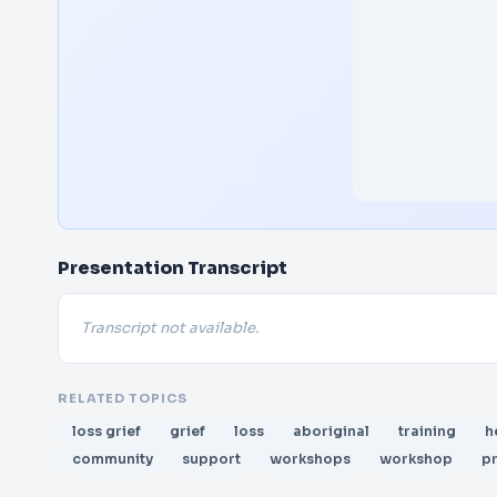
Presentation Transcript
Transcript not available.
RELATED TOPICS
loss grief
grief
loss
aboriginal
training
h
community
support
workshops
workshop
p