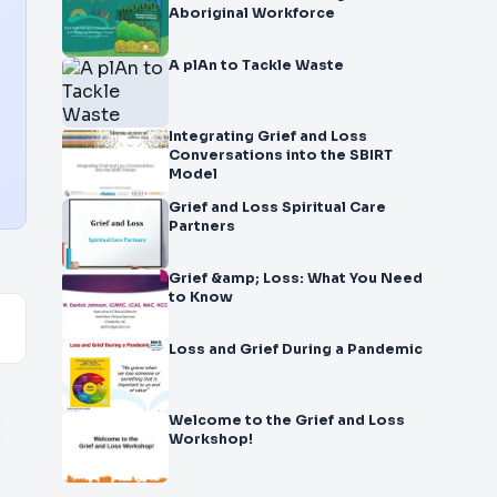
Aboriginal Workforce
A plAn to Tackle Waste
Integrating Grief and Loss
Conversations into the SBIRT
Model
Grief and Loss Spiritual Care
Partners
Grief &amp; Loss: What You Need
to Know
Loss and Grief During a Pandemic
Welcome to the Grief and Loss
Workshop!