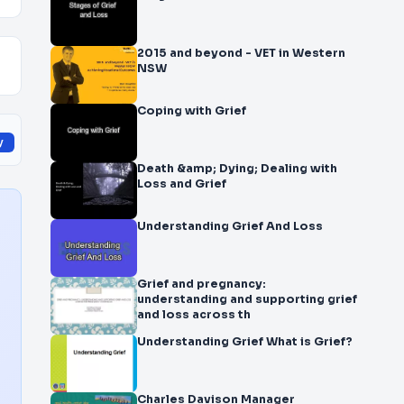
2015 and beyond - VET in Western
NSW
Coping with Grief
y
Death &amp; Dying; Dealing with
Loss and Grief
Understanding Grief And Loss
Grief and pregnancy:
understanding and supporting grief
and loss across th
Understanding Grief What is Grief?
Charles Davison Manager