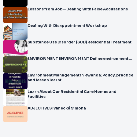
Lessons from Job—Dealing With False Accusations
Dealing With Disappointment Workshop
Substance Use Disorder (SUD) Residential Treatment
ENVIRONMENT ENVIRONMENT Define environment …
Environment Management in Rwanda: Policy, practice
and lesson learnt
Learn About Our Residential Care Homes and
Facilities
ADJECTIVES Ivanecká Simona