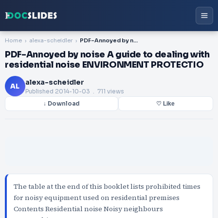
Home
alexa-scheidler
PDF-Annoyed by noise A guide to dealing with residential noise ENVIRONMENT PROTECTIO
PDF-Annoyed by noise A guide to dealing with
residential noise ENVIRONMENT PROTECTIO
alexa-scheidler
AL
Published
2014-10-03
. 711 views
↓ Download
♡ Like
The table at the end of this booklet lists prohibited times
for noisy equipment used on residential premises
Contents Residential noise Noisy neighbours