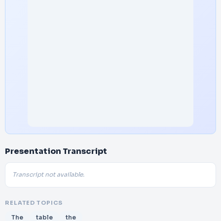
Presentation Transcript
Transcript not available.
RELATED TOPICS
The
table
the