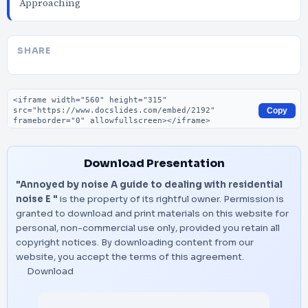
Approaching
SHARE
Embed code
Copy
Download Presentation
"Annoyed by noise A guide to dealing with residential
noise E "
is the property of its rightful owner. Permission is
granted to download and print materials on this website for
personal, non-commercial use only, provided you retain all
copyright notices. By downloading content from our
website, you accept the terms of this agreement.
Download