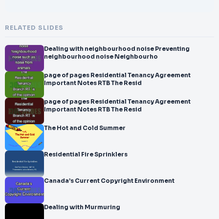
RELATED SLIDES
Dealing with neighbourhood noise Preventing
neighbourhood noise Neighbourho
page of pages Residential Tenancy Agreement
Important Notes RTB The Resid
page of pages Residential Tenancy Agreement
Important Notes RTB The Resid
The Hot and Cold Summer
Residential Fire Sprinklers
Canada’s Current Copyright Environment
Dealing with Murmuring