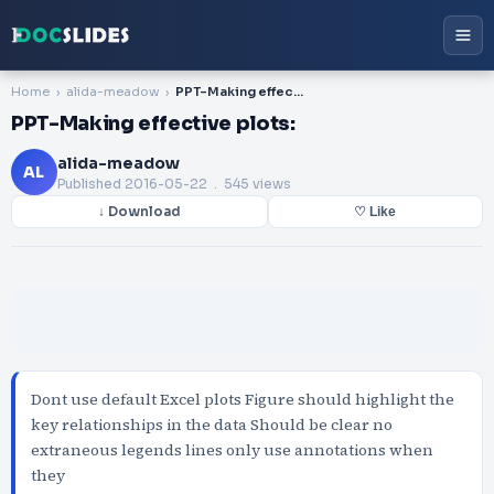
Home
alida-meadow
PPT-Making effective plots:
PPT-Making effective plots:
alida-meadow
AL
Published
2016-05-22
. 545 views
↓ Download
♡ Like
Dont use default Excel plots Figure should highlight the
key relationships in the data Should be clear no
extraneous legends lines only use annotations when
they