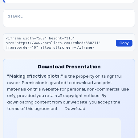
SHARE
Embed code
Copy
Download Presentation
"Making effective plots:"
is the property of its rightful
owner. Permission is granted to download and print
materials on this website for personal, non-commercial use
only, provided you retain all copyright notices. By
downloading content from our website, you accept the
terms of this agreement.
Download