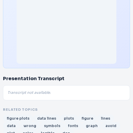
Presentation Transcript
Transcript not available.
RELATED TOPICS
figure plots
data lines
plots
figure
lines
data
wrong
symbols
fonts
graph
avoid