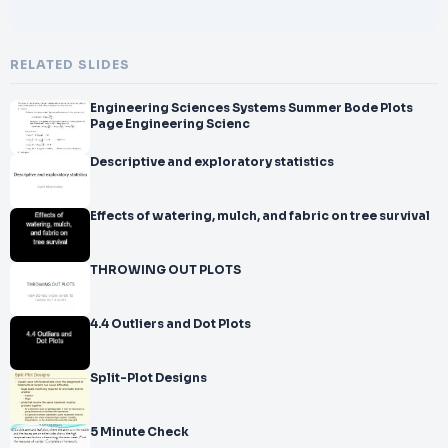
RELATED SLIDES
Engineering Sciences Systems Summer Bode Plots
Page Engineering Scienc
Descriptive and exploratory statistics
Effects of watering, mulch, and fabric on tree survival
THROWING OUT PLOTS
4.4 Outliers and Dot Plots
Split-Plot Designs
5 Minute Check