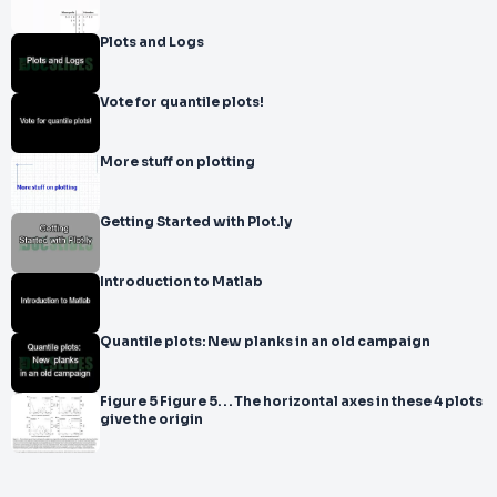
Plots and Logs
Vote for quantile plots!
More stuff on plotting
Getting Started with Plot.ly
Introduction to Matlab
Quantile plots: New planks in an old campaign
Figure 5 Figure 5. . . The horizontal axes in these 4 plots
give the origin