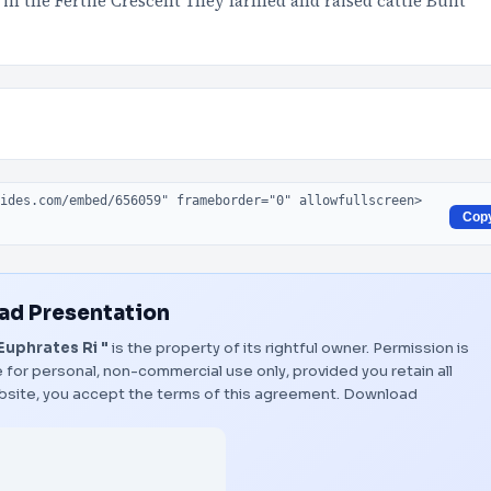
in the Fertile Crescent They farmed and raised cattle Built
Cop
d Presentation
Euphrates Ri "
is the property of its rightful owner. Permission is
 for personal, non-commercial use only, provided you retain all
bsite, you accept the terms of this agreement.
Download