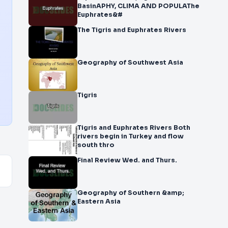
BasinAPHY, CLIMA AND POPULAThe
Euphrates&#
The Tigris and Euphrates Rivers
Geography of Southwest Asia
Tigris
Tigris and Euphrates Rivers Both
rivers begin in Turkey and flow
south thro
Final Review Wed. and Thurs.
Geography of Southern &amp;
Eastern Asia