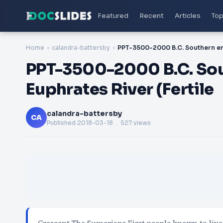
Featured
Recent
Articles
Top
Home
calandra-battersby
PPT-3500-2000 B.C. Sout
Euphrates River (Fertile
calandra-battersby
CA
Published
2018-03-18
. 527 views