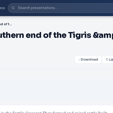
ics
PPT-3500-2000 B.C. Southern end of the Tigris &amp; Euphrates River (Fertile
hern end of the Tigris &am
↓ Download
♡ Li