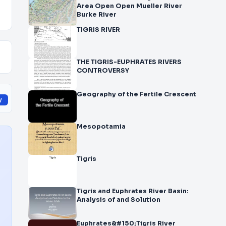
Area Open Open Mueller River
Burke River
TIGRIS RIVER
THE TIGRIS-EUPHRATES RIVERS
CONTROVERSY
Geography of the Fertile Crescent
y
Mesopotamia
Tigris
Tigris and Euphrates River Basin:
Analysis of and Solution
Euphrates&#150;Tigris River