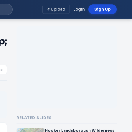
Upload
Login
Sign Up
p;
ke
RELATED SLIDES
Hooker Landsborough Wilderness