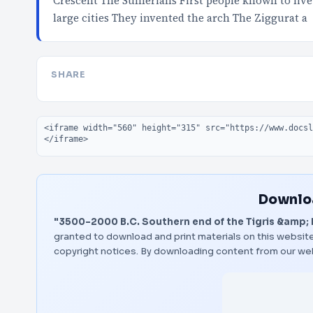
Crescent The Sumerians First people known to live 
large cities They invented the arch The Ziggurat a
SHARE
Embed code
Downloa
"3500-2000 B.C. Southern end of the Tigris &amp; 
granted to download and print materials on this website
copyright notices. By downloading content from our we