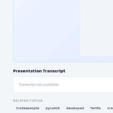
Presentation Transcript
Transcript not available.
RELATED TOPICS
tradespeople
pyramid
developed
fertile
cre