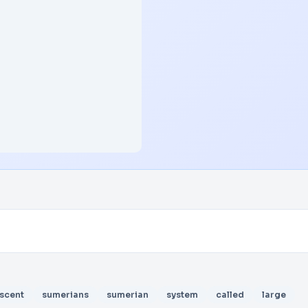
scent
sumerians
sumerian
system
called
large