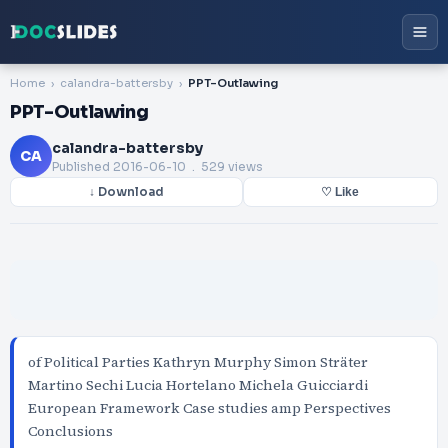
Home
calandra-battersby
PPT-Outlawing
PPT-Outlawing
calandra-battersby
CA
Published
2016-06-10
. 529 views
↓ Download
♡ Like
of Political Parties Kathryn Murphy Simon Sträter
Martino Sechi Lucia Hortelano Michela Guicciardi
European Framework Case studies amp Perspectives
Conclusions