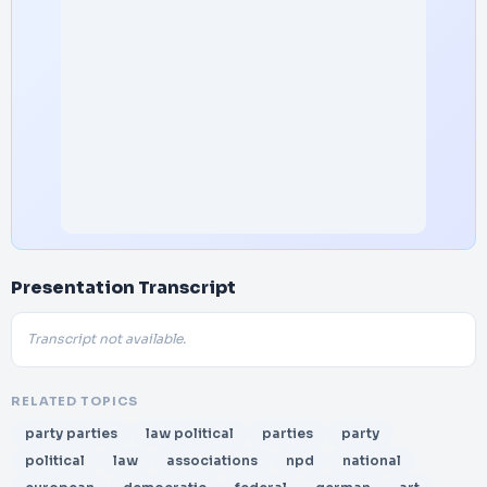
Presentation Transcript
Transcript not available.
RELATED TOPICS
party parties
law political
parties
party
political
law
associations
npd
national