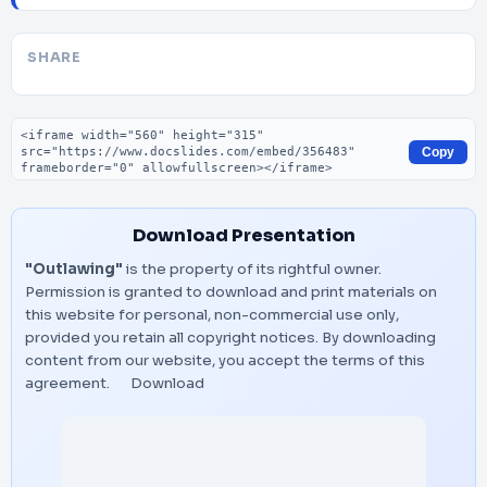
SHARE
Embed code
Copy
Download Presentation
"Outlawing"
is the property of its rightful owner.
Permission is granted to download and print materials on
this website for personal, non-commercial use only,
provided you retain all copyright notices. By downloading
content from our website, you accept the terms of this
agreement.
Download