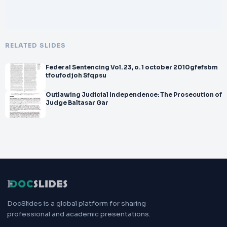
RELATED SLIDES
Federal Sentencing Vol. 23, o. 1 october 2010gfefsbm
tfoufodjoh Sfqpsu
Outlawing Judicial Independence: The Prosecution of
Judge Baltasar Gar
DocSlides is a global platform for sharing
professional and academic presentations.