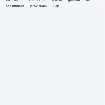
european
democratic
federal
german
art
constitution
provisions
ukip