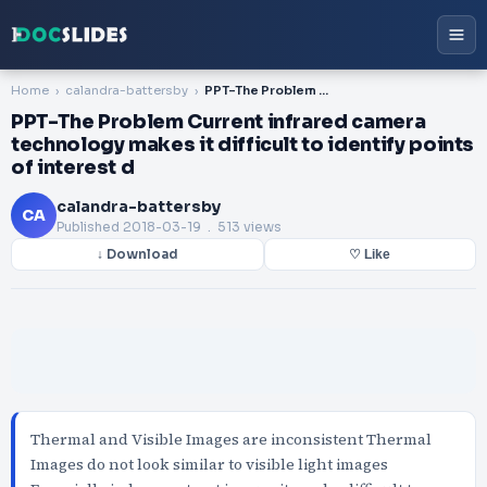
Home
calandra-battersby
PPT-The Problem Current infrared camera technology makes it difficult to identify points of interest d
PPT-The Problem Current infrared camera
technology makes it difficult to identify points
of interest d
calandra-battersby
CA
Published
2018-03-19
. 513 views
↓ Download
♡ Like
Thermal and Visible Images are inconsistent Thermal
Images do not look similar to visible light images