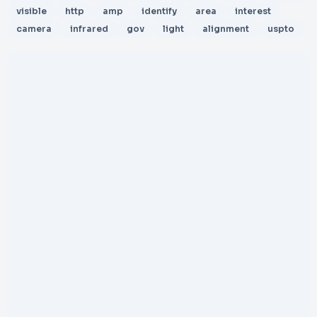
visible
http
amp
identify
area
interest
camera
infrared
gov
light
alignment
uspto