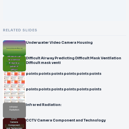
RELATED SLIDES
Underwater Video Camera Housing
Difficult Airway Predicting Difficult Mask Ventilation
Difficult mask venti
points points points points points points
points points points points points points
Infrared Radiation:
CCTV Camera Component and Technology