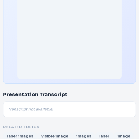
Presentation Transcript
Transcript not available.
RELATED TOPICS
laser images
visible image
images
laser
image