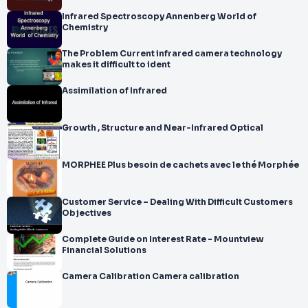
Infrared Spectroscopy Annenberg World of
Chemistry
The Problem Current infrared camera technology
makes it difficult to ident
Assimilation of Infrared
Growth , Structure and Near-Infrared Optical
MORPHEE Plus besoin de cachets avec le thé Morphée
Customer Service – Dealing With Difficult Customers
Objectives
Complete Guide on Interest Rate - Mountview
Financial Solutions
Camera Calibration Camera calibration