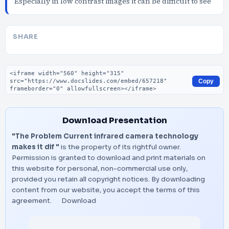
Especially in low contrast images it can be difficult to see
SHARE
Embed code
Copy
Download Presentation
"The Problem Current infrared camera technology
makes it dif "
is the property of its rightful owner.
Permission is granted to download and print materials on
this website for personal, non-commercial use only,
provided you retain all copyright notices. By downloading
content from our website, you accept the terms of this
agreement.
Download