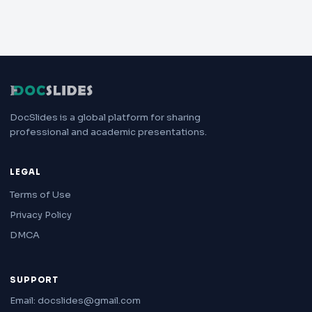
DocSlides is a global platform for sharing
professional and academic presentations.
LEGAL
Terms of Use
Privacy Policy
DMCA
SUPPORT
Email: docslides@gmail.com