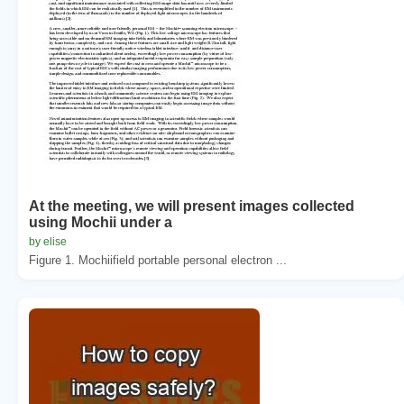
At the meeting, we will present images collected
using Mochii under a
by elise
Figure 1. Mochiifield portable personal electron ...