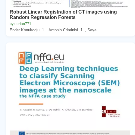
Robust Linear Registration of CT images using
Random Regression Forests
by dorian771
Ender Konukoglu. 1. , Antonio Criminisi. 1. , Saya...