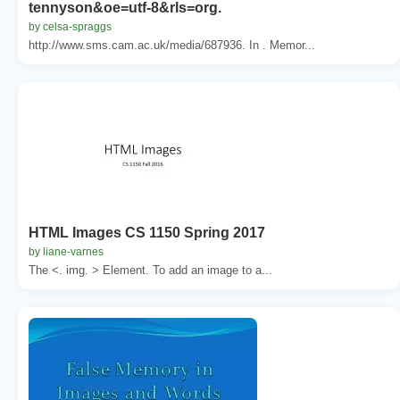
tennyson&oe=utf-8&rls=org.
by celsa-spraggs
http://www.sms.cam.ac.uk/media/687936. In . Memor...
HTML Images CS 1150 Spring 2017
by liane-varnes
The <. img. > Element. To add an image to a...