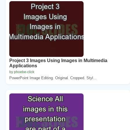
Project 3 Images Using Images in Multimedia
Applications
by phoebe-click
PowerPoint Image Editing. Original. Cropped. Styl...