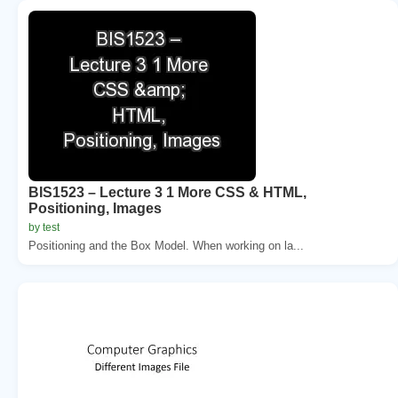
BIS1523 – Lecture 3 1 More CSS & HTML,
Positioning, Images
by test
Positioning and the Box Model. When working on la...