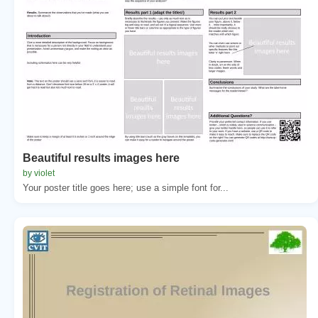
Beautiful results images here
by violet
Your poster title goes here; use a simple font for...