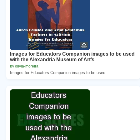
Images for Educators Companion images to be used
with the Alexandria Museum of Art’s
by olivia-moreira
Images for Educators Companion images to be used...