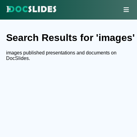
Search Results for 'images'
images published presentations and documents on
DocSlides.