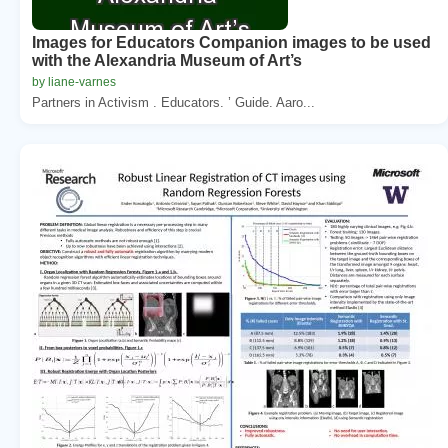
Images for Educators Companion images to be used
with the Alexandria Museum of Art’s
by liane-varnes
Partners in Activism . Educators. ’ Guide. Aaro...