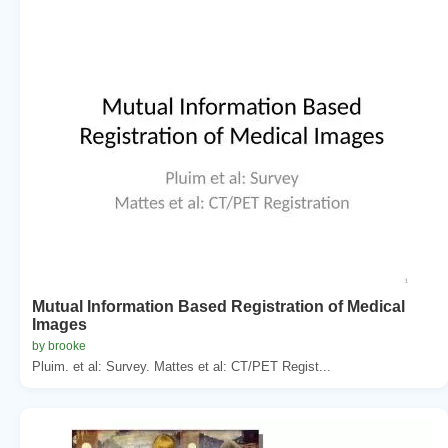
Mutual Information Based Registration of Medical
Images
by brooke
Pluim. et al: Survey. Mattes et al: CT/PET Regist...