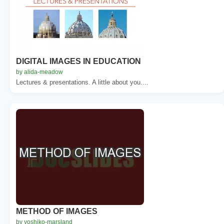
DIGITAL IMAGES IN EDUCATION
by alida-meadow
Lectures & presentations. A little about you....
METHOD OF IMAGES
by yoshiko-marsland