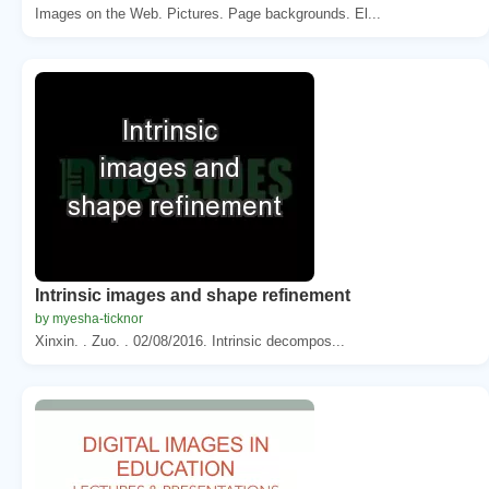
Images on the Web. Pictures. Page backgrounds. El...
Intrinsic images and shape refinement
by myesha-ticknor
Xinxin. . Zuo. . 02/08/2016. Intrinsic decompos...