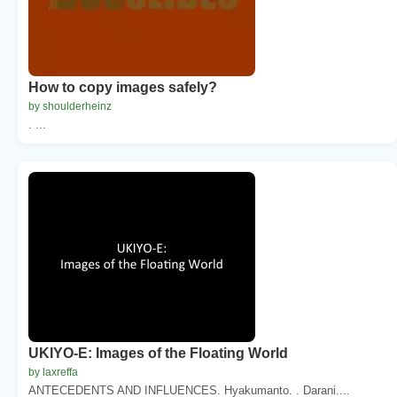
How to copy images safely?
by shoulderheinz
. ...
UKIYO-E: Images of the Floating World
by laxreffa
ANTECEDENTS AND INFLUENCES. Hyakumanto. . Darani....