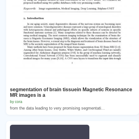
segmentation of brain tissuein Magnetic Resonance
MR images is a
by cora
from the data leading to very promising segmentati...