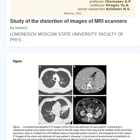
Study of the distortion of images of MRI scanners
by susan2
LOMONOSOV MOSCOW STATE UNIVERSITY. FACULTY OF
PHYS...