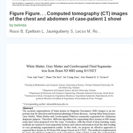
Figure Figure. . . Computed tomography (CT) images
of the chest and abdomen of case-patient 1 showi
by belinda
Rossi B, Epelboin L, Jauréguiberry S, Lecso M, Ro...