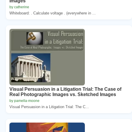
Images
by catherine
Whiteboard: . Calculate voltage . (everywhere in ...
Visual Persuasion in a Litigation Trial: The Case of
Real Photographic Images vs. Sketched Images
by pamella-moone
Visual Persuasion in a Litigation Trial: The C...