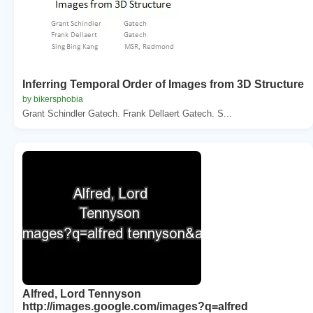
Inferring Temporal Order of Images from 3D Structure
by bikersphobia
Grant Schindler Gatech. Frank Dellaert Gatech. S...
Alfred, Lord Tennyson
http://images.google.com/images?q=alfred