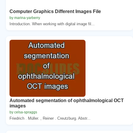
Computer Graphics Different Images File
by marina-yarberry
Introduction. When working with digital image fil...
Automated segmentation of ophthalmological OCT
images
by celsa-spraggs
Friedrich . Müller. , Reiner . Creutzburg. Abstr...