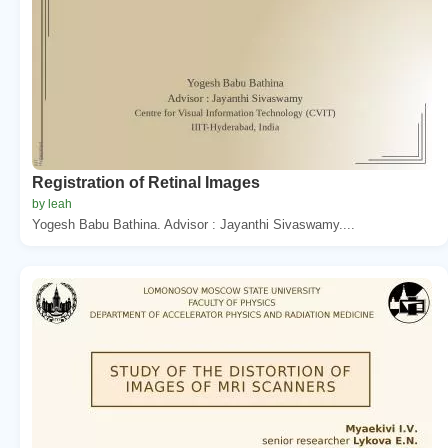
Registration of Retinal Images
by leah
Yogesh Babu Bathina. Advisor : Jayanthi Sivaswamy....