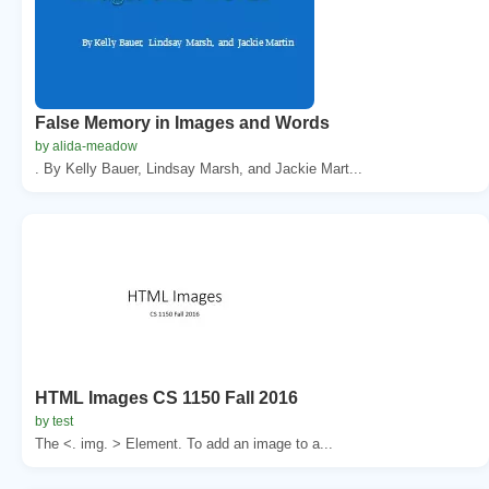
False Memory in Images and Words
by alida-meadow
. By Kelly Bauer, Lindsay Marsh, and Jackie Mart...
HTML Images CS 1150 Fall 2016
by test
The <. img. > Element. To add an image to a...