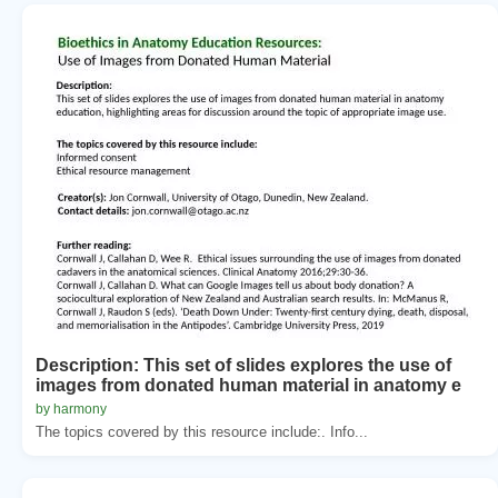
Description: This set of slides explores the use of
images from donated human material in anatomy e
by harmony
The topics covered by this resource include:. Info...