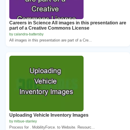
Careers in Science All images in this presentation are
part of a Creative Commons License
by calandra-battersby
All images in this presentation are part of a Cre...
Uploading Vehicle Inventory Images
by mitsue-stanley
Process for . MobilityForce. to Website. Resourc...