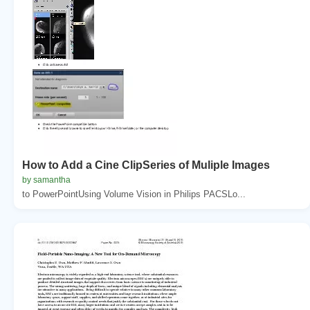
How to Add a Cine ClipSeries of Muliple Images
by samantha
to PowerPointUsing Volume Vision in Philips PACSLo...