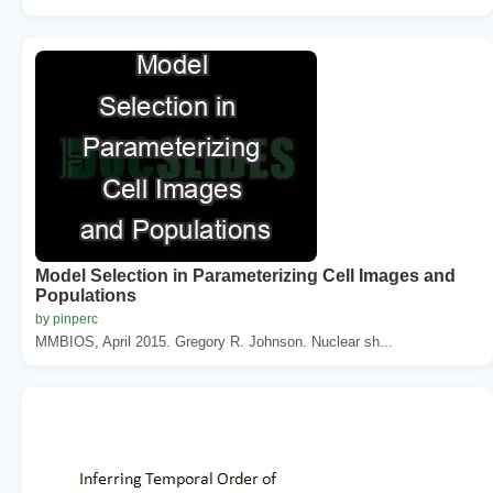
Model Selection in Parameterizing Cell Images and
Populations
by pinperc
MMBIOS, April 2015. Gregory R. Johnson. Nuclear sh...