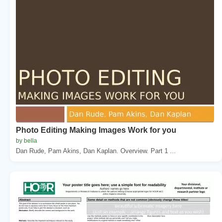
Photo Editing Making Images Work for you
by bella
Dan Rude, Pam Akins, Dan Kaplan. Overview. Part 1 ...