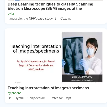
Deep Learning techniques to classify Scanning
Electron Microscope (SEM) images at the
by lam
nanoscale. the NFFA case study. S. . Cozzin. i,. ...
Teaching interpretation of images/specimens
by phoebe
Dr.. . Jyothi. . Conjeevaram. , Professor. Dept....