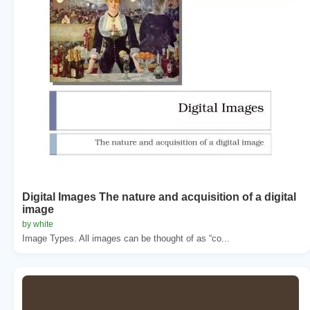
Digital Images The nature and acquisition of a digital
image
by white
Image Types. All images can be thought of as “co...