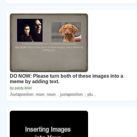
DO NOW: Please turn both of these images into a
meme by adding text.
by pasty-toler
Juxtaposition. noun. noun: . juxtaposition. ; plu...