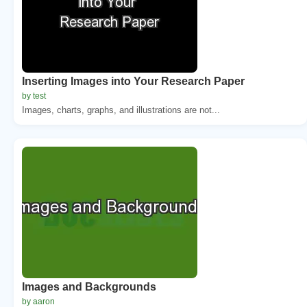
Inserting Images into Your Research Paper
by test
Images, charts, graphs, and illustrations are not...
Images and Backgrounds
by aaron