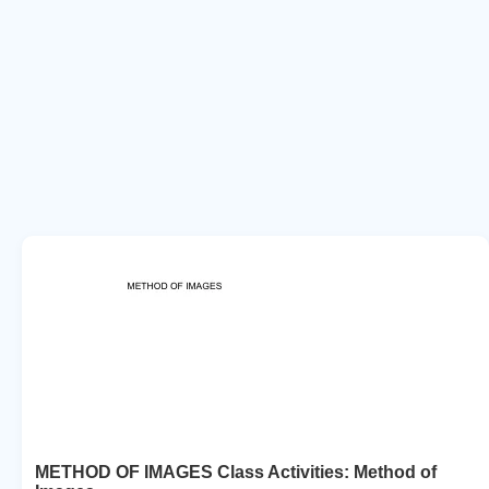
METHOD OF IMAGES Class Activities: Method of