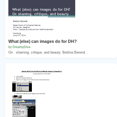
What (else) can images do for DH?
by DreamyDiva
On . shaming, critique, and beauty. Bettina Berend...