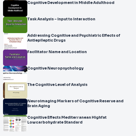
Cognitive Development in Middle Adulthood
Task Analysis – Input to Interaction
Addressing Cognitive and Psychiatric Effects of
Antiepileptic Drugs
Facilitator Name and Location
Cognitive Neuropsychology
The Cognitive Level of Analysis
Neuroimaging Markers of Cognitive Reserve and
Brain Aging
Cognitive Effects Mediterranean Highfat
Lowcarbohydrate Standard