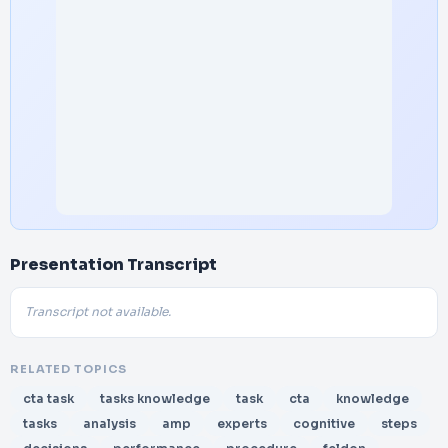
Presentation Transcript
Transcript not available.
RELATED TOPICS
cta task
tasks knowledge
task
cta
knowledge
tasks
analysis
amp
experts
cognitive
steps