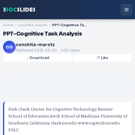
Home
conchita-marotz
PPT-Cognitive Task Analysis
PPT-Cognitive Task Analysis
conchita-marotz
CO
Published
2016-03-04
. 630 views
↓ Download
♡ Like
Dick Clark Center for Cognitive Technology Rossier
School of Education Keck School of Medicine University of
Southern California clarkuscedu wwwcogtechuscedu
PSLC