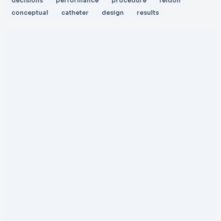
decisions
performance
procedure
feldon
conceptual
catheter
design
results