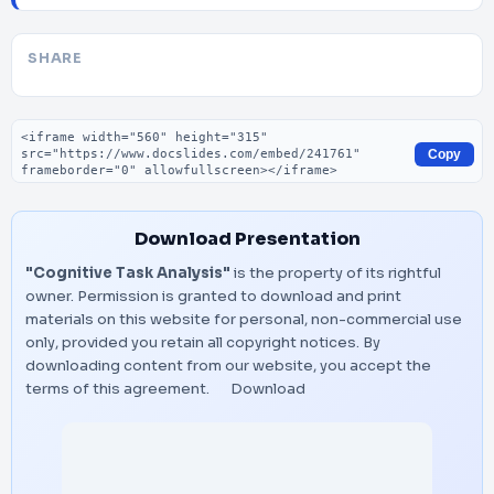
SHARE
Embed code
Copy
Download Presentation
"Cognitive Task Analysis"
is the property of its rightful
owner. Permission is granted to download and print
materials on this website for personal, non-commercial use
only, provided you retain all copyright notices. By
downloading content from our website, you accept the
terms of this agreement.
Download