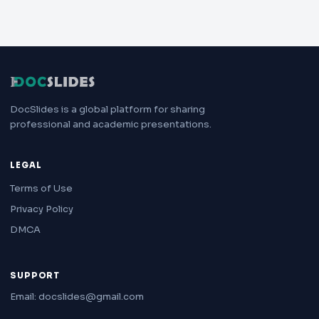
DocSlides is a global platform for sharing
professional and academic presentations.
LEGAL
Terms of Use
Privacy Policy
DMCA
SUPPORT
Email: docslides@gmail.com