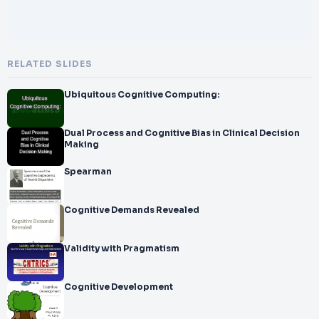
RELATED SLIDES
Ubiquitous Cognitive Computing:
Dual Process and Cognitive Bias in Clinical Decision
Making
Spearman
Cognitive Demands Revealed
Validity with Pragmatism
Cognitive Development