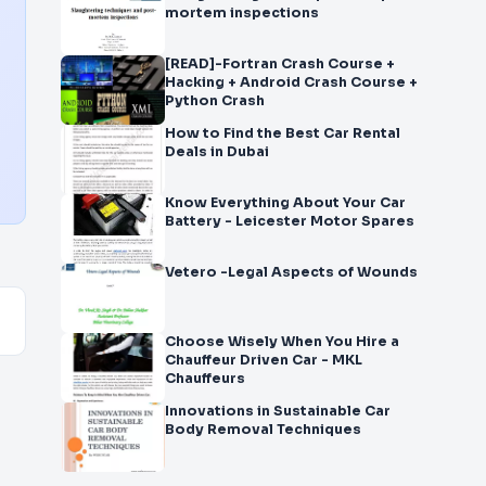
mortem inspections
[READ]-Fortran Crash Course +
Hacking + Android Crash Course +
Python Crash
How to Find the Best Car Rental
Deals in Dubai
Know Everything About Your Car
Battery - Leicester Motor Spares
Vetero -Legal Aspects of Wounds
Choose Wisely When You Hire a
Chauffeur Driven Car - MKL
Chauffeurs
Innovations in Sustainable Car
Body Removal Techniques