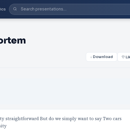
ics
mortem
↓ Download
♡ Li
etty straightforward But do we simply want to say Two cars
sity