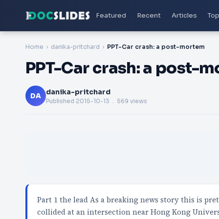
Featured
Recent
Articles
Top
Home
danika-pritchard
PPT-Car crash: a post-mortem
PPT-Car crash: a post-
danika-pritchard
DA
Published
2015-10-13
. 569 views
Part 1 the lead As a breaking news story this is pr
collided at an intersection near Hong Kong Univer