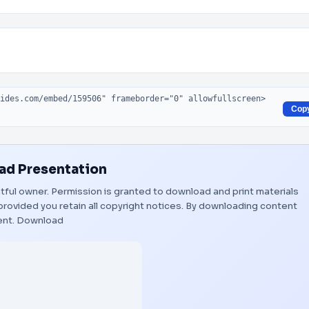
Cop
d Presentation
ghtful owner. Permission is granted to download and print materials
provided you retain all copyright notices. By downloading content
ent.
Download