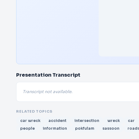
Presentation Transcript
Transcript not available.
RELATED TOPICS
car wreck
accident
intersection
wreck
car
people
information
pokfulam
sassoon
road