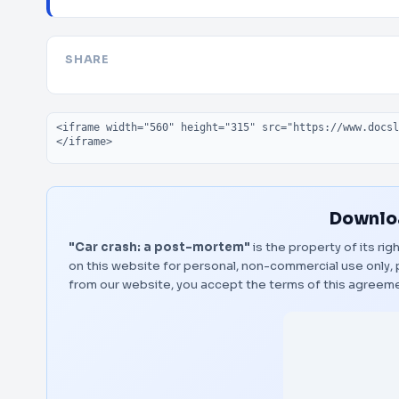
SHARE
Embed code
Downloa
"Car crash: a post-mortem"
is the property of its ri
on this website for personal, non-commercial use only, 
from our website, you accept the terms of this agreem