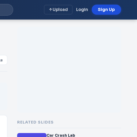
Upload
Login
Sign Up
ke
RELATED SLIDES
Car Crash Lab