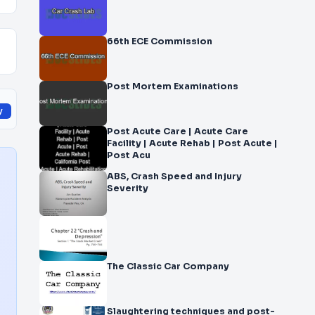
66th ECE Commission
Post Mortem Examinations
y
Post Acute Care | Acute Care
Facility | Acute Rehab | Post Acute |
Post Acu
ABS, Crash Speed and Injury
Severity
The Classic Car Company
Slaughtering techniques and post-