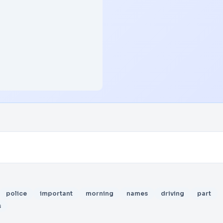
police
important
morning
names
driving
part
s