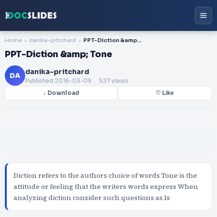
Home
danika-pritchard
PPT-Diction &amp; Tone
PPT-Diction &amp; Tone
danika-pritchard
DA
Published
2016-03-09
. 537 views
↓ Download
♡ Like
Diction refers to the authors choice of words Tone is the
attitude or feeling that the writers words express When
analyzing diction consider such questions as Is