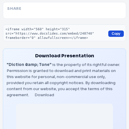
SHARE
Embed code
Copy
Download Presentation
"Diction &amp; Tone"
is the property of its rightful owner.
Permission is granted to download and print materials on
this website for personal, non-commercial use only,
provided you retain all copyright notices. By downloading
content from our website, you accept the terms of this
agreement.
Download