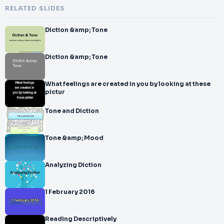
RELATED SLIDES
Diction &amp; Tone
Diction &amp; Tone
What feelings are created in you by looking at these
pictur
Tone and Diction
Tone &amp; Mood
Analyzing Diction
1 February 2016
Reading Descriptively