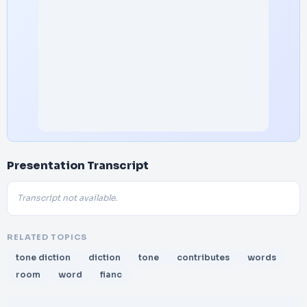
Presentation Transcript
Transcript not available.
RELATED TOPICS
tone diction
diction
tone
contributes
words
room
word
fianc