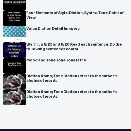
Four Elements of Style: Diction, Syntax, Tone, Point of
View
Voice Diction Detail Imagery
Warm up 8/25 and 8/26 Read each sentence. Do the
following sentences contai
Mood and Tone Tone Tone is the
Diction &amp; Tone Diction refers to the author’s
choice of words.
Diction &amp; Tone Diction refers to the author’s
choice of words.