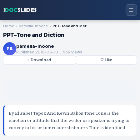
Home
pamella-moone
PPT-Tone and Diction
PPT-Tone and Diction
pamella-moone
PA
Published
2016-05-10
. 539 views
↓ Download
♡ Like
By Elisabet Tepoz And Kevin Bakos Tone Tone is the
emotion or attitude that the writer or speaker is trying to
convey to his or her readerslisteners Tone is identified