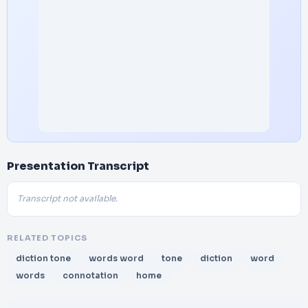
Presentation Transcript
Transcript not available.
RELATED TOPICS
diction tone
words word
tone
diction
word
words
connotation
home