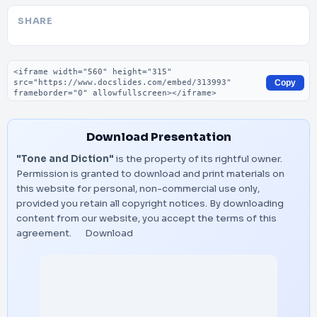
SHARE
Embed code
Copy
Download Presentation
"Tone and Diction"
is the property of its rightful owner.
Permission is granted to download and print materials on
this website for personal, non-commercial use only,
provided you retain all copyright notices. By downloading
content from our website, you accept the terms of this
agreement.
Download