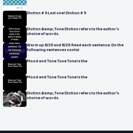
Diction # 5 Last one! Diction # 5
Diction &amp; Tone Diction refers to the author’s
choice of words.
Warm up 8/25 and 8/26 Read each sentence. Do the
following sentences contai
Mood and Tone Tone Tone is the
Mood and Tone Tone Tone is the
Diction &amp; Tone Diction refers to the author’s
choice of words.