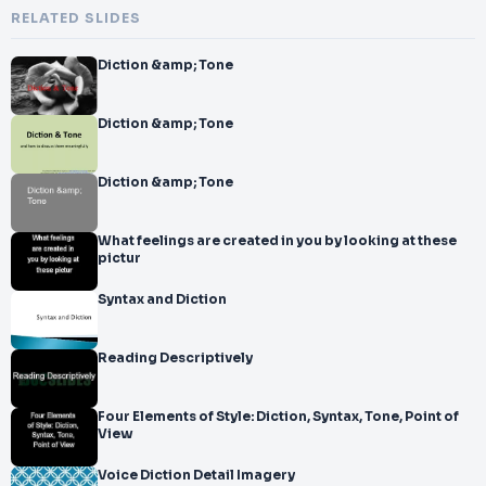
RELATED SLIDES
Diction &amp; Tone
Diction &amp; Tone
Diction &amp; Tone
What feelings are created in you by looking at these
pictur
Syntax and Diction
Reading Descriptively
Four Elements of Style: Diction, Syntax, Tone, Point of
View
Voice Diction Detail Imagery